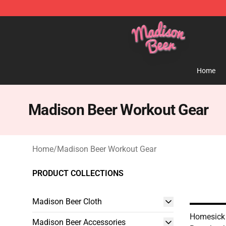
Madison Beer Shop - Official Madison Beer Merchandi
Home
Madison Beer Workout Gear
Home
/
Madison Beer Workout Gear
PRODUCT COLLECTIONS
Madison Beer Cloth
Homesick
Madison Beer Accessories