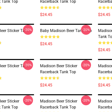
 Tank Top
Racerback Tank Top
Racerba
$24.45
$24.45
-20%
-20%
eer Sticker Tank
Baby Madison Beer Tank Top
Madison
Tank T
$24.45
$24.45
-20%
-20%
eer Sticker Tank
Madison Beer Sticker
Madison
Racerback Tank Top
Racerba
$24.45
$24.45
-20%
-20%
eer Sticker
Madison Beer Sticker
Madison
 Tank Top
Racerback Tank Top
Racerba