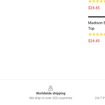
$24.45
Madison B
Top
$24.45
Footer
Worldwide shipping
We ship to over 200 countries
24/7 Pr