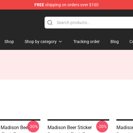
FREE
shipping on orders over $100
se Store
Shop
Shop by category
Tracking order
Blog
C
-20%
-20%
 Madison Beer
Madison Beer Sticker
Madison