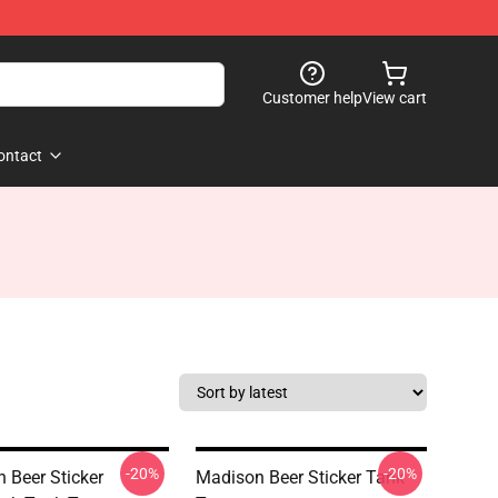
Customer help
View cart
ontact
-20%
-20%
 Beer Sticker
Madison Beer Sticker Tank