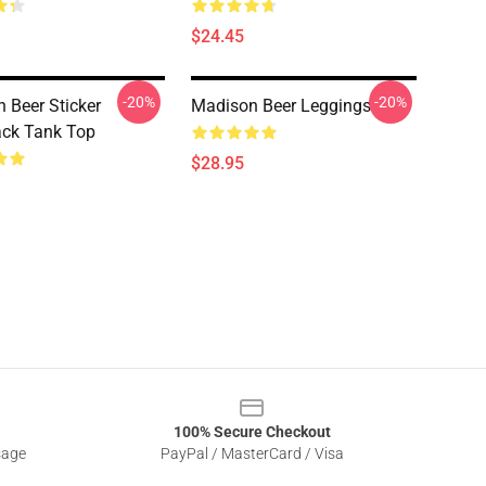
$24.45
-20%
-20%
 Beer Sticker
Madison Beer Leggings
ck Tank Top
$28.95
100% Secure Checkout
sage
PayPal / MasterCard / Visa