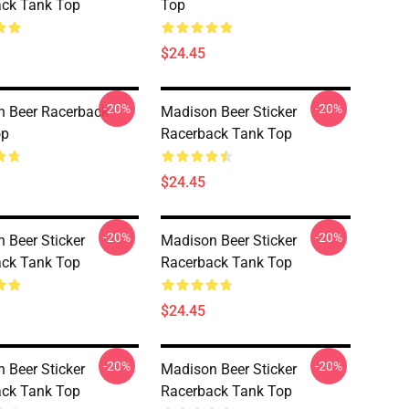
ck Tank Top
Top
$24.45
-20%
-20%
 Beer Racerback
Madison Beer Sticker
op
Racerback Tank Top
$24.45
-20%
-20%
 Beer Sticker
Madison Beer Sticker
ck Tank Top
Racerback Tank Top
$24.45
-20%
-20%
 Beer Sticker
Madison Beer Sticker
ck Tank Top
Racerback Tank Top