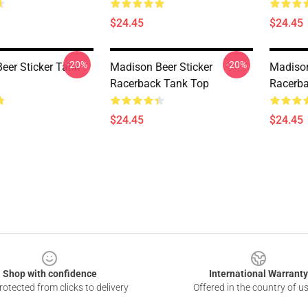
$24.45
$24.45
-20%
-20%
eer Sticker Tank
Madison Beer Sticker
Madison
Racerback Tank Top
Racerba
$24.45
$24.45
Shop with confidence
International Warranty
otected from clicks to delivery
Offered in the country of u