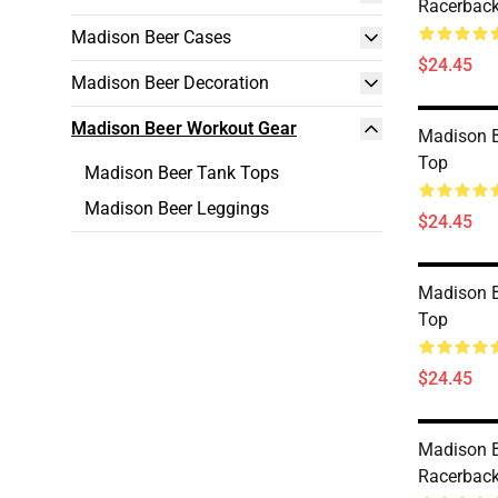
Racerback
Madison Beer Cases
$24.45
Madison Beer Decoration
Madison Beer Workout Gear
Madison B
Top
Madison Beer Tank Tops
Madison Beer Leggings
$24.45
Madison B
Top
$24.45
Madison B
Racerback