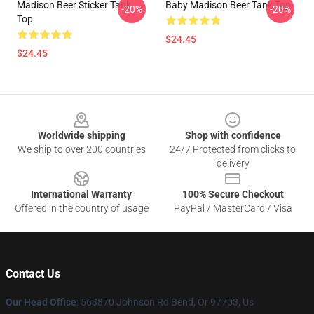
Madison Beer Sticker Tank
Baby Madison Beer Tank Top
-20%
-20%
Top
$24.45
$24.45
Footer
Worldwide shipping
Shop with confidence
We ship to over 200 countries
24/7 Protected from clicks to
delivery
International Warranty
100% Secure Checkout
Offered in the country of usage
PayPal / MasterCard / Visa
Contact Us
Our Head Office
: 563870 Johnson Rd Bend, Or 97703, Us