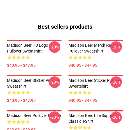
Best sellers products
Madison Beer HD Logo
Madison Beer Merch Reckless
-20%
-20%
Pullover Sweatshirt
Pullover Sweatshirt
$40.95 - $47.95
$40.95 - $47.95
Madison Beer Sticker Pullover
Madison Beer Sticker Pullover
-20%
-20%
Sweatshirt
Sweatshirt
$40.95 - $47.95
$40.95 - $47.95
Madison Beer Pullover Hoodie
Madison Beer Life Support
-20%
-20%
Classic T-Shirt
$42.95 - $49.95