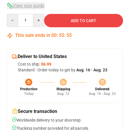
View size guide
Quantity
ADD TO CART
This sale ends in
00
:
55
:
54
Deliver to United States
Cost to ship:
$6.99
Standard - Order today to get by
Aug. 16 - Aug. 23
Production
Shipping
Delivered
Today
Aug. 12
Aug. 16 - Aug. 23
Secure transaction
Worldwide delivery to your doorstep
Tracking number provided for all parcels