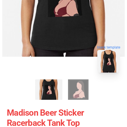
blank template
Madison Beer Sticker
Racerback Tank Top