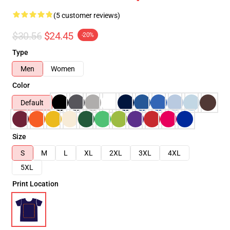
(5 customer reviews)
$30.56
$24.45
-20%
Type
Men
Women
Color
Default
Size
S
M
L
XL
2XL
3XL
4XL
5XL
Print Location