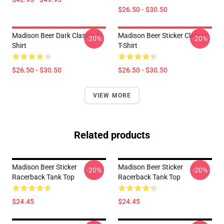
$26.50 - $30.50
Madison Beer Dark Classic T-
Madison Beer Sticker Classic
-20%
-20%
Shirt
T-Shirt
$26.50 - $30.50
$26.50 - $30.50
VIEW MORE
Related products
Madison Beer Sticker
Madison Beer Sticker
-20%
-20%
Racerback Tank Top
Racerback Tank Top
$24.45
$24.45