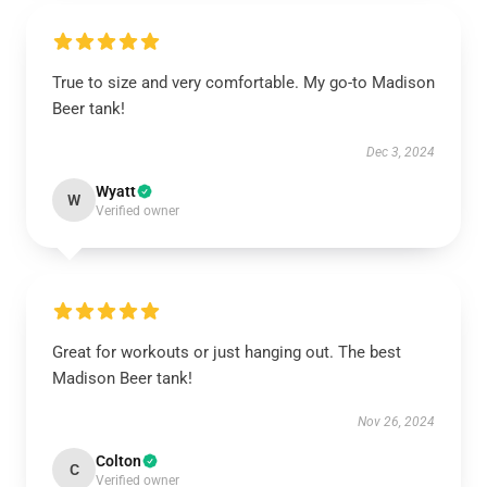
True to size and very comfortable. My go-to Madison
Beer tank!
Dec 3, 2024
Wyatt
W
Verified owner
Great for workouts or just hanging out. The best
Madison Beer tank!
Nov 26, 2024
Colton
C
Verified owner