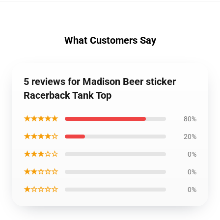
What Customers Say
5 reviews for Madison Beer sticker
Racerback Tank Top
★★★★★
80%
★★★★☆
20%
★★★☆☆
0%
★★☆☆☆
0%
★☆☆☆☆
0%