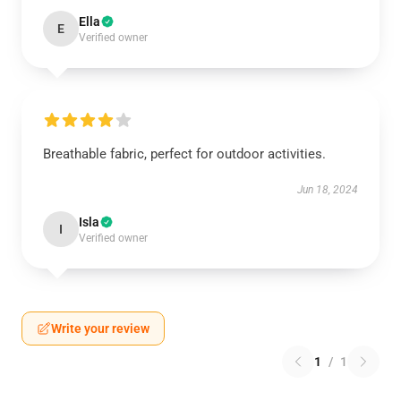
Ella
E
Verified owner
Breathable fabric, perfect for outdoor activities.
Jun 18, 2024
Isla
I
Verified owner
Write your review
1
/
1