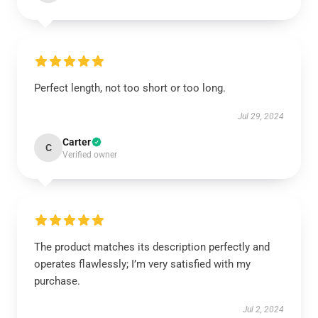
Perfect length, not too short or too long.
Jul 29, 2024
Carter
C
Verified owner
The product matches its description perfectly and
operates flawlessly; I’m very satisfied with my
purchase.
Jul 2, 2024