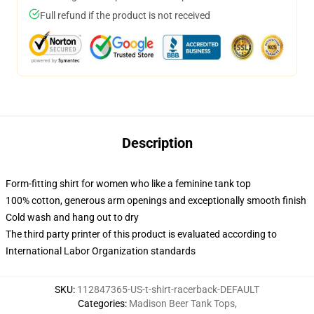
Full refund if the product is not received
Description
Form-fitting shirt for women who like a feminine tank top
100% cotton, generous arm openings and exceptionally smooth finish
Cold wash and hang out to dry
The third party printer of this product is evaluated according to
International Labor Organization standards
SKU
:
112847365-US-t-shirt-racerback-DEFAULT
Categories
:
Madison Beer Tank Tops
,