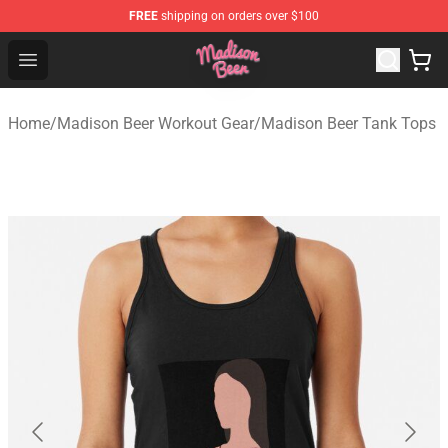
FREE
shipping on orders over $100
Madison Beer Shop - Official Madison Beer Merchandise 
Open menu
Home
/
Madison Beer Workout Gear
/
Madison Beer Tank Tops