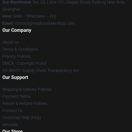
Our Warehouse
: No. 22, Lane 151, Jiaqiao Road, Pudong New Area,
Shanghai
Hour
: 9AM – 5PM (Mon – Fri)
Email
: contact@madisonbeershop.com
Our Company
About us
Terms & Conditions
Privacy Policies
DMCA - Copyright Policy
CA SB657: Supply Chain Transparency Act
Our Support
Shipping & Delivery Policies
Payment Terms
Return & Refund Policies
Contact Us
Customer Help (FAQ)
Whosale
Our Store