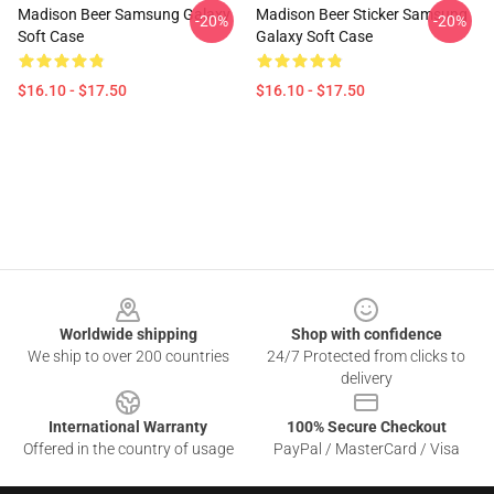
Madison Beer Samsung Galaxy
Madison Beer Sticker Samsung
-20%
-20%
Soft Case
Galaxy Soft Case
$16.10 - $17.50
$16.10 - $17.50
Footer
Worldwide shipping
Shop with confidence
We ship to over 200 countries
24/7 Protected from clicks to
delivery
International Warranty
100% Secure Checkout
Offered in the country of usage
PayPal / MasterCard / Visa