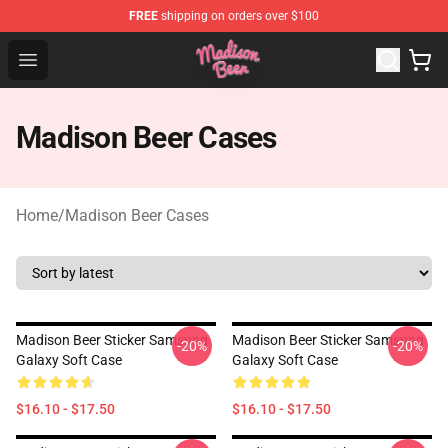
FREE
shipping on orders over $100
Madison Beer Shop - Official Madison Beer Merchandise 
Open menu
Madison Beer Cases
Home
/
Madison Beer Cases
Madison Beer Sticker Samsung
Madison Beer Sticker Samsung
-20%
-20%
Galaxy Soft Case
Galaxy Soft Case
$16.10 - $17.50
$16.10 - $17.50