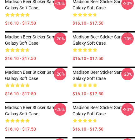
Madison Beer Sticker Samsung
Madison Beer Sticker Samsung
-20%
-20%
Galaxy Soft Case
Galaxy Soft Case
$16.10 - $17.50
$16.10 - $17.50
Madison Beer Sticker Samsung
Madison Beer Sticker Samsung
-20%
-20%
Galaxy Soft Case
Galaxy Soft Case
$16.10 - $17.50
$16.10 - $17.50
Madison Beer Sticker Samsung
Madison Beer Sticker Samsung
-20%
-20%
Galaxy Soft Case
Galaxy Soft Case
$16.10 - $17.50
$16.10 - $17.50
Madison Beer Sticker Samsung
Madison Beer Sticker Samsung
-20%
-20%
Galaxy Soft Case
Galaxy Soft Case
$16.10 - $17.50
$16.10 - $17.50