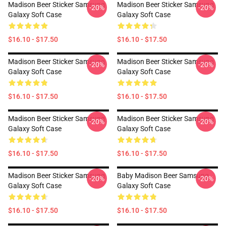
Madison Beer Sticker Samsung
Madison Beer Sticker Samsung
-20%
-20%
Galaxy Soft Case
Galaxy Soft Case
$16.10 - $17.50
$16.10 - $17.50
Madison Beer Sticker Samsung
Madison Beer Sticker Samsung
-20%
-20%
Galaxy Soft Case
Galaxy Soft Case
$16.10 - $17.50
$16.10 - $17.50
Madison Beer Sticker Samsung
Madison Beer Sticker Samsung
-20%
-20%
Galaxy Soft Case
Galaxy Soft Case
$16.10 - $17.50
$16.10 - $17.50
Madison Beer Sticker Samsung
Baby Madison Beer Samsung
-20%
-20%
Galaxy Soft Case
Galaxy Soft Case
$16.10 - $17.50
$16.10 - $17.50