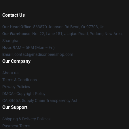
Contact Us
Our Head Office
: 563870 Johnson Rd Bend, Or 97703, Us
Our Warehouse
: No. 22, Lane 151, Jiaqiao Road, Pudong New Area,
Shanghai
Hour
: 9AM – 5PM (Mon – Fri)
Email
: contact@madisonbeershop.com
Our Company
About us
Terms & Conditions
Privacy Policies
DMCA - Copyright Policy
CA SB657: Supply Chain Transparency Act
Our Support
Shipping & Delivery Policies
Payment Terms