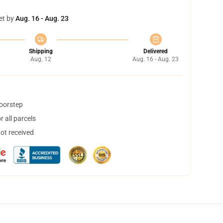
et by
Aug. 16 - Aug. 23
Shipping
Delivered
Aug. 12
Aug. 16 - Aug. 23
doorstep
 all parcels
not received