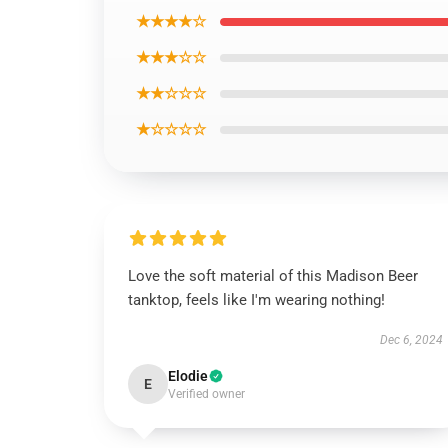
★★★★☆
★★★☆☆
★★☆☆☆
★☆☆☆☆
Love the soft material of this Madison Beer
tanktop, feels like I'm wearing nothing!
Dec 6, 2024
Elodie
E
Verified owner