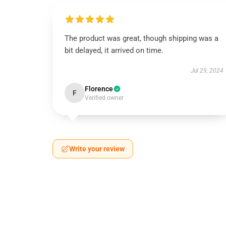
The product was great, though shipping was a
bit delayed, it arrived on time.
Jul 29, 2024
Florence
F
Verified owner
Write your review