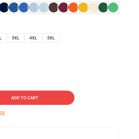
L
3XL
4XL
5XL
ADD TO CART
54