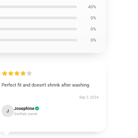
40%
0%
0%
0%
Perfect fit and doesn't shrink after washing.
Sep 2, 2024
Josephine
J
Verified owner