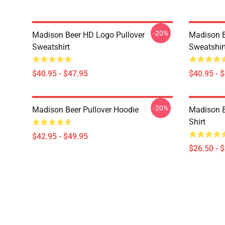
-20%
Madison Beer HD Logo Pullover
Madison B
Sweatshirt
Sweatshir
$40.95 - $47.95
$40.95 - 
-20%
Madison Beer Pullover Hoodie
Madison Be
Shirt
$42.95 - $49.95
$26.50 - 