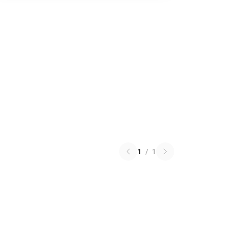
1
/
1