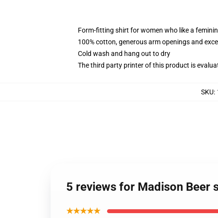
Form-fitting shirt for women who like a femini
100% cotton, generous arm openings and excep
Cold wash and hang out to dry
The third party printer of this product is eval
SKU
:
5 reviews for Madison Beer 
★★★★★