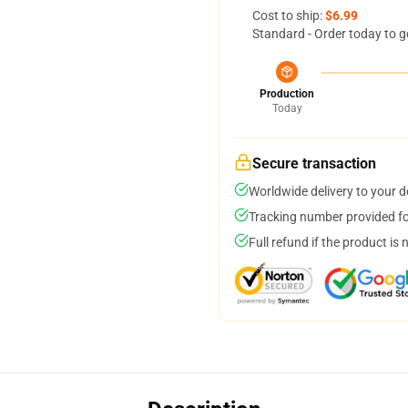
Cost to ship:
$6.99
Standard - Order today to g
Production
Today
Secure transaction
Worldwide delivery to your 
Tracking number provided for
Full refund if the product is 