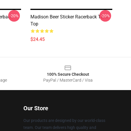
-20%
-20%
erback
Madison Beer Sticker Racerback Tank
Top
$24.45
100% Secure Checkout
sage
PayPal / MasterCard / Visa
Our Store
Our products are designed by our world-class
team. Our team delivers high quality and