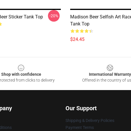
-20%
eer Sticker Tank Top
Madison Beer Selfish Art Rac
Tank Top
$24.45
Shop with confidence
International Warranty
otected from clicks to delivery
Offered in the country of u
pany
Our Support
Shipping & Delivery Policies
itions
Payment Terms