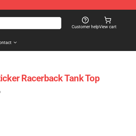
Customer help
View cart
ontact
icker Racerback Tank Top
)