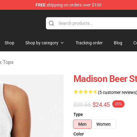
FREE
shipping on orders over $100
se Store
Shop
Shop by category
Tracking order
Blog
C
k Tops
Madison Beer St
(5 customer reviews
$30.56
$24.45
-20%
Type
Men
Women
Color