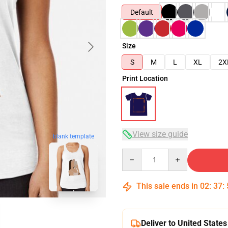
Default
Size
S
M
L
XL
2X
Print Location
View size guide
blank template
Quantity
This sale ends in
02
:
37
:
Deliver to United States