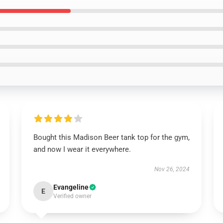
Bought this Madison Beer tank top for the gym,
and now I wear it everywhere.
Nov 26, 2024
Evangeline
E
Verified owner