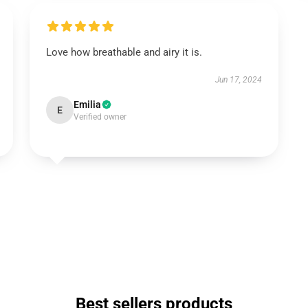
Love how breathable and airy it is.
Jun 17, 2024
Emilia
E
Verified owner
Best sellers products