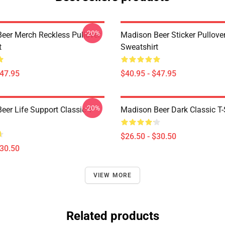
-20%
eer Merch Reckless Pullover
Madison Beer Sticker Pullove
t
Sweatshirt
$47.95
$40.95 - $47.95
-20%
er Life Support Classic T-
Madison Beer Dark Classic T-
$26.50 - $30.50
$30.50
VIEW MORE
Related products