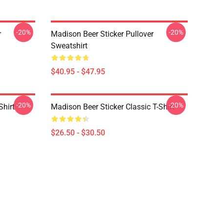
-20%
-20%
r
Madison Beer Sticker Pullover
Sweatshirt
$40.95 - $47.95
-20%
-20%
Shirt
Madison Beer Sticker Classic T-Shirt
$26.50 - $30.50