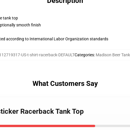
Description
ne tank top
tionally smooth finish
uated according to International Labor Organization standards
112719317-US-t-shirt-racerback-DEFAULT
Categories
:
Madison Beer Tank
What Customers Say
sticker Racerback Tank Top