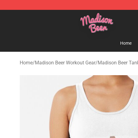
Madison Beer Shop - Official Madison Beer Merchandi
Home
Home
/
Madison Beer Workout Gear
/
Madison Beer Tan