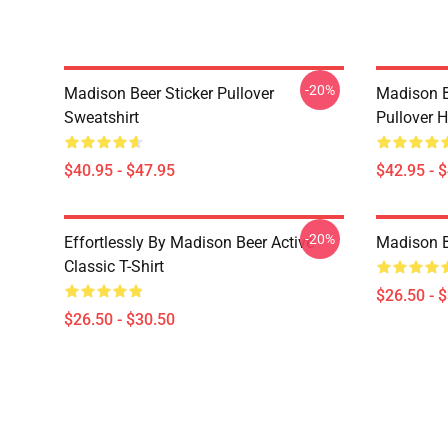
-20%
Madison Beer Sticker Pullover
Madison B
Sweatshirt
Pullover 
$40.95 - $47.95
$42.95 - 
-20%
Effortlessly By Madison Beer Active
Madison Be
Classic T-Shirt
$26.50 - 
$26.50 - $30.50