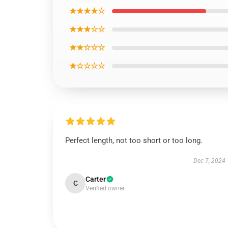
★★★★☆
★★★☆☆
★★☆☆☆
★☆☆☆☆
Perfect length, not too short or too long.
Dec 7, 2024
Carter
C
Verified owner