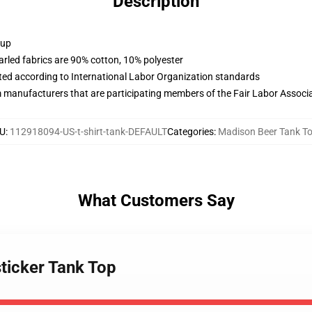
Description
 up
arled fabrics are 90% cotton, 10% polyester
uated according to International Labor Organization standards
m manufacturers that are participating members of the Fair Labor Associ
U
:
112918094-US-t-shirt-tank-DEFAULT
Categories
:
Madison Beer Tank T
What Customers Say
ticker Tank Top