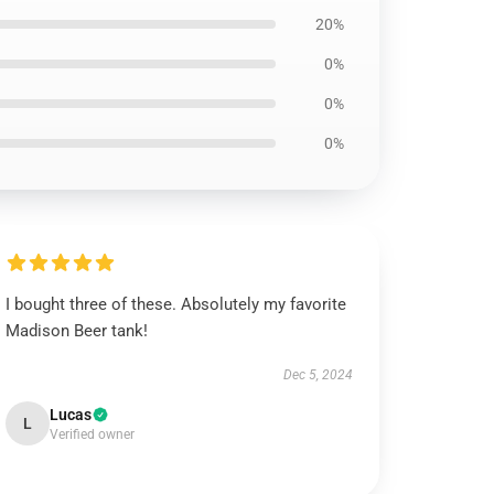
20%
0%
0%
0%
I bought three of these. Absolutely my favorite
Madison Beer tank!
Dec 5, 2024
Lucas
L
Verified owner