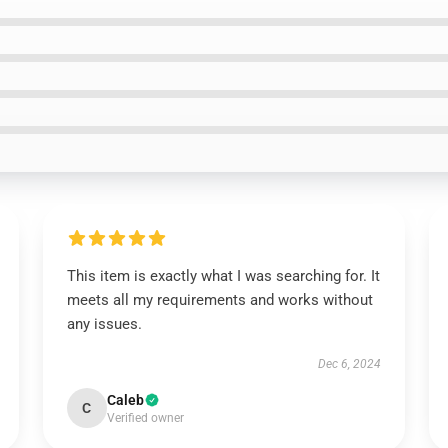
This item is exactly what I was searching for. It
meets all my requirements and works without
any issues.
Dec 6, 2024
Caleb
C
Verified owner