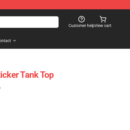
Customer help
View cart
ontact
icker Tank Top
)