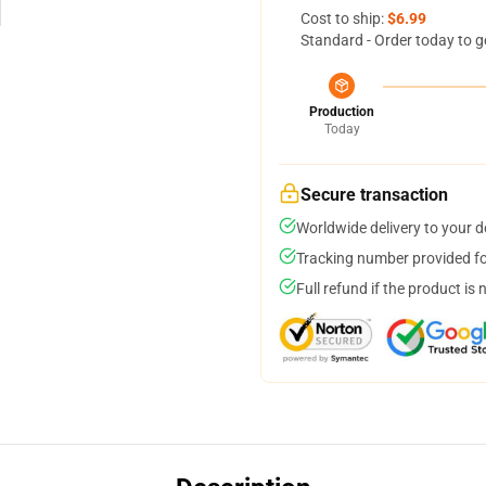
Cost to ship:
$6.99
Standard - Order today to g
Production
Today
Secure transaction
Worldwide delivery to your 
Tracking number provided for
Full refund if the product is 