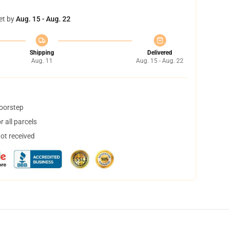
et by
Aug. 15 - Aug. 22
Shipping
Delivered
Aug. 11
Aug. 15 - Aug. 22
doorstep
 all parcels
not received