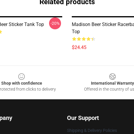
Related products
-20%
eer Sticker Tank Top
Madison Beer Sticker Racerb
Top
$24.45
Shop with confidence
International Warranty
otected from clicks to delivery
Offered in the country of u
pany
Our Support
Shipping & Delivery Policies