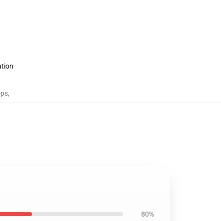
ation
ops
,
80%