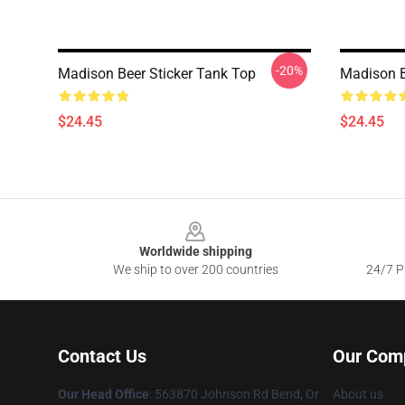
-20%
Madison Beer Sticker Tank Top
Madison B
$24.45
$24.45
Footer
Worldwide shipping
We ship to over 200 countries
24/7 Pr
Contact Us
Our Com
Our Head Office
: 563870 Johnson Rd Bend, Or
About us