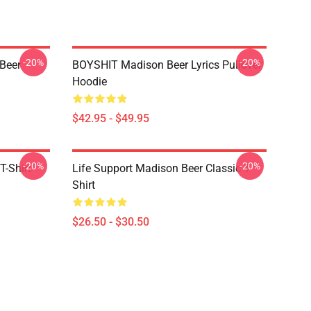
-20%
-20%
 Beer
BOYSHIT Madison Beer Lyrics Pullover
Hoodie
$42.95 - $49.95
-20%
-20%
T-Shirt
Life Support Madison Beer Classic T-
Shirt
$26.50 - $30.50