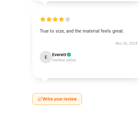
True to size, and the material feels great.
Nov 26, 2024
Everett
E
Verified owner
Write your review