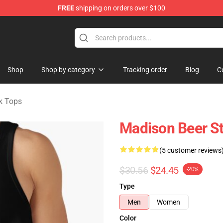
FREE
shipping on orders over $100
se Store
Shop
Shop by category
Tracking order
Blog
C
k Tops
Madison Beer St
(5 customer reviews
$30.56
$24.45
-20%
Type
Men
Women
Color