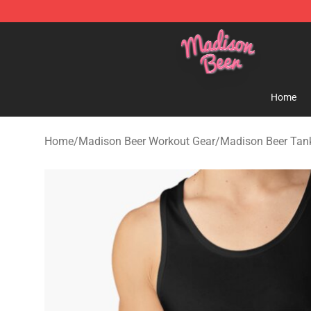
Madison Beer Shop - Official Madison Beer Merchandi
Home
Home
/
Madison Beer Workout Gear
/
Madison Beer Tan