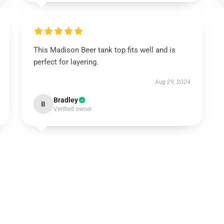
This Madison Beer tank top fits well and is
perfect for layering.
Aug 29, 2024
Bradley
B
Verified owner