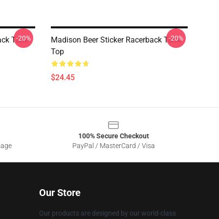
-20%
-20%
ack Tank
Madison Beer Sticker Racerback Tank
Top
$24.45
100% Secure Checkout
sage
PayPal / MasterCard / Visa
Our Store
Our products are designed by our world-class