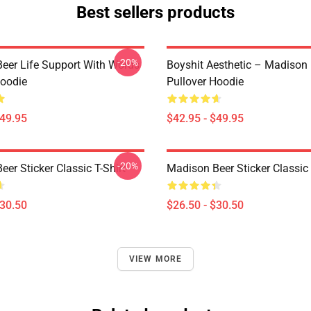
Best sellers products
-20%
eer Life Support With Words
Boyshit Aesthetic – Madison
Hoodie
Pullover Hoodie
$49.95
$42.95 - $49.95
-20%
er Sticker Classic T-Shirt
Madison Beer Sticker Classic 
$30.50
$26.50 - $30.50
VIEW MORE