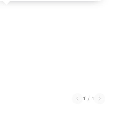
1
/
1