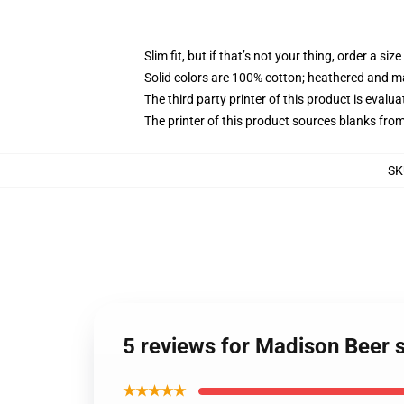
Slim fit, but if that’s not your thing, order a size
Solid colors are 100% cotton; heathered and m
The third party printer of this product is eval
The printer of this product sources blanks fro
SK
5 reviews for Madison Beer s
★★★★★