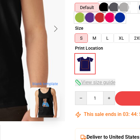
Default
Size
S
M
L
XL
2X
Print Location
View size guide
blank template
Quantity
This sale ends in
03
:
44
:
Deliver to United States