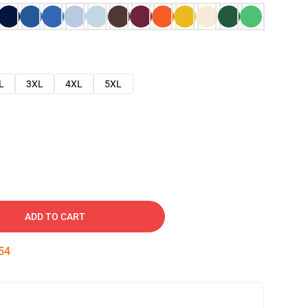
L
3XL
4XL
5XL
ADD TO CART
53