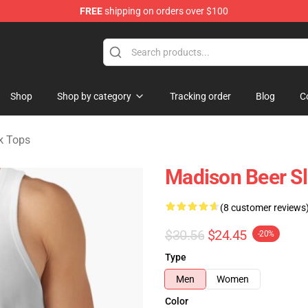
FREE
shipping on orders over $100
se Store
Shop
Shop by category
Tracking order
Blog
C
k Tops
Madison Beer Sl
(8 customer reviews
$30.56
$24.45
-20%
Type
Men
Women
Color