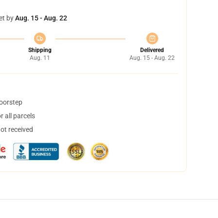
et by
Aug. 15 - Aug. 22
Shipping
Delivered
Aug. 11
Aug. 15 - Aug. 22
doorstep
 all parcels
not received