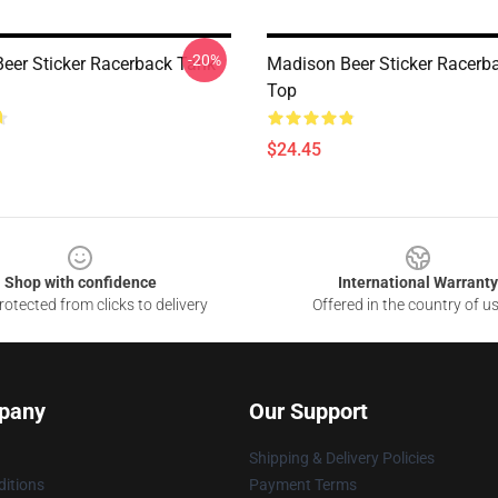
-20%
eer Sticker Racerback Tank
Madison Beer Sticker Racerb
Top
$24.45
Shop with confidence
International Warranty
otected from clicks to delivery
Offered in the country of u
pany
Our Support
Shipping & Delivery Policies
itions
Payment Terms