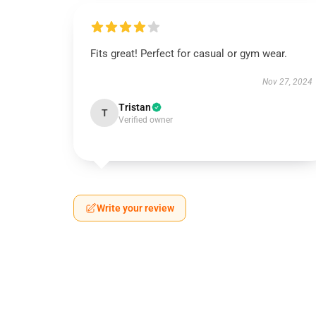
Fits great! Perfect for casual or gym wear.
Nov 27, 2024
Tristan
T
Verified owner
Write your review