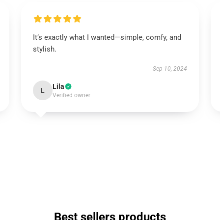
It’s exactly what I wanted—simple, comfy, and
stylish.
Sep 10, 2024
Lila
L
Verified owner
Best sellers products