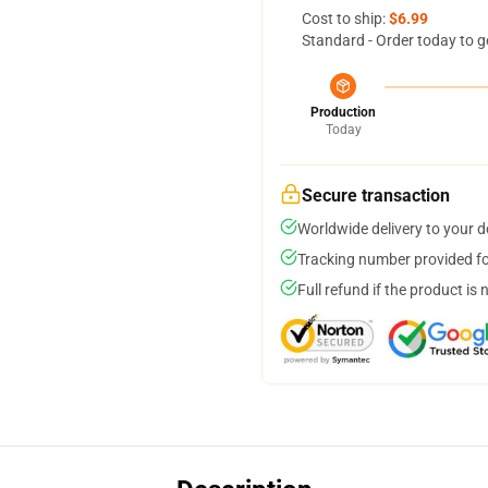
Cost to ship:
$6.99
Standard - Order today to g
Production
Today
Secure transaction
Worldwide delivery to your 
Tracking number provided for
Full refund if the product is 