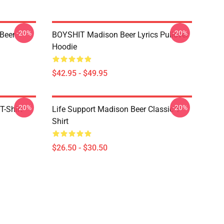
-20%
-20%
 Beer
BOYSHIT Madison Beer Lyrics Pullover
Hoodie
$42.95 - $49.95
-20%
-20%
T-Shirt
Life Support Madison Beer Classic T-
Shirt
$26.50 - $30.50