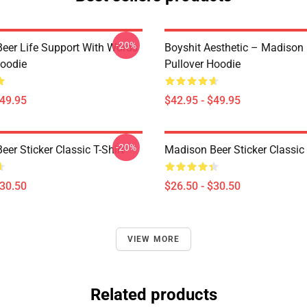
-20%
eer Life Support With Words
Boyshit Aesthetic – Madison
Hoodie
Pullover Hoodie
$49.95
$42.95 - $49.95
-20%
er Sticker Classic T-Shirt
Madison Beer Sticker Classic 
$30.50
$26.50 - $30.50
VIEW MORE
Related products