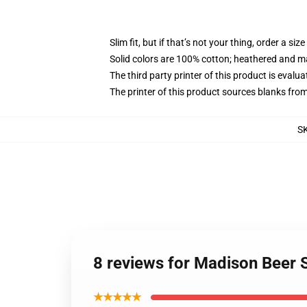
Slim fit, but if that’s not your thing, order a size
Solid colors are 100% cotton; heathered and m
The third party printer of this product is eval
The printer of this product sources blanks fro
S
8 reviews for Madison Beer 
★★★★★