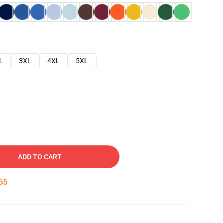
L
3XL
4XL
5XL
ADD TO CART
54