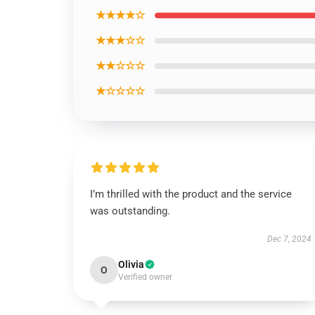
★★★★☆
★★★☆☆
★★☆☆☆
★☆☆☆☆
I’m thrilled with the product and the service
was outstanding.
Dec 7, 2024
Olivia
O
Verified owner