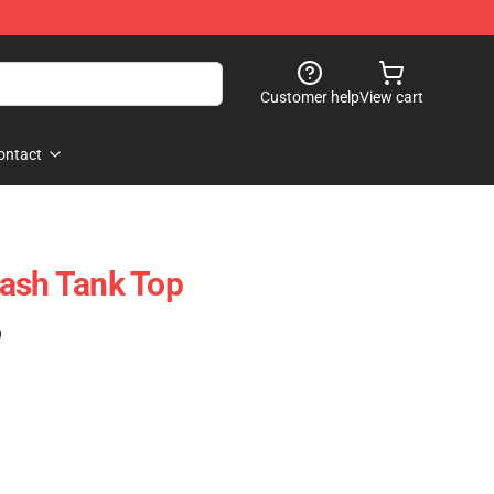
Customer help
View cart
ontact
ash Tank Top
)