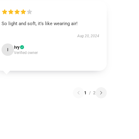
So light and soft, it's like wearing air!
Aug 20, 2024
Ivy
I
Verified owner
1
/
2