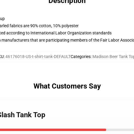
Description
 up
arled fabrics are 90% cotton, 10% polyester
uated according to International Labor Organization standards
m manufacturers that are participating members of the Fair Labor Associ
KU
:
46176018-US-t-shirt-tank-DEFAULT
Categories
:
Madison Beer Tank To
What Customers Say
Slash Tank Top