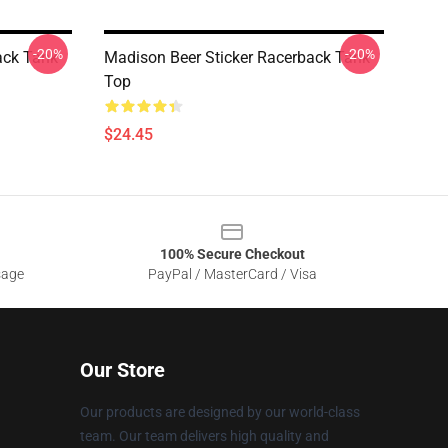
-20%
-20%
ack Tank
Madison Beer Sticker Racerback Tank
Top
$24.45
100% Secure Checkout
sage
PayPal / MasterCard / Visa
Our Store
Our products are designed by our world-class
team. Our team delivers high quality and