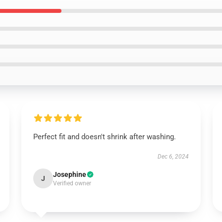
Perfect fit and doesn't shrink after washing.
Dec 6, 2024
Josephine
J
Verified owner