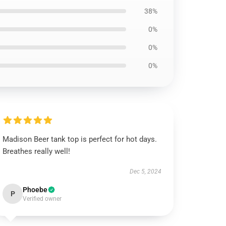
38%
0%
0%
0%
Madison Beer tank top is perfect for hot days.
Breathes really well!
Dec 5, 2024
Phoebe
P
Verified owner