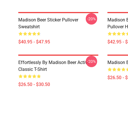
-20%
Madison Beer Sticker Pullover
Madison B
Sweatshirt
Pullover 
$40.95 - $47.95
$42.95 - 
-20%
Effortlessly By Madison Beer Active
Madison Be
Classic T-Shirt
$26.50 - 
$26.50 - $30.50