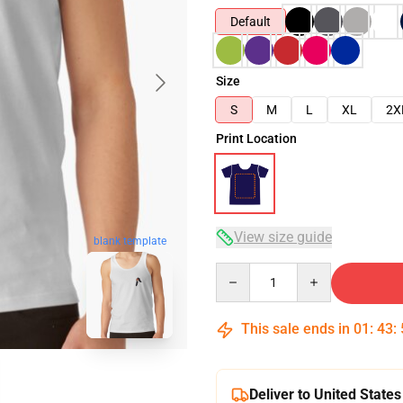
Default
Size
S
M
L
XL
2X
Print Location
View size guide
blank template
Quantity
This sale ends in
01
:
43
:
Deliver to United States