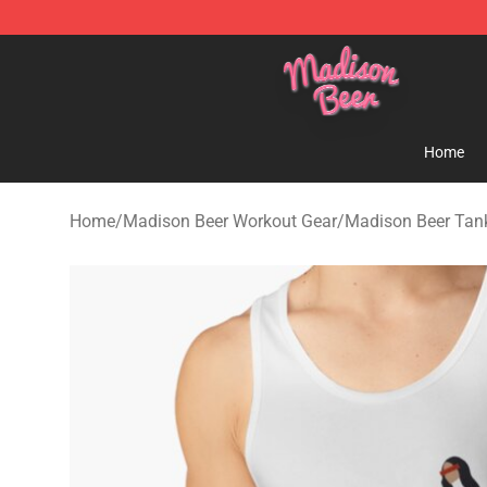
Madison Beer Shop - Official Madison Beer Merchandi
Home
Home
/
Madison Beer Workout Gear
/
Madison Beer Tan