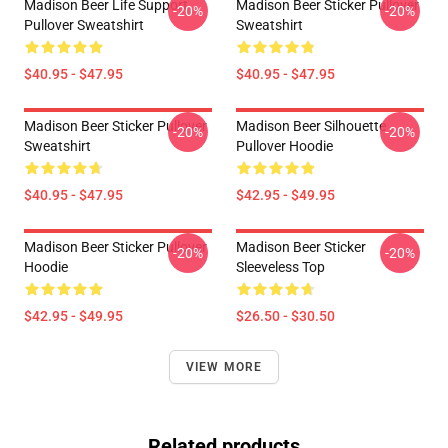
Madison Beer Life Support
Madison Beer Sticker Pullover
-20%
-20%
Pullover Sweatshirt
Sweatshirt
$40.95 - $47.95
$40.95 - $47.95
Madison Beer Sticker Pullover
Madison Beer Silhouette
-20%
-20%
Sweatshirt
Pullover Hoodie
$40.95 - $47.95
$42.95 - $49.95
Madison Beer Sticker Pullover
Madison Beer Sticker
-20%
-20%
Hoodie
Sleeveless Top
$42.95 - $49.95
$26.50 - $30.50
VIEW MORE
Related products