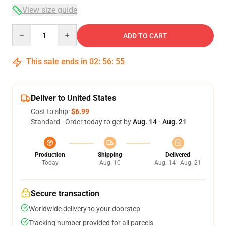
View size guide
Quantity
ADD TO CART
This sale ends in
02
:
56
:
54
Deliver to United States
Cost to ship:
$6.99
Standard - Order today to get by
Aug. 14 - Aug. 21
Production
Shipping
Delivered
Today
Aug. 10
Aug. 14 - Aug. 21
Secure transaction
Worldwide delivery to your doorstep
Tracking number provided for all parcels