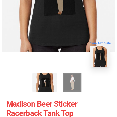
blank template
Madison Beer Sticker
Racerback Tank Top