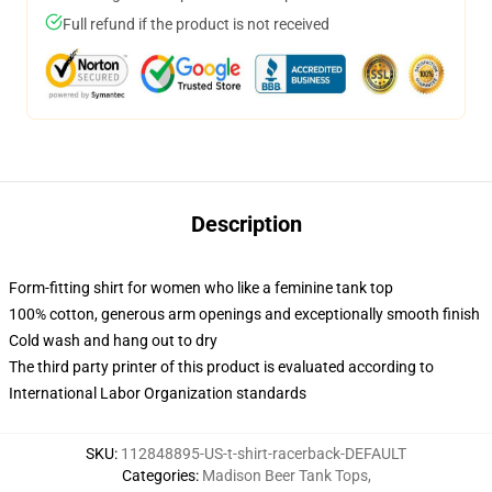
Full refund if the product is not received
Description
Form-fitting shirt for women who like a feminine tank top
100% cotton, generous arm openings and exceptionally smooth finish
Cold wash and hang out to dry
The third party printer of this product is evaluated according to
International Labor Organization standards
SKU
:
112848895-US-t-shirt-racerback-DEFAULT
Categories
:
Madison Beer Tank Tops
,