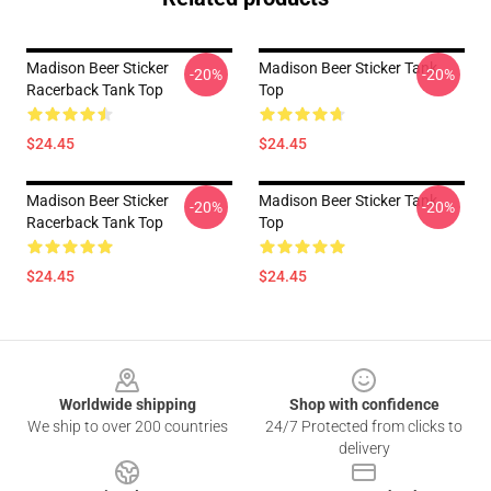
Madison Beer Sticker
Madison Beer Sticker Tank
-20%
-20%
Racerback Tank Top
Top
$24.45
$24.45
Madison Beer Sticker
Madison Beer Sticker Tank
-20%
-20%
Racerback Tank Top
Top
$24.45
$24.45
Footer
Worldwide shipping
Shop with confidence
We ship to over 200 countries
24/7 Protected from clicks to
delivery