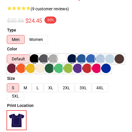
(9 customer reviews)
$30.56
$24.45
-20%
Type
Men
Women
Color
Default
Size
S
M
L
XL
2XL
3XL
4XL
5XL
Print Location