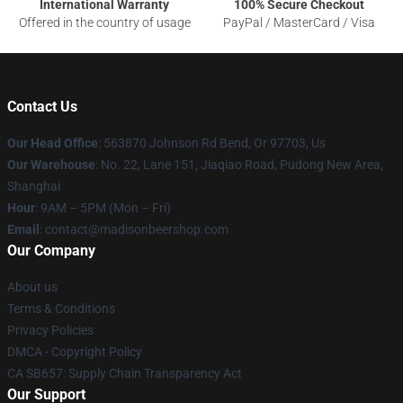
International Warranty
100% Secure Checkout
Offered in the country of usage
PayPal / MasterCard / Visa
Contact Us
Our Head Office
: 563870 Johnson Rd Bend, Or 97703, Us
Our Warehouse
: No. 22, Lane 151, Jiaqiao Road, Pudong New Area,
Shanghai
Hour
: 9AM – 5PM (Mon – Fri)
Email
: contact@madisonbeershop.com
Our Company
About us
Terms & Conditions
Privacy Policies
DMCA - Copyright Policy
CA SB657: Supply Chain Transparency Act
Our Support