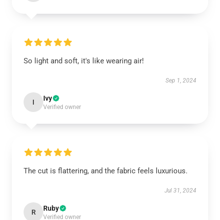
So light and soft, it's like wearing air!
Sep 1, 2024
Ivy
I
Verified owner
The cut is flattering, and the fabric feels luxurious.
Jul 31, 2024
Ruby
R
Verified owner