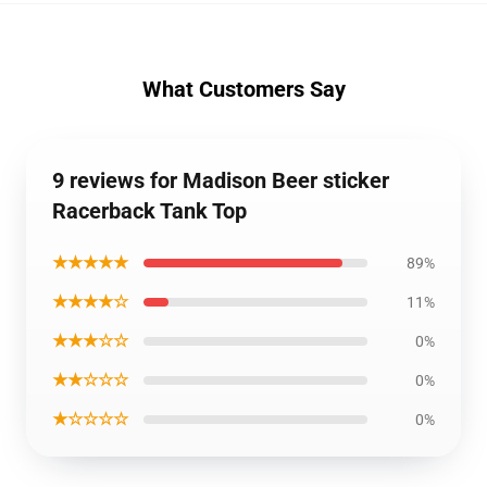
What Customers Say
9 reviews for Madison Beer sticker
Racerback Tank Top
★★★★★
89%
★★★★☆
11%
★★★☆☆
0%
★★☆☆☆
0%
★☆☆☆☆
0%