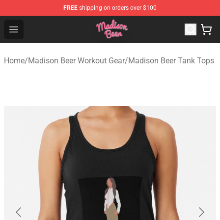
FREE
shipping on orders over $100
Madison Beer Shop - Official Madison Beer Merchandise 
Open menu
Home
/
Madison Beer Workout Gear
/
Madison Beer Tank Tops