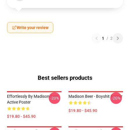
Write your review
1
/
2
Best sellers products
Effortlessly By Madison Beer
Madison Beer - Boyshit Poster
-20%
-20%
Active Poster
$19.80 - $45.90
$19.80 - $45.90