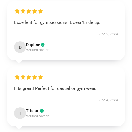
Excellent for gym sessions. Doesn't ride up.
Dec 5, 2024
Daphne
D
Verified owner
Fits great! Perfect for casual or gym wear.
Dec 4, 2024
Tristan
T
Verified owner