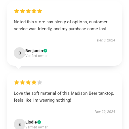
Noted this store has plenty of options, customer
service was friendly, and my purchase came fast.
Dec 3, 2024
Benjamin
B
Verified owner
Love the soft material of this Madison Beer tanktop,
feels like I'm wearing nothing!
Nov 29, 2024
Elodie
E
Verified owner