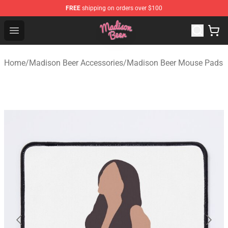
FREE
shipping on orders over $100
Madison Beer Shop - Official Madison Beer Merchandise 
Open menu
Home
/
Madison Beer Accessories
/
Madison Beer Mouse Pads