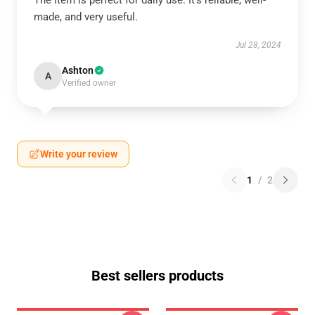
The item is perfect for daily use. It’s reliable, well-
made, and very useful.
Jul 28, 2024
Ashton
A
Verified owner
Write your review
1
/
2
Best sellers products