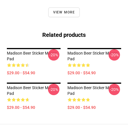
VIEW MORE
Related products
Madison Beer Sticker Mouse
Madison Beer Sticker Mouse
-20%
-20%
Pad
Pad
$29.00 - $54.90
$29.00 - $54.90
Madison Beer Sticker Mouse
Madison Beer Sticker Mouse
-20%
-20%
Pad
Pad
$29.00 - $54.90
$29.00 - $54.90
Footer