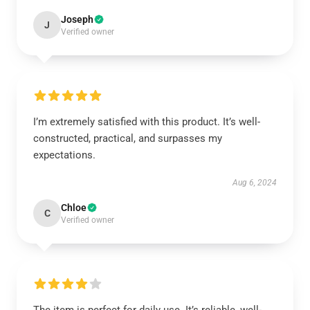
Joseph
J
Verified owner
I’m extremely satisfied with this product. It’s well-
constructed, practical, and surpasses my
expectations.
Aug 6, 2024
Chloe
C
Verified owner