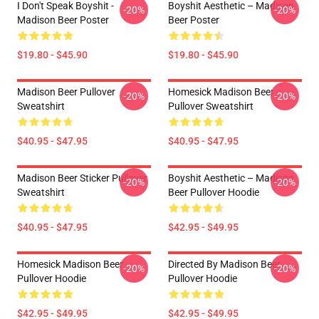
I Don't Speak Boyshit -
Boyshit Aesthetic – Madison
-20%
-20%
Madison Beer Poster
Beer Poster
$19.80 - $45.90
$19.80 - $45.90
Madison Beer Pullover
Homesick Madison Beer
-20%
-20%
Sweatshirt
Pullover Sweatshirt
$40.95 - $47.95
$40.95 - $47.95
Madison Beer Sticker Pullover
Boyshit Aesthetic – Madison
-20%
-20%
Sweatshirt
Beer Pullover Hoodie
$40.95 - $47.95
$42.95 - $49.95
Homesick Madison Beer
Directed By Madison Beer
-20%
-20%
Pullover Hoodie
Pullover Hoodie
$42.95 - $49.95
$42.95 - $49.95