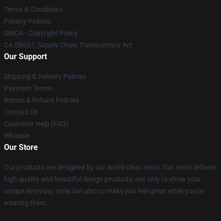
Terms & Conditions
Privacy Policies
DMCA - Copyright Policy
CA SB657: Supply Chain Transparency Act
Our Support
Shipping & Delivery Policies
Payment Terms
Return & Refund Policies
Contact Us
Customer Help (FAQ)
Whosale
Our Store
Our products are designed by our world-class team. Our team delivers
high quality and beautiful design products, not only to show your
unique everyday style, but also to make you feel great while you’re
wearing them.