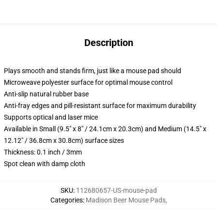
Description
Plays smooth and stands firm, just like a mouse pad should
Microweave polyester surface for optimal mouse control
Anti-slip natural rubber base
Anti-fray edges and pill-resistant surface for maximum durability
Supports optical and laser mice
Available in Small (9.5" x 8" / 24.1cm x 20.3cm) and Medium (14.5" x
12.12" / 36.8cm x 30.8cm) surface sizes
Thickness: 0.1 inch / 3mm
Spot clean with damp cloth
SKU
:
112680657-US-mouse-pad
Categories
:
Madison Beer Mouse Pads
,