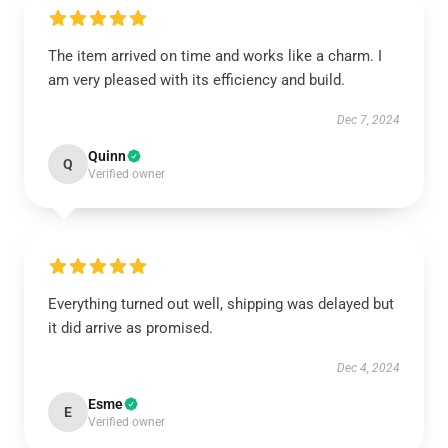
The item arrived on time and works like a charm. I
am very pleased with its efficiency and build.
Dec 7, 2024
Quinn
Q
Verified owner
Everything turned out well, shipping was delayed but
it did arrive as promised.
Dec 4, 2024
Esme
E
Verified owner