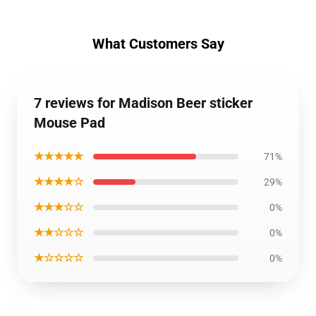
What Customers Say
7 reviews for Madison Beer sticker
Mouse Pad
★★★★★
71%
★★★★☆
29%
★★★☆☆
0%
★★☆☆☆
0%
★☆☆☆☆
0%