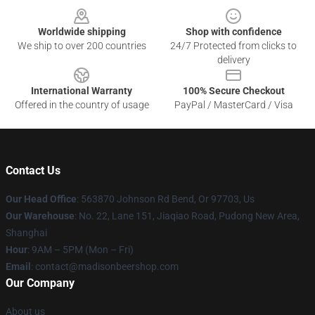
Worldwide shipping
Shop with confidence
We ship to over 200 countries
24/7 Protected from clicks to
delivery
International Warranty
100% Secure Checkout
Offered in the country of usage
PayPal / MasterCard / Visa
Contact Us
Our Head Office
: 563870 Johnson Rd Bend, Or 97703, Us
Our Warehouse
: No. 22, Lane 151, Jiaqiao Road, Pudong New Area,
Shanghai
Hour
: 9AM – 5PM (Mon – Fri)
Email
: contact@madisonbeershop.com
Our Company
About us