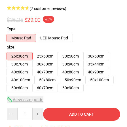
(7 customer reviews)
$36.25
$29.00
-20%
Type
Mouse Pad
LED Mouse Pad
Size
25x30cm
25x60cm
30x50cm
30x60cm
30x70cm
30x80cm
30x90cm
35x44cm
40x60cm
40x70cm
40x80cm
40x90cm
40x100cm
50x80cm
50x90cm
50x100cm
60x60cm
60x70cm
60x90cm
View size guide
Quantity
ADD TO CART