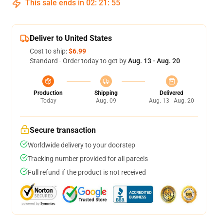
This sale ends in
02
:
21
:
54
Deliver to United States
Cost to ship:
$6.99
Standard - Order today to get by
Aug. 13 - Aug. 20
Production
Shipping
Delivered
Today
Aug. 09
Aug. 13 - Aug. 20
Secure transaction
Worldwide delivery to your doorstep
Tracking number provided for all parcels
Full refund if the product is not received