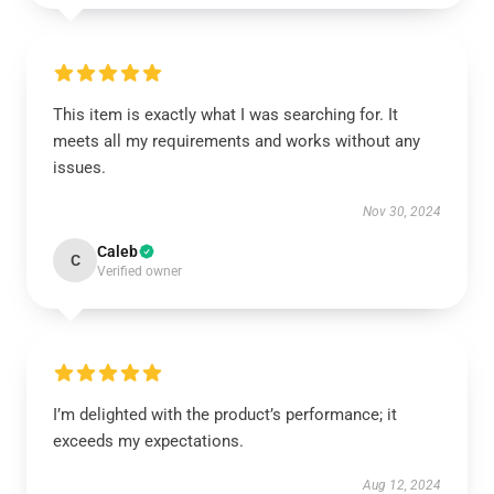
This item is exactly what I was searching for. It
meets all my requirements and works without any
issues.
Nov 30, 2024
Caleb
C
Verified owner
I’m delighted with the product’s performance; it
exceeds my expectations.
Aug 12, 2024