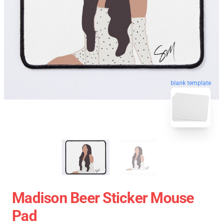
blank template
Madison Beer Sticker Mouse
Pad