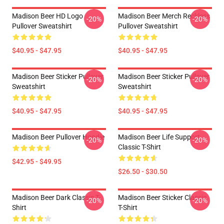
Madison Beer HD Logo
Madison Beer Merch Reckless
-20%
-20%
Pullover Sweatshirt
Pullover Sweatshirt
$40.95 - $47.95
$40.95 - $47.95
Madison Beer Sticker Pullover
Madison Beer Sticker Pullover
-20%
-20%
Sweatshirt
Sweatshirt
$40.95 - $47.95
$40.95 - $47.95
Madison Beer Pullover Hoodie
Madison Beer Life Support
-20%
-20%
Classic T-Shirt
$42.95 - $49.95
$26.50 - $30.50
Madison Beer Dark Classic T-
Madison Beer Sticker Classic
-20%
-20%
Shirt
T-Shirt