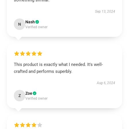
something similar.
Sep 13, 2024
Nash
N
Verified owner
This product is exactly what I needed. It's well-
crafted and performs superbly.
Aug 6, 2024
Zoe
Z
Verified owner