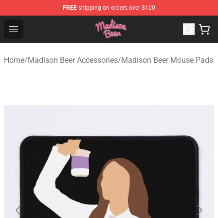
FREE
shipping on orders over $100
Madison Beer Shop - Official Madison Beer Merchandise 
Open menu
Home
/
Madison Beer Accessories
/
Madison Beer Mouse Pads