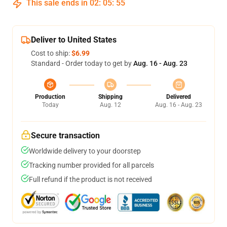
This sale ends in
02
:
05
:
54
Deliver to United States
Cost to ship:
$6.99
Standard - Order today to get by
Aug. 16 - Aug. 23
Production
Shipping
Delivered
Today
Aug. 12
Aug. 16 - Aug. 23
Secure transaction
Worldwide delivery to your doorstep
Tracking number provided for all parcels
Full refund if the product is not received