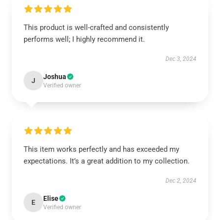
This product is well-crafted and consistently
performs well; I highly recommend it.
Dec 3, 2024
Joshua
J
Verified owner
This item works perfectly and has exceeded my
expectations. It’s a great addition to my collection.
Dec 2, 2024
Elise
E
Verified owner