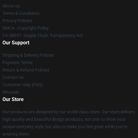
About us
Terms & Conditions
Privacy Policies
DMCA - Copyright Policy
CA SB657: Supply Chain Transparency Act
Our Support
Shipping & Delivery Policies
Payment Terms
Return & Refund Policies
Contact Us
Customer Help (FAQ)
Whosale
Our Store
Our products are designed by our world-class team. Our team delivers
high quality and beautiful design products, not only to show your
unique everyday style, but also to make you feel great while you’re
wearing them.