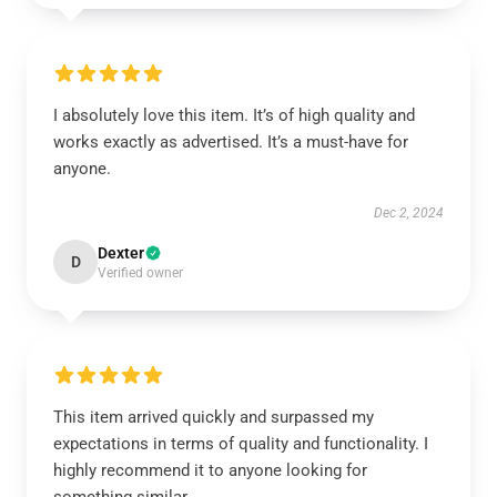
I absolutely love this item. It’s of high quality and
works exactly as advertised. It’s a must-have for
anyone.
Dec 2, 2024
Dexter
D
Verified owner
This item arrived quickly and surpassed my
expectations in terms of quality and functionality. I
highly recommend it to anyone looking for