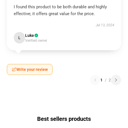
I found this product to be both durable and highly
effective; it offers great value for the price.
Jul 13, 2024
Luke
L
Verified owner
Write your review
1
/
2
Best sellers products