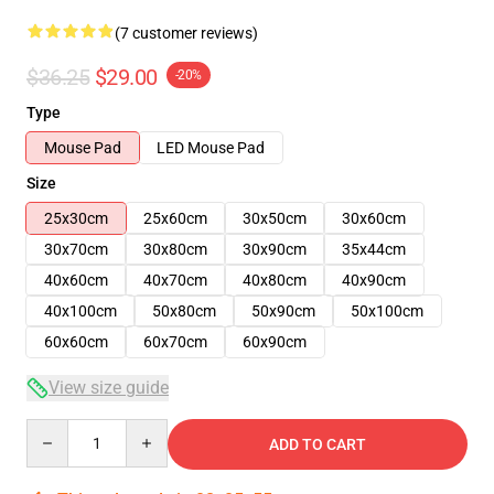
(7 customer reviews)
$36.25
$29.00
-20%
Type
Mouse Pad
LED Mouse Pad
Size
25x30cm
25x60cm
30x50cm
30x60cm
30x70cm
30x80cm
30x90cm
35x44cm
40x60cm
40x70cm
40x80cm
40x90cm
40x100cm
50x80cm
50x90cm
50x100cm
60x60cm
60x70cm
60x90cm
View size guide
Quantity
ADD TO CART