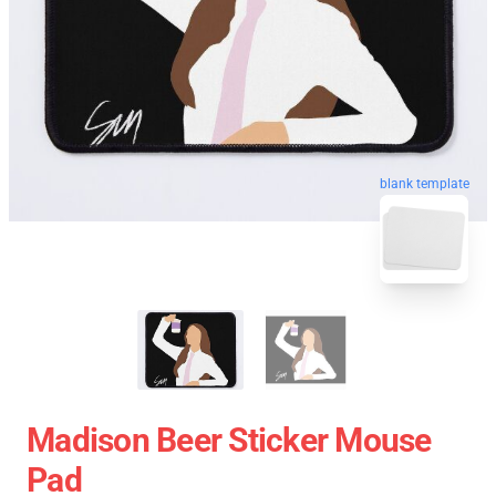
blank template
Madison Beer Sticker Mouse
Pad