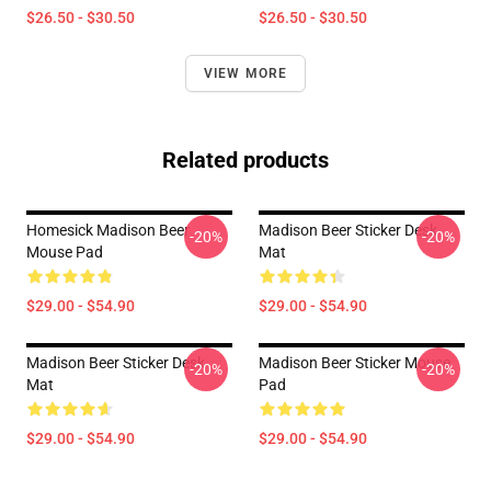
$26.50 - $30.50
$26.50 - $30.50
VIEW MORE
Related products
Homesick Madison Beer
Madison Beer Sticker Desk
-20%
-20%
Mouse Pad
Mat
$29.00 - $54.90
$29.00 - $54.90
Madison Beer Sticker Desk
Madison Beer Sticker Mouse
-20%
-20%
Mat
Pad
$29.00 - $54.90
$29.00 - $54.90