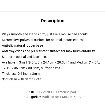
Description
Plays smooth and stands firm, just like a mouse pad should
Microweave polyester surface for optimal mouse control
Anti-slip natural rubber base
Anti-fray edges and pill-resistant surface for maximum durability
Supports optical and laser mice
Available in Small (9.5" x 8" / 24.1cm x 20.3cm) and Medium (14.5" x
12.12" / 36.8cm x 30.8cm) surface sizes
Thickness: 0.1 inch / 3mm
Spot clean with damp cloth
SKU
:
112727030-US-mouse-pad
Categories
:
Madison Beer Mouse Pads
,