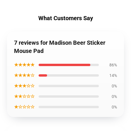
What Customers Say
7 reviews for Madison Beer Sticker
Mouse Pad
★★★★★
86%
★★★★☆
14%
★★★☆☆
0%
★★☆☆☆
0%
★☆☆☆☆
0%