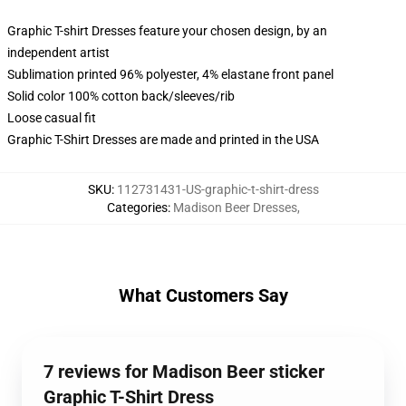
Graphic T-shirt Dresses feature your chosen design, by an
independent artist
Sublimation printed 96% polyester, 4% elastane front panel
Solid color 100% cotton back/sleeves/rib
Loose casual fit
Graphic T-Shirt Dresses are made and printed in the USA
SKU
:
112731431-US-graphic-t-shirt-dress
Categories
:
Madison Beer Dresses
,
What Customers Say
7 reviews for Madison Beer sticker
Graphic T-Shirt Dress