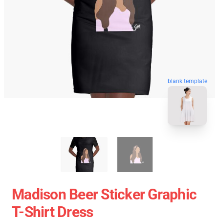
blank template
Madison Beer Sticker Graphic
T-Shirt Dress