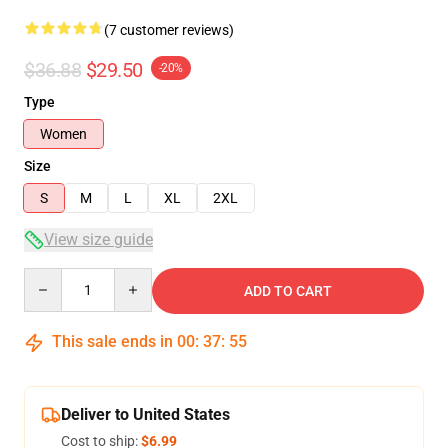
(7 customer reviews)
$36.88
$29.50
-20%
Type
Women
Size
S
M
L
XL
2XL
View size guide
Quantity
ADD TO CART
This sale ends in
00
:
37
:
54
Deliver to United States
Cost to ship:
$6.99