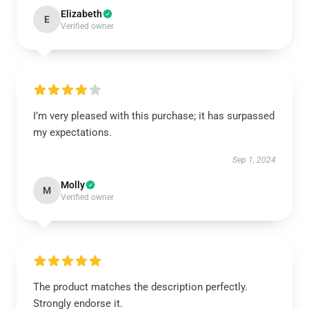
Elizabeth
E
Verified owner
I’m very pleased with this purchase; it has surpassed
my expectations.
Sep 1, 2024
Molly
M
Verified owner
The product matches the description perfectly.
Strongly endorse it.