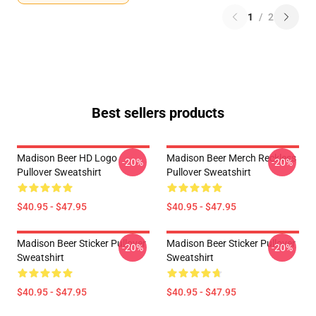
1
/
2
Best sellers products
Madison Beer HD Logo
Madison Beer Merch Reckless
-20%
-20%
Pullover Sweatshirt
Pullover Sweatshirt
$40.95 - $47.95
$40.95 - $47.95
Madison Beer Sticker Pullover
Madison Beer Sticker Pullover
-20%
-20%
Sweatshirt
Sweatshirt
$40.95 - $47.95
$40.95 - $47.95