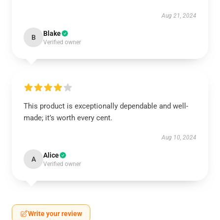
Aug 21, 2024
Blake
B
Verified owner
This product is exceptionally dependable and well-
made; it’s worth every cent.
Aug 10, 2024
Alice
A
Verified owner
Write your review