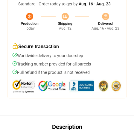
Standard - Order today to get by
Aug. 16 - Aug. 23
Production
Shipping
Delivered
Today
Aug. 12
Aug. 16 - Aug. 23
Secure transaction
Worldwide delivery to your doorstep
Tracking number provided for all parcels
Full refund if the product is not received
Description