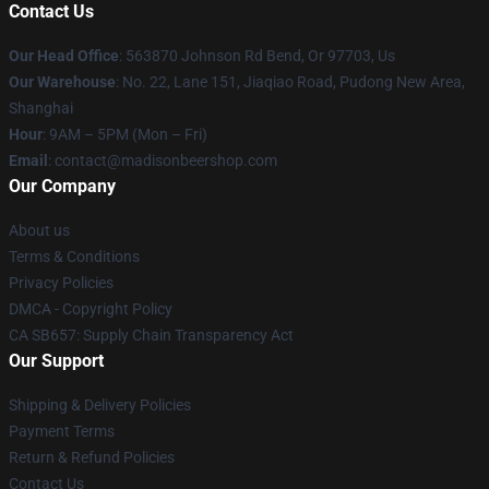
Contact Us
Our Head Office
: 563870 Johnson Rd Bend, Or 97703, Us
Our Warehouse
: No. 22, Lane 151, Jiaqiao Road, Pudong New Area,
Shanghai
Hour
: 9AM – 5PM (Mon – Fri)
Email
: contact@madisonbeershop.com
Our Company
About us
Terms & Conditions
Privacy Policies
DMCA - Copyright Policy
CA SB657: Supply Chain Transparency Act
Our Support
Shipping & Delivery Policies
Payment Terms
Return & Refund Policies
Contact Us