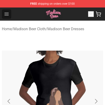
FREE
shipping on orders over $100
Madison Beer Shop - Official Madison Beer Merchandise 
Open menu
Home
/
Madison Beer Cloth
/
Madison Beer Dresses