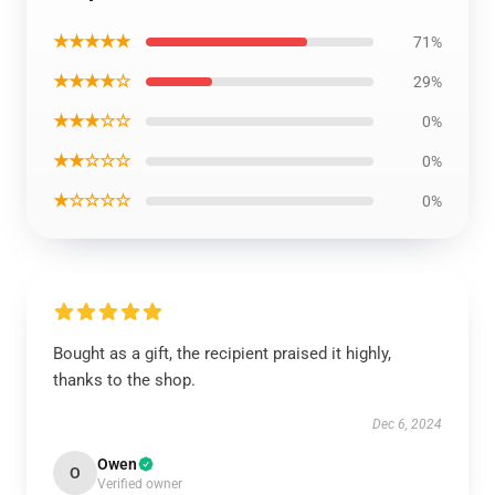
★★★★★
71%
★★★★☆
29%
★★★☆☆
0%
★★☆☆☆
0%
★☆☆☆☆
0%
Bought as a gift, the recipient praised it highly,
thanks to the shop.
Dec 6, 2024
Owen
O
Verified owner