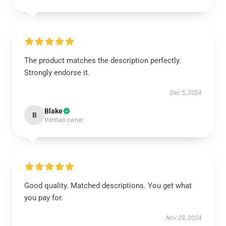
The product matches the description perfectly.
Strongly endorse it.
Dec 5, 2024
Blake
B
Verified owner
Good quality. Matched descriptions. You get what
you pay for.
Nov 28, 2024