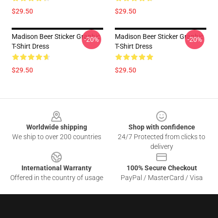
$29.50
$29.50
Madison Beer Sticker Graphic
Madison Beer Sticker Graphic
-20%
-20%
T-Shirt Dress
T-Shirt Dress
$29.50
$29.50
Footer
Worldwide shipping
Shop with confidence
We ship to over 200 countries
24/7 Protected from clicks to
delivery
International Warranty
100% Secure Checkout
Offered in the country of usage
PayPal / MasterCard / Visa