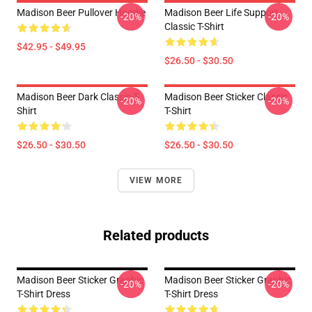
Madison Beer Pullover Hoodie
Madison Beer Life Support
-20%
-20%
Classic T-Shirt
$42.95 - $49.95
$26.50 - $30.50
Madison Beer Dark Classic T-
Madison Beer Sticker Classic
-20%
-20%
Shirt
T-Shirt
$26.50 - $30.50
$26.50 - $30.50
VIEW MORE
Related products
Madison Beer Sticker Graphic
Madison Beer Sticker Graphic
-20%
-20%
T-Shirt Dress
T-Shirt Dress