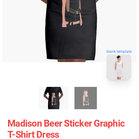
blank template
Madison Beer Sticker Graphic
T-Shirt Dress