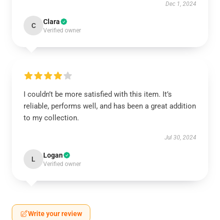
Dec 1, 2024
Clara
C
Verified owner
I couldn’t be more satisfied with this item. It’s
reliable, performs well, and has been a great addition
to my collection.
Jul 30, 2024
Logan
L
Verified owner
Write your review