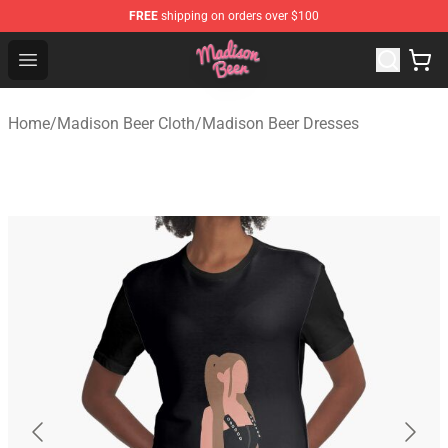
FREE
shipping on orders over $100
Madison Beer Shop - Official Madison Beer Merchandise 
Open menu
Home
/
Madison Beer Cloth
/
Madison Beer Dresses