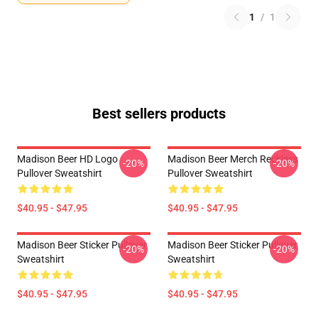
1
/
1
Best sellers products
Madison Beer HD Logo
Madison Beer Merch Reckless
-20%
-20%
Pullover Sweatshirt
Pullover Sweatshirt
$40.95 - $47.95
$40.95 - $47.95
Madison Beer Sticker Pullover
Madison Beer Sticker Pullover
-20%
-20%
Sweatshirt
Sweatshirt
$40.95 - $47.95
$40.95 - $47.95