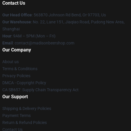
Contact Us
Our Head Office
: 563870 Johnson Rd Bend, Or 97703, Us
Our Warehouse
: No. 22, Lane 151, Jiaqiao Road, Pudong New Area,
Shanghai
Hour
: 9AM – 5PM (Mon – Fri)
Email
: contact@madisonbeershop.com
Our Company
About us
Terms & Conditions
Privacy Policies
DMCA - Copyright Policy
CA SB657: Supply Chain Transparency Act
Our Support
Shipping & Delivery Policies
Payment Terms
Return & Refund Policies
Contact Us