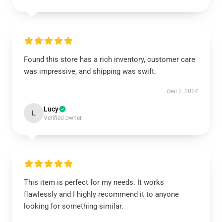
Found this store has a rich inventory, customer care
was impressive, and shipping was swift.
Dec 2, 2024
Lucy
L
Verified owner
This item is perfect for my needs. It works
flawlessly and I highly recommend it to anyone
looking for something similar.