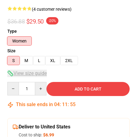
(4 customer reviews)
$36.88
$29.50
-20%
Type
Women
Size
S
M
L
XL
2XL
View size guide
Quantity
ADD TO CART
This sale ends in
04
:
11
:
54
Deliver to United States
Cost to ship:
$6.99