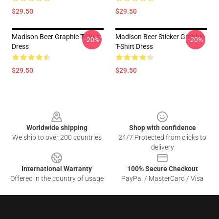
$29.50
$29.50
Madison Beer Graphic T-Shirt
Madison Beer Sticker Graphic
-20%
-20%
Dress
T-Shirt Dress
$29.50
$29.50
Footer
Worldwide shipping
Shop with confidence
We ship to over 200 countries
24/7 Protected from clicks to
delivery
International Warranty
100% Secure Checkout
Offered in the country of usage
PayPal / MasterCard / Visa