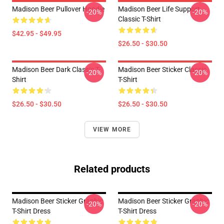
Madison Beer Pullover Hoodie
Madison Beer Life Support
-20%
-20%
Classic T-Shirt
$42.95 - $49.95
$26.50 - $30.50
Madison Beer Dark Classic T-
Madison Beer Sticker Classic
-20%
-20%
Shirt
T-Shirt
$26.50 - $30.50
$26.50 - $30.50
VIEW MORE
Related products
Madison Beer Sticker Graphic
Madison Beer Sticker Graphic
-20%
-20%
T-Shirt Dress
T-Shirt Dress