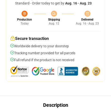
Standard - Order today to get by
Aug. 16 - Aug. 23
Production
Shipping
Delivered
Today
Aug. 12
Aug. 16 - Aug. 23
Secure transaction
Worldwide delivery to your doorstep
Tracking number provided for all parcels
Full refund if the product is not received
Description