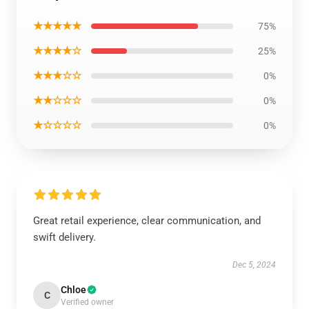
★★★★★
75%
★★★★☆
25%
★★★☆☆
0%
★★☆☆☆
0%
★☆☆☆☆
0%
Great retail experience, clear communication, and
swift delivery.
Dec 5, 2024
Chloe
C
Verified owner