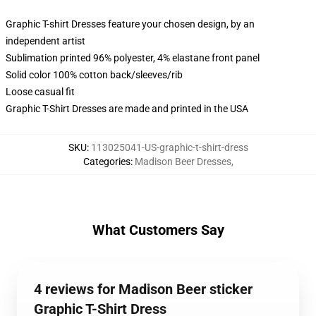
Graphic T-shirt Dresses feature your chosen design, by an
independent artist
Sublimation printed 96% polyester, 4% elastane front panel
Solid color 100% cotton back/sleeves/rib
Loose casual fit
Graphic T-Shirt Dresses are made and printed in the USA
SKU
:
113025041-US-graphic-t-shirt-dress
Categories
:
Madison Beer Dresses
,
What Customers Say
4 reviews for Madison Beer sticker
Graphic T-Shirt Dress