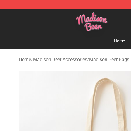
Madison Beer Shop - Official Madison Beer Merchandi
Home
Home
/
Madison Beer Accessories
/
Madison Beer Bags