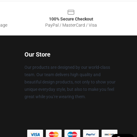
100% Secure Checkout
sage
PayPal / MasterCard / Visa
Our Store
Our products are designed by our world-class
team. Our team delivers high quality and
beautiful design products, not only to show your
unique everyday style, but also to make you feel
great while you’re wearing them.