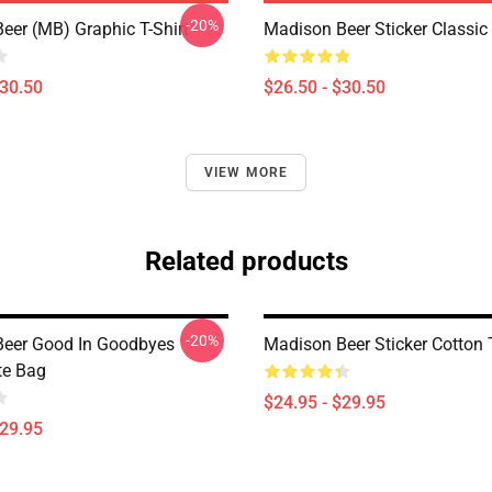
-20%
eer (MB) Graphic T-Shirt
Madison Beer Sticker Classic 
$30.50
$26.50 - $30.50
VIEW MORE
Related products
-20%
eer Good In Goodbyes
Madison Beer Sticker Cotton 
te Bag
$24.95 - $29.95
$29.95