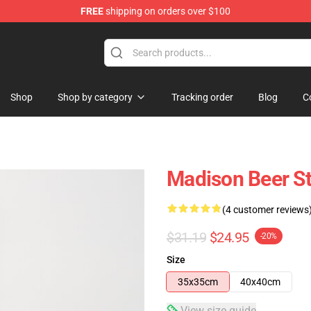
FREE
shipping on orders over $100
se Store
Shop
Shop by category
Tracking order
Blog
C
Madison Beer St
(4 customer reviews
$31.19
$24.95
-20%
Size
35x35cm
40x40cm
View size guide