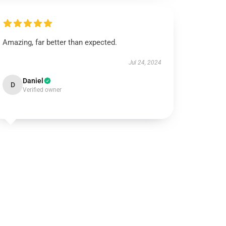
Amazing, far better than expected.
Jul 24, 2024
Daniel
D
Verified owner