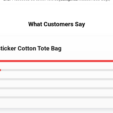
What Customers Say
ticker Cotton Tote Bag