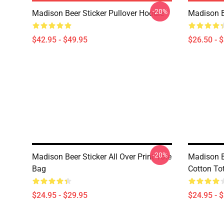
-20%
Madison Beer Sticker Pullover Hoodie
Madison B
$42.95 - $49.95
$26.50 - 
-20%
Madison Beer Sticker All Over Print Tote
Madison B
Bag
Cotton To
$24.95 - $29.95
$24.95 - 