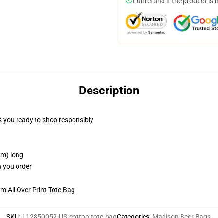
Full refund if the product is 
Description
 you ready to shop responsibly
cm) long
n you order
m All Over Print Tote Bag
SKU
:
112850052-US-cotton-tote-bag
Categories
:
Madison Beer Bags
,