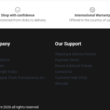
Shop with confidence
International Warranty
otected from clicks to delivery
Offered in the country of u
pany
Our Support
Shipping & Delivery Policies
itions
Payment Terms
ies
Return & Refund Policies
ight Policy
Contact Us
upply Chain Transparency Act
Customer Help (FAQ)
Whosale
 2026 all rights reserved