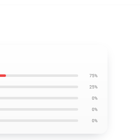
75%
25%
0%
0%
0%