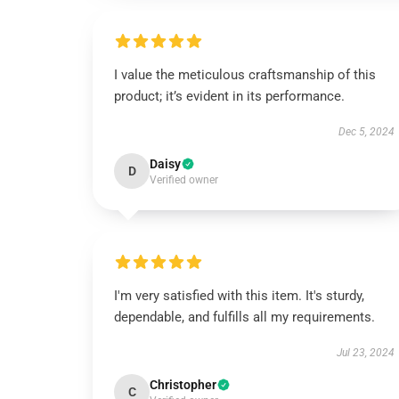
I value the meticulous craftsmanship of this
product; it’s evident in its performance.
Dec 5, 2024
Daisy
D
Verified owner
I'm very satisfied with this item. It's sturdy,
dependable, and fulfills all my requirements.
Jul 23, 2024
Christopher
C