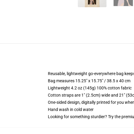
Reusable, lightweight go-everywhere bag keeps
Bag measures 15.25" x 15.75" / 38.5 x 40 cm
Lightweight 4.2 oz (145g) 100% cotton fabric
Cotton straps are 1" (2.5cm) wide and 21" (53
One-sided design, digitally printed for you whe
Hand wash in cold water
Looking for something sturdier? Try the premiu