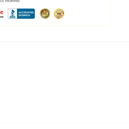
not received