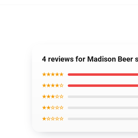
4 reviews for Madison Beer s
★★★★★
★★★★☆
★★★☆☆
★★☆☆☆
★☆☆☆☆