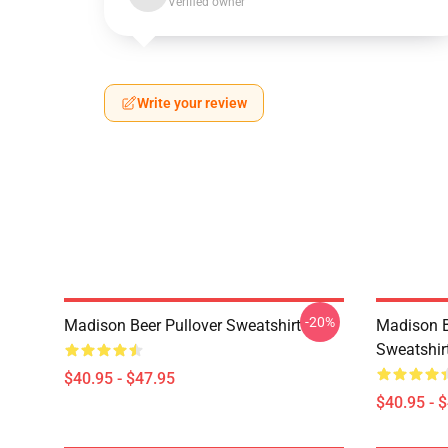
Verified owner
Write your review
-20%
Madison Beer Pullover Sweatshirt
Madison B
Sweatshir
$40.95 - $47.95
$40.95 - 