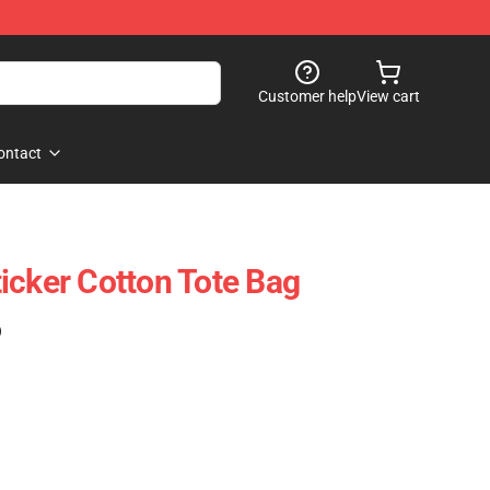
Customer help
View cart
ontact
icker Cotton Tote Bag
)