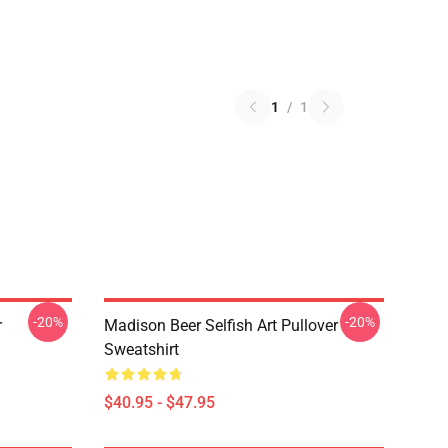
1
/
1
-20%
-20%
r
Madison Beer Selfish Art Pullover
Sweatshirt
$40.95 - $47.95