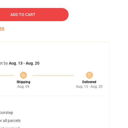
ADD TO CART
54
et by
Aug. 13 - Aug. 20
Shipping
Delivered
Aug. 09
Aug. 13 - Aug. 20
doorstep
 all parcels