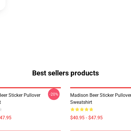
Best sellers products
-20%
eer Sticker Pullover
Madison Beer Sticker Pullove
t
Sweatshirt
$47.95
$40.95 - $47.95