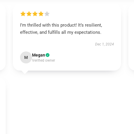
I’m thrilled with this product! It’s resilient,
effective, and fulfills all my expectations.
Dec 1, 2024
Megan
M
Verified owner