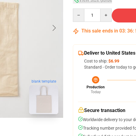
Quantity
This sale ends in
03
:
36
:
Deliver to United States
Cost to ship:
$6.99
Standard - Order today to g
blank template
Production
Today
Secure transaction
Worldwide delivery to your 
Tracking number provided for