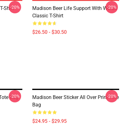
-20%
-20%
T-Shirt
Madison Beer Life Support With Words
Classic T-Shirt
$26.50 - $30.50
-20%
-20%
Tote Bag
Madison Beer Sticker All Over Print Tote
Bag
$24.95 - $29.95