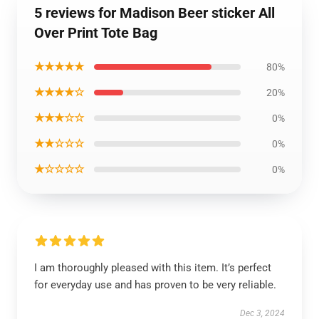
5 reviews for Madison Beer sticker All
Over Print Tote Bag
★★★★★
80%
★★★★☆
20%
★★★☆☆
0%
★★☆☆☆
0%
★☆☆☆☆
0%
I am thoroughly pleased with this item. It’s perfect
for everyday use and has proven to be very reliable.
Dec 3, 2024