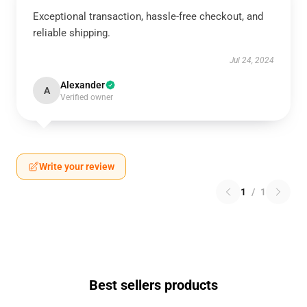
Exceptional transaction, hassle-free checkout, and
reliable shipping.
Jul 24, 2024
Alexander
A
Verified owner
Write your review
1
/
1
Best sellers products