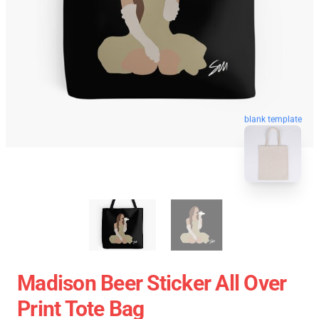
blank template
Madison Beer Sticker All Over
Print Tote Bag