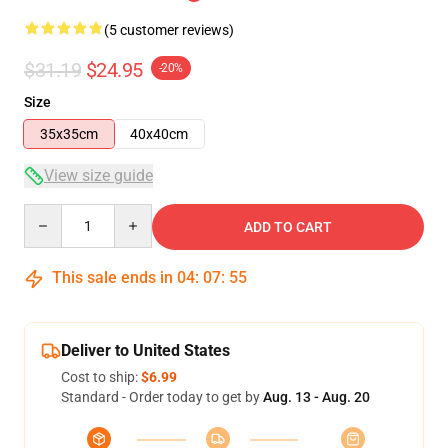
(5 customer reviews)
$31.19
$24.95
-20%
Size
35x35cm
40x40cm
View size guide
Quantity
ADD TO CART
This sale ends in
04
:
07
:
54
Deliver to United States
Cost to ship:
$6.99
Standard - Order today to get by
Aug. 13 - Aug. 20