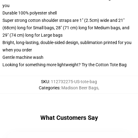
you
Durable 100% polyester shell
Super strong cotton shoulder straps are 1" (2.5cm) wide and 21"
(68cm) long for Small bags, 28" (71 cm) long for Medium bags, and
29" (74 cm) long for Large bags
Bright, long-lasting, double-sided design, sublimation printed for you
when you order
Gentle machine wash
Looking for something more lightweight? Try the Cotton Tote Bag
SKU
:
112732275-US-tote-bag
Categories
:
Madison Beer Bags
,
What Customers Say