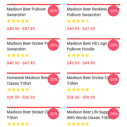
Madison Beer Pullover
Madison Beer Reckless Sticker
-20%
-20%
Sweatshirt
Pullover Sweatshirt
$40.95 - $47.95
$40.95 - $47.95
Madison Beer Sticker Pullover
Madison Beer HD Logo
-20%
-20%
Sweatshirt
Pullover Hoodie
$40.95 - $47.95
$42.95 - $49.95
Homesick Madison Beer
Madison Beer Sticker Classic
-20%
-20%
Classic T-Shirt
T-Shirt
$26.50 - $30.50
$26.50 - $30.50
Madison Beer Sticker Classic
Madison Beer Life Support
-20%
-20%
T-Shirt
With Words Classic T-Shirt