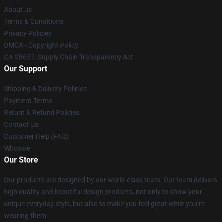
About us
Terms & Conditions
Privacy Policies
DMCA - Copyright Policy
CA SB657: Supply Chain Transparency Act
Our Support
Shipping & Delivery Policies
Payment Terms
Return & Refund Policies
Contact Us
Customer Help (FAQ)
Whosale
Our Store
Our products are designed by our world-class team. Our team delivers
high quality and beautiful design products, not only to show your
unique everyday style, but also to make you feel great while you’re
wearing them.