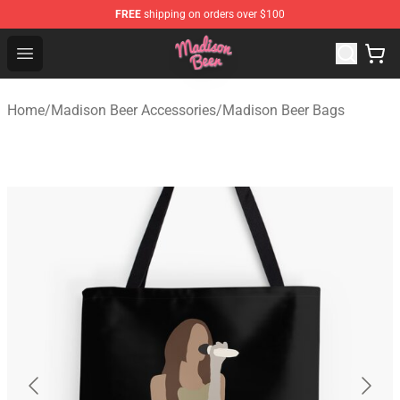
FREE
shipping on orders over $100
Madison Beer Shop - Official Madison Beer Merchandise 
Open menu
Home
/
Madison Beer Accessories
/
Madison Beer Bags