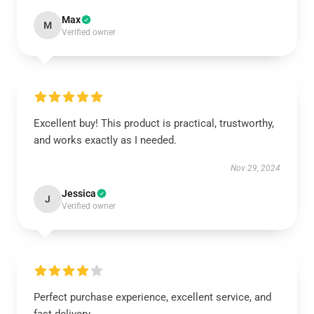
Max
M
Verified owner
Excellent buy! This product is practical, trustworthy,
and works exactly as I needed.
Nov 29, 2024
Jessica
J
Verified owner
Perfect purchase experience, excellent service, and