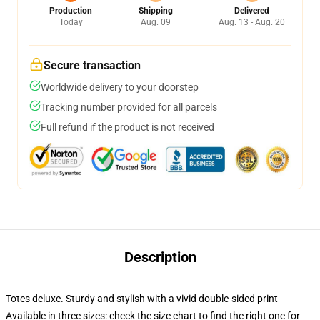
Production
Shipping
Delivered
Today
Aug. 09
Aug. 13 - Aug. 20
Secure transaction
Worldwide delivery to your doorstep
Tracking number provided for all parcels
Full refund if the product is not received
Description
Totes deluxe. Sturdy and stylish with a vivid double-sided print
Available in three sizes: check the size chart to find the right one for