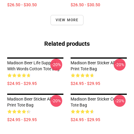
$26.50 - $30.50
$26.50 - $30.50
VIEW MORE
Related products
Madison Beer Life Support
Madison Beer Sticker All Over
-20%
-20%
With Words Cotton Tote Bag
Print Tote Bag
$24.95 - $29.95
$24.95 - $29.95
Madison Beer Sticker All Over
Madison Beer Sticker Cotton
-20%
-20%
Print Tote Bag
Tote Bag
$24.95 - $29.95
$24.95 - $29.95