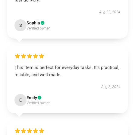
fast delivery.
Aug 23, 2024
Sophia
S
Verified owner
This item is perfect for everyday tasks. It’s practical,
reliable, and well-made.
Aug 3, 2024
Emily
E
Verified owner