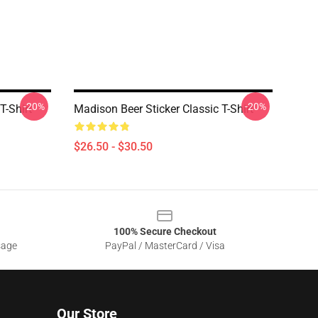
-20%
-20%
T-Shirt
Madison Beer Sticker Classic T-Shirt
$26.50 - $30.50
100% Secure Checkout
sage
PayPal / MasterCard / Visa
Our Store