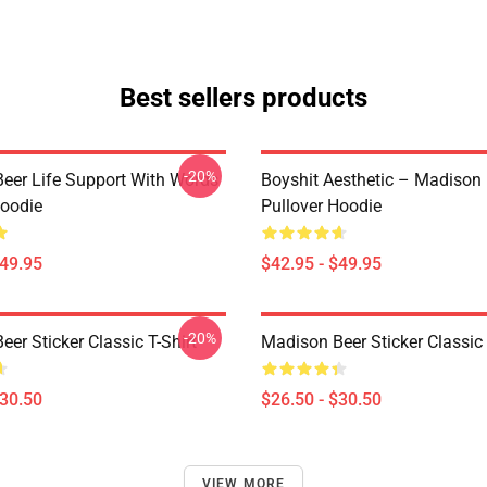
Best sellers products
-20%
eer Life Support With Words
Boyshit Aesthetic – Madison
Hoodie
Pullover Hoodie
$49.95
$42.95 - $49.95
-20%
er Sticker Classic T-Shirt
Madison Beer Sticker Classic 
$30.50
$26.50 - $30.50
VIEW MORE