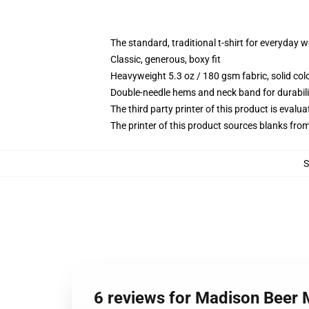
The standard, traditional t-shirt for everyday 
Classic, generous, boxy fit
Heavyweight 5.3 oz / 180 gsm fabric, solid co
Double-needle hems and neck band for durabili
The third party printer of this product is eval
The printer of this product sources blanks fro
6 reviews for Madison Beer 