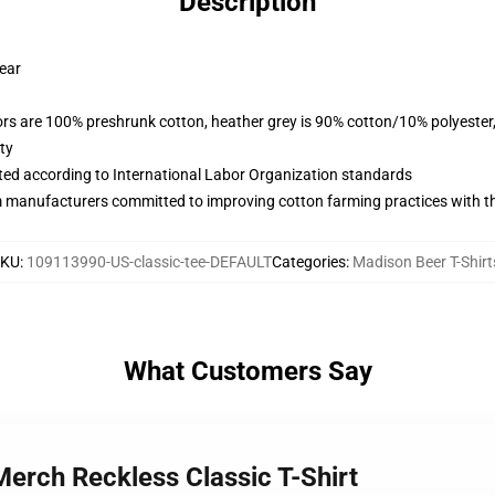
Description
wear
lors are 100% preshrunk cotton, heather grey is 90% cotton/10% polyester
ty
uated according to International Labor Organization standards
m manufacturers committed to improving cotton farming practices with the
SKU
:
109113990-US-classic-tee-DEFAULT
Categories
:
Madison Beer T-Shirt
What Customers Say
Merch Reckless Classic T-Shirt