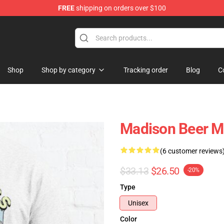
FREE
shipping on orders over $100
se Store
Shop
Shop by category
Tracking order
Blog
C
Madison Beer Me
(6 customer reviews
$33.13
$26.50
-20%
Type
Unisex
Color