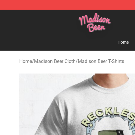
Madison Beer Shop - Official Madison Beer Merchandi
Home
Home
/
Madison Beer Cloth
/
Madison Beer T-Shirts