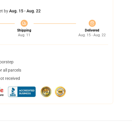
et by
Aug. 15 - Aug. 22
Shipping
Delivered
Aug. 11
Aug. 15 - Aug. 22
doorstep
 all parcels
not received