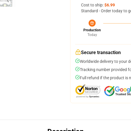
Cost to ship:
$6.99
Standard - Order today to g
Production
Today
Secure transaction
Worldwide delivery to your 
Tracking number provided for
Full refund if the product is 