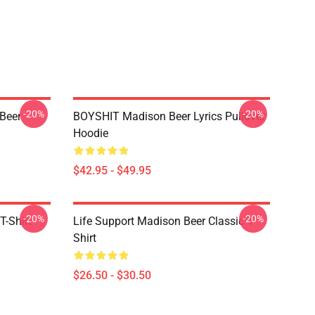
-20%
-20%
 Beer
BOYSHIT Madison Beer Lyrics Pullover
Hoodie
$42.95 - $49.95
-20%
-20%
T-Shirt
Life Support Madison Beer Classic T-
Shirt
$26.50 - $30.50