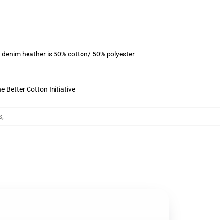
, denim heather is 50% cotton/ 50% polyester
 Better Cotton Initiative
s
,