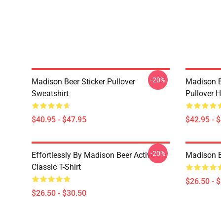
-20%
Madison Beer Sticker Pullover
Madison B
Sweatshirt
Pullover 
$40.95 - $47.95
$42.95 - 
-20%
Effortlessly By Madison Beer Active
Madison Be
Classic T-Shirt
$26.50 - 
$26.50 - $30.50