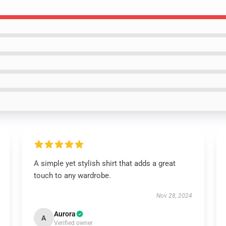
A simple yet stylish shirt that adds a great
touch to any wardrobe.
Nov 28, 2024
Aurora
A
Verified owner