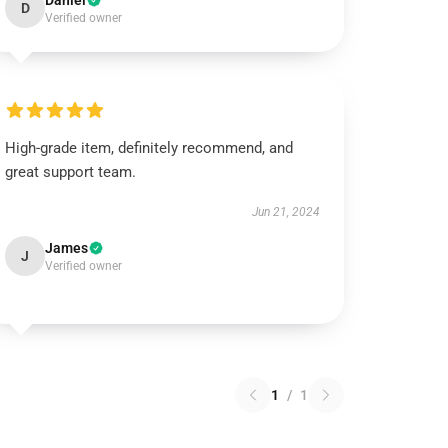
Daniel
D
Verified owner
High-grade item, definitely recommend, and
great support team.
Jun 21, 2024
James
J
Verified owner
1
/
1