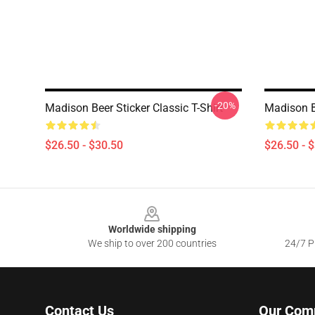
-20%
Madison Beer Sticker Classic T-Shirt
Madison Be
$26.50 - $30.50
$26.50 - 
Footer
Worldwide shipping
We ship to over 200 countries
24/7 Pr
Contact Us
Our Com