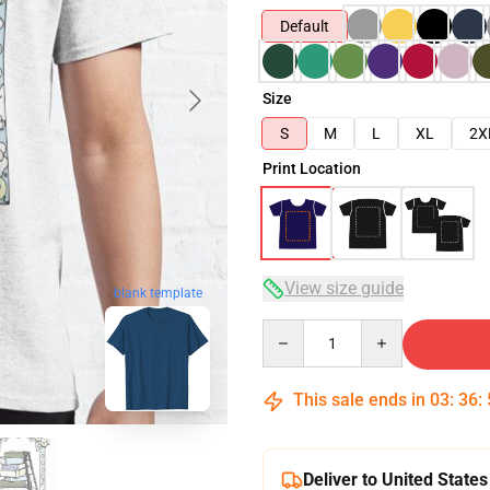
Default
Size
S
M
L
XL
2X
Print Location
View size guide
blank template
Quantity
This sale ends in
03
:
36
:
Deliver to United States