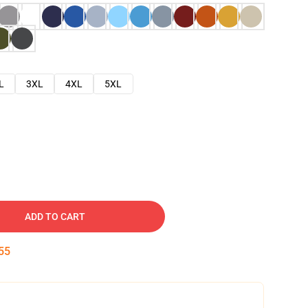
L
3XL
4XL
5XL
ADD TO CART
54