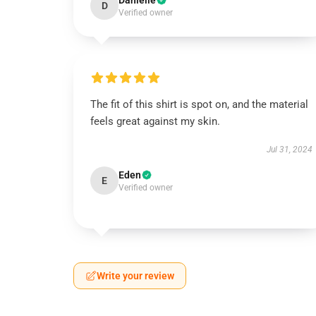
Danielle
D
Verified owner
The fit of this shirt is spot on, and the material
feels great against my skin.
Jul 31, 2024
Eden
E
Verified owner
Write your review