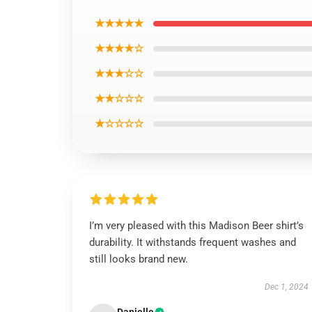
★★★★★
★★★★☆
★★★☆☆
★★☆☆☆
★☆☆☆☆
I’m very pleased with this Madison Beer shirt’s
durability. It withstands frequent washes and
still looks brand new.
Dec 1, 2024