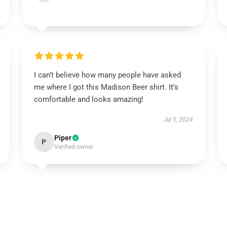
I can’t believe how many people have asked
me where I got this Madison Beer shirt. It’s
comfortable and looks amazing!
Jul 5, 2024
Piper
P
Verified owner