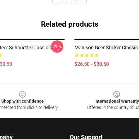
Related products
-20%
er Silhouette Classic T-Shirt
Madison Beer Sticker Classic 
$30.50
$26.50 - $30.50
Shop with confidence
International Warranty
otected from clicks to delivery
Offered in the country of u
pany
Our Support