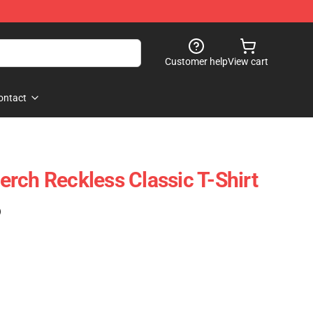
Customer help
View cart
ontact
rch Reckless Classic T-Shirt
)