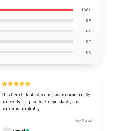
100%
0%
0%
0%
0%
This item is fantastic and has become a daily
necessity. It's practical, dependable, and
performs admirably.
Aug 8, 2024