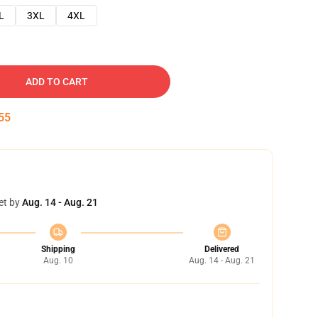
L
3XL
4XL
ADD TO CART
54
et by
Aug. 14 - Aug. 21
Shipping
Delivered
Aug. 10
Aug. 14 - Aug. 21