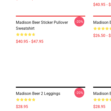
$40.95 - 
-20%
Madison Beer Sticker Pullover
Madison Be
Sweatshirt
$26.50 - 
$40.95 - $47.95
-20%
Madison Beer 2 Leggings
Madison B
$28.95
$28.95