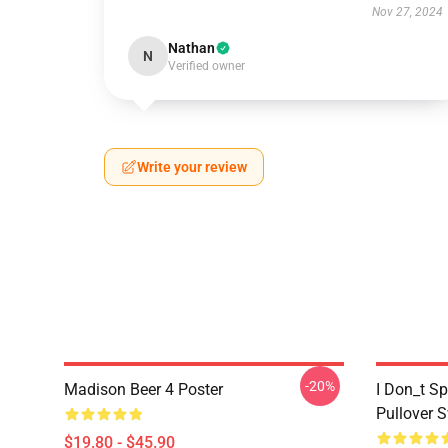
Nov 27, 2024
Nathan
N
Verified owner
Write your review
-20%
Madison Beer 4 Poster
I Don_t S
Pullover S
$19.80 - $45.90