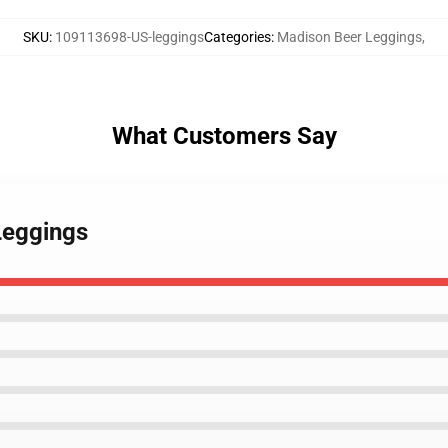
SKU
:
109113698-US-leggings
Categories
:
Madison Beer Leggings
,
What Customers Say
Leggings