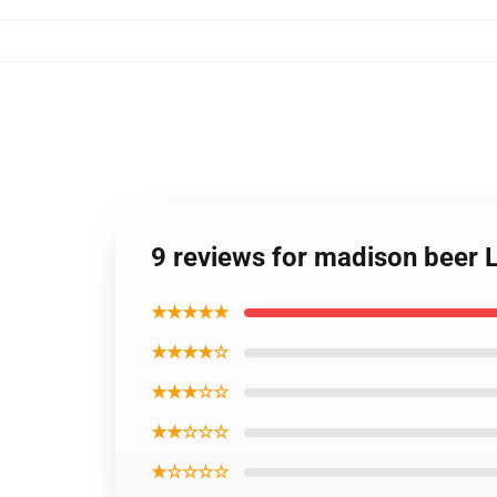
9 reviews for madison beer 
★★★★★
★★★★☆
★★★☆☆
★★☆☆☆
★☆☆☆☆