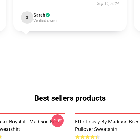
Sep 14, 2024
Sarah
S
Verified owner
Best sellers products
-20%
peak Boyshit - Madison Beer
Effortlessly By Madison Beer 
weatshirt
Pullover Sweatshirt