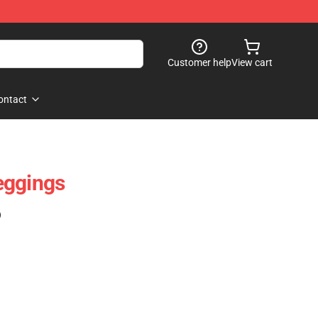
Customer help
View cart
ontact
eggings
)