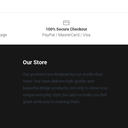
100% Secure Checkout
sage
PayPal / MasterCard / Visa
Our Store
Our products are designed by our world-class
team. Our team delivers high quality and
beautiful design products, not only to show your
unique everyday style, but also to make you feel
great while you’re wearing them.