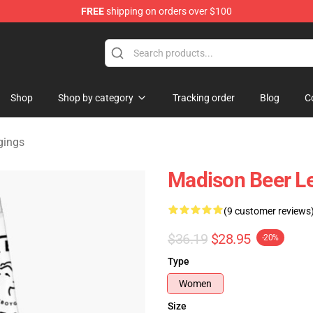
FREE
shipping on orders over $100
se Store
Shop
Shop by category
Tracking order
Blog
C
gings
Madison Beer L
(9 customer reviews
$36.19
$28.95
-20%
Type
Women
Size