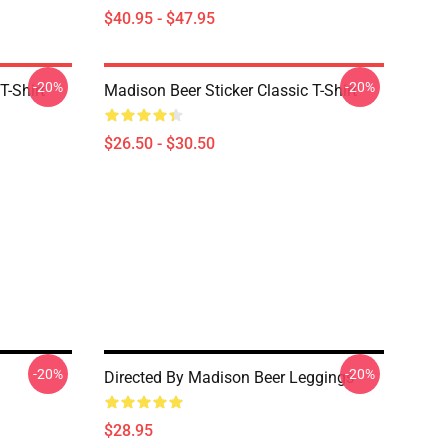
$40.95 - $47.95
-20%
-20%
T-Shirt
Madison Beer Sticker Classic T-Shirt
$26.50 - $30.50
-20%
-20%
Directed By Madison Beer Leggings
$28.95