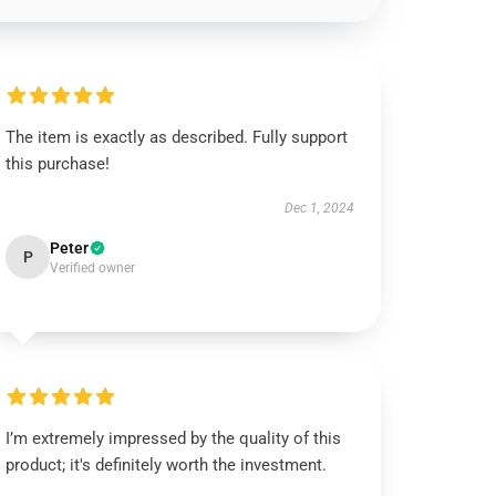
The item is exactly as described. Fully support
this purchase!
Dec 1, 2024
Peter
P
Verified owner
I’m extremely impressed by the quality of this
product; it's definitely worth the investment.