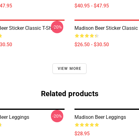
$47.95
$40.95 - $47.95
-20%
er Sticker Classic T-Shirt
Madison Beer Sticker Classic 
$30.50
$26.50 - $30.50
VIEW MORE
Related products
-20%
eer Leggings
Madison Beer Leggings
$28.95