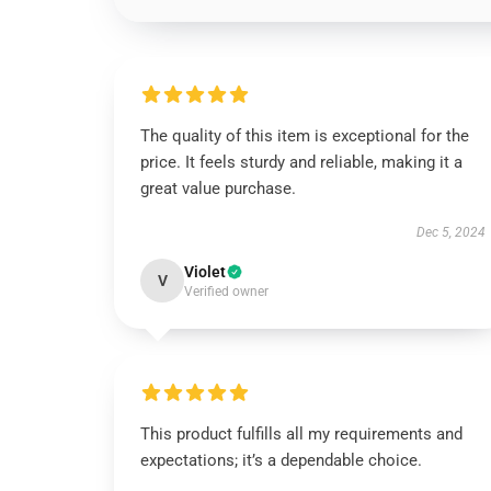
The quality of this item is exceptional for the
price. It feels sturdy and reliable, making it a
great value purchase.
Dec 5, 2024
Violet
V
Verified owner
This product fulfills all my requirements and
expectations; it’s a dependable choice.