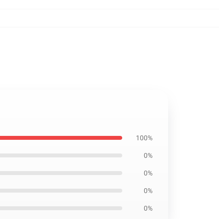
100%
0%
0%
0%
0%