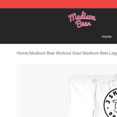
Madison Beer Shop - Official Madison Beer Merchandi
Home
Home
/
Madison Beer Workout Gear
/
Madison Beer Leg