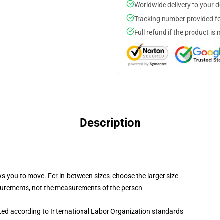
Worldwide delivery to your 
Tracking number provided for
Full refund if the product is 
Description
ws you to move. For in-between sizes, choose the larger size
surements, not the measurements of the person
uated according to International Labor Organization standards