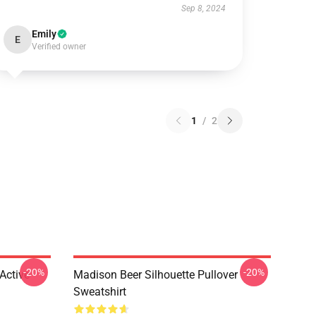
Sep 8, 2024
Emily
E
Verified owner
1
/
2
-20%
-20%
Active
Madison Beer Silhouette Pullover
Sweatshirt