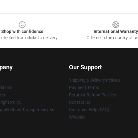
Shop with confidence
International Warranty
otected from clicks to delivery
Offered in the country of u
pany
Our Support
Shipping & Delivery Policies
itions
Payment Terms
ies
Return & Refund Policies
ight Policy
Contact Us
upply Chain Transparency Act
Customer Help (FAQ)
Whosale