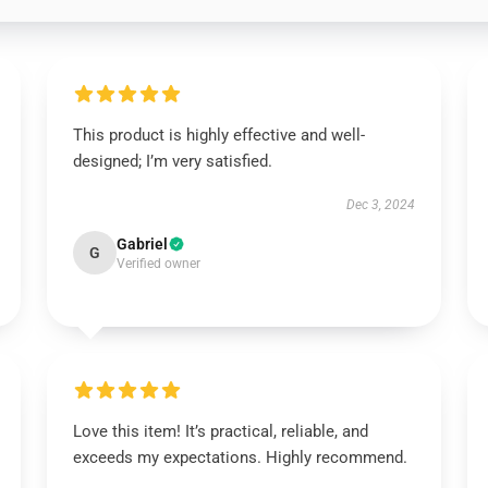
This product is highly effective and well-
designed; I’m very satisfied.
Dec 3, 2024
Gabriel
G
Verified owner
Love this item! It’s practical, reliable, and
exceeds my expectations. Highly recommend.