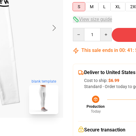
S
M
L
XL
2X
View size guide
Quantity
This sale ends in
00
:
41
:
Deliver to United States
Cost to ship:
$6.99
blank template
Standard - Order today to g
Production
Today
Secure transaction