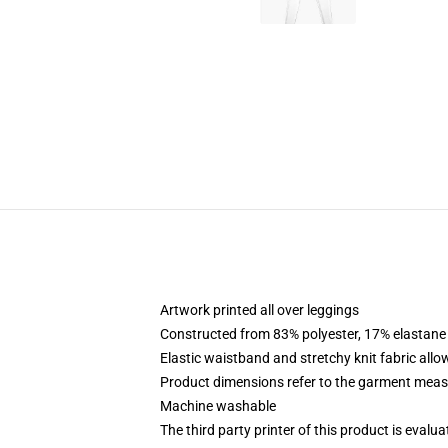
Artwork printed all over leggings
Constructed from 83% polyester, 17% elastane
Elastic waistband and stretchy knit fabric allo
Product dimensions refer to the garment mea
Machine washable
The third party printer of this product is eval