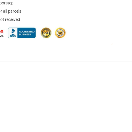
doorstep
 all parcels
not received