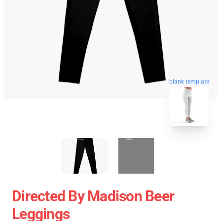
blank template
Directed By Madison Beer
Leggings