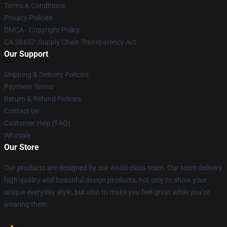
Terms & Conditions
Privacy Policies
DMCA - Copyright Policy
CA SB657: Supply Chain Transparency Act
Our Support
Shipping & Delivery Policies
Payment Terms
Return & Refund Policies
Contact Us
Customer Help (FAQ)
Whosale
Our Store
Our products are designed by our world-class team. Our team delivers
high quality and beautiful design products, not only to show your
unique everyday style, but also to make you feel great while you’re
wearing them.