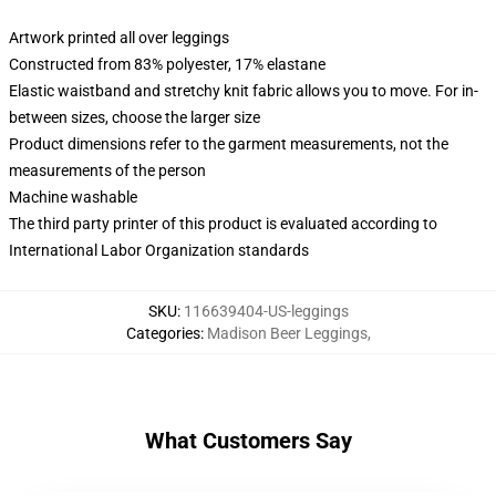
Artwork printed all over leggings
Constructed from 83% polyester, 17% elastane
Elastic waistband and stretchy knit fabric allows you to move. For in-
between sizes, choose the larger size
Product dimensions refer to the garment measurements, not the
measurements of the person
Machine washable
The third party printer of this product is evaluated according to
International Labor Organization standards
SKU
:
116639404-US-leggings
Categories
:
Madison Beer Leggings
,
What Customers Say