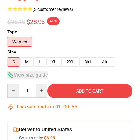
(3 customer reviews)
$36.19
$28.95
-20%
Type
Women
Size
S
M
L
XL
2XL
3XL
4XL
View size guide
Quantity
ADD TO CART
This sale ends in
01
:
00
:
54
Deliver to United States
Cost to ship:
$6.99