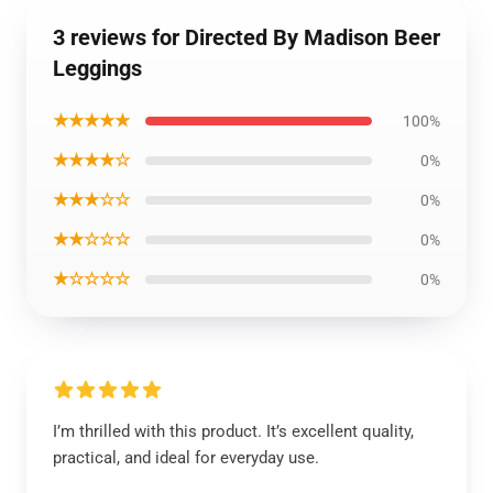
3 reviews for Directed By Madison Beer
Leggings
★★★★★
100%
★★★★☆
0%
★★★☆☆
0%
★★☆☆☆
0%
★☆☆☆☆
0%
I’m thrilled with this product. It’s excellent quality,
practical, and ideal for everyday use.