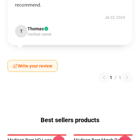
recommend.
Jul 22, 2024
Thomas
T
Verified owner
Write your review
1
/
1
Best sellers products