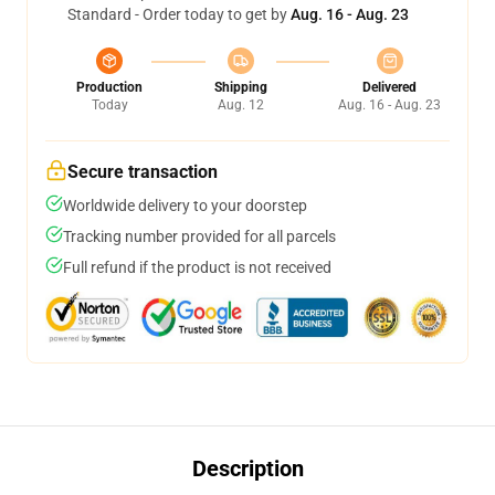
Standard - Order today to get by
Aug. 16 - Aug. 23
Production
Shipping
Delivered
Today
Aug. 12
Aug. 16 - Aug. 23
Secure transaction
Worldwide delivery to your doorstep
Tracking number provided for all parcels
Full refund if the product is not received
Description