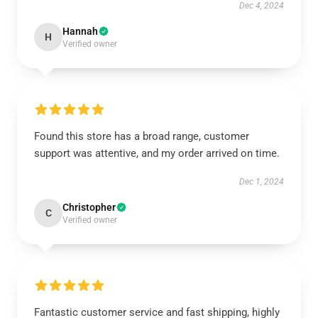
Dec 4, 2024
Hannah
H
Verified owner
Found this store has a broad range, customer
support was attentive, and my order arrived on time.
Dec 1, 2024
Christopher
C
Verified owner
Fantastic customer service and fast shipping, highly