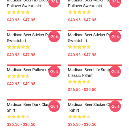
Madison Beer HD Logo
Madison Beer Merch Reckless
-20%
-20%
Pullover Sweatshirt
Pullover Sweatshirt
$40.95 - $47.95
$40.95 - $47.95
Madison Beer Sticker Pullover
Madison Beer Sticker Pullover
-20%
-20%
Sweatshirt
Sweatshirt
$40.95 - $47.95
$40.95 - $47.95
Madison Beer Pullover Hoodie
Madison Beer Life Support
-20%
-20%
Classic T-Shirt
$42.95 - $49.95
$26.50 - $30.50
Madison Beer Dark Classic T-
Madison Beer Sticker Classic
-20%
-20%
Shirt
T-Shirt
$26.50 - $30.50
$26.50 - $30.50