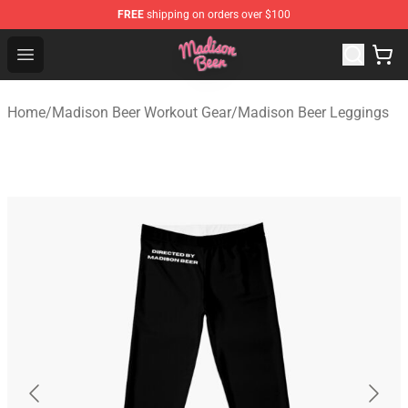
FREE
shipping on orders over $100
Madison Beer Shop - Official Madison Beer Merchandise 
Open menu
Home
/
Madison Beer Workout Gear
/
Madison Beer Leggings