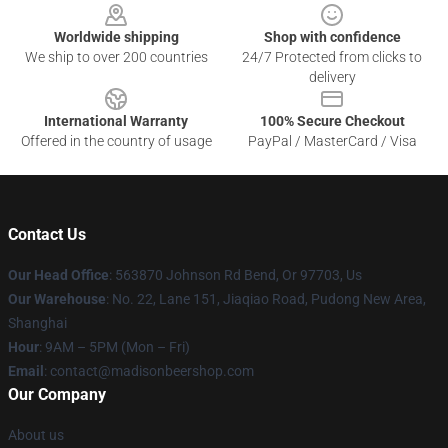
Worldwide shipping
Shop with confidence
We ship to over 200 countries
24/7 Protected from clicks to
delivery
International Warranty
100% Secure Checkout
Offered in the country of usage
PayPal / MasterCard / Visa
Contact Us
Our Head Office
: 563870 Johnson Rd Bend, Or 97703, Us
Our Warehouse
: No. 22, Lane 151, Jiaqiao Road, Pudong New Area,
Shanghai
Hour
: 9AM – 5PM (Mon – Fri)
Email
: contact@madisonbeershop.com
Our Company
About us