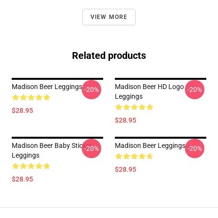
VIEW MORE
Related products
Madison Beer Leggings
Madison Beer HD Logo
-20%
-20%
Leggings
$28.95
$28.95
Madison Beer Baby Sticker
Madison Beer Leggings
-20%
-20%
Leggings
$28.95
$28.95
Footer