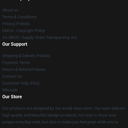
About us
Terms & Conditions
Privacy Policies
DMCA - Copyright Policy
CA SB657: Supply Chain Transparency Act
Our Support
Shipping & Delivery Policies
Payment Terms
Return & Refund Policies
Contact Us
Customer Help (FAQ)
Whosale
Our Store
Our products are designed by our world-class team. Our team delivers
high quality and beautiful design products, not only to show your
unique everyday style, but also to make you feel great while you’re