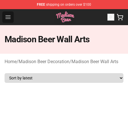
FREE
shipping on orders over $100
Madison Beer Shop - Official Madison Beer Merchandise 
Open menu
Madison Beer Wall Arts
Home
/
Madison Beer Decoration
/
Madison Beer Wall Arts