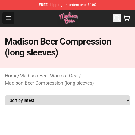
FREE
shipping on orders over $100
Madison Beer Shop - Official Madison Beer Merchandise 
Open menu
Madison Beer Compression
(long sleeves)
Home
/
Madison Beer Workout Gear
/
Madison Beer Compression (long sleeves)