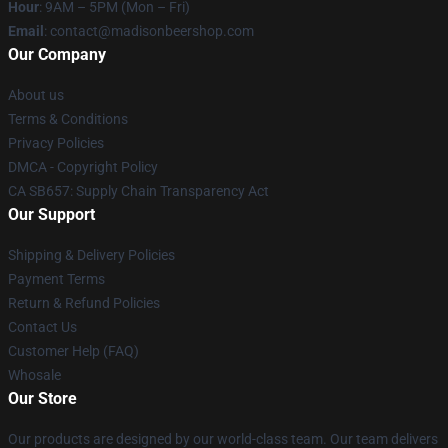
Hour
: 9AM – 5PM (Mon – Fri)
Email
: contact@madisonbeershop.com
Our Company
About us
Terms & Conditions
Privacy Policies
DMCA - Copyright Policy
CA SB657: Supply Chain Transparency Act
Our Support
Shipping & Delivery Policies
Payment Terms
Return & Refund Policies
Contact Us
Customer Help (FAQ)
Whosale
Our Store
Our products are designed by our world-class team. Our team delivers