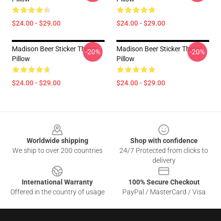
$24.00 - $29.00
$24.00 - $29.00
Madison Beer Sticker Throw
Madison Beer Sticker Throw
-20%
-20%
Pillow
Pillow
$24.00 - $29.00
$24.00 - $29.00
Footer
Worldwide shipping
Shop with confidence
We ship to over 200 countries
24/7 Protected from clicks to
delivery
International Warranty
100% Secure Checkout
Offered in the country of usage
PayPal / MasterCard / Visa