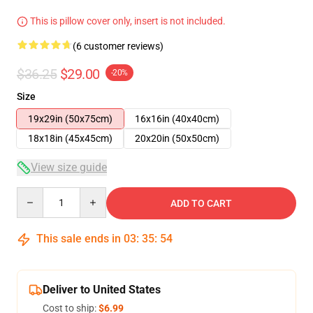
This is pillow cover only, insert is not included.
(6 customer reviews)
$36.25
$29.00
-20%
Size
19x29in (50x75cm)
16x16in (40x40cm)
18x18in (45x45cm)
20x20in (50x50cm)
View size guide
Quantity
ADD TO CART
This sale ends in
03
:
35
:
54
Deliver to United States
Cost to ship:
$6.99