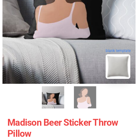
blank template
Madison Beer Sticker Throw
Pillow