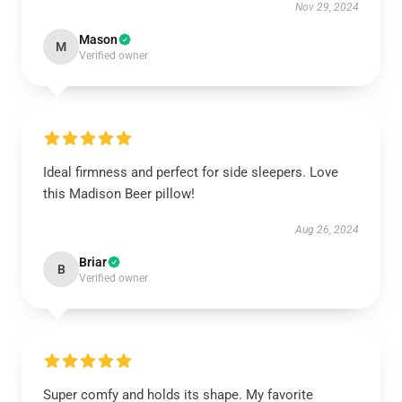
Nov 29, 2024
Mason
M
Verified owner
Ideal firmness and perfect for side sleepers. Love
this Madison Beer pillow!
Aug 26, 2024
Briar
B
Verified owner
Super comfy and holds its shape. My favorite