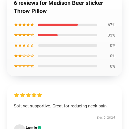
6 reviews for Madison Beer sticker
Throw Pillow
★★★★★
67%
★★★★☆
33%
★★★☆☆
0%
★★☆☆☆
0%
★☆☆☆☆
0%
Soft yet supportive. Great for reducing neck pain.
Dec 6, 2024
Austin