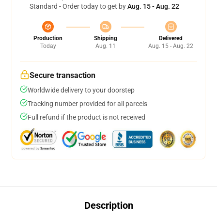
Standard - Order today to get by
Aug. 15 - Aug. 22
Production
Shipping
Delivered
Today
Aug. 11
Aug. 15 - Aug. 22
Secure transaction
Worldwide delivery to your doorstep
Tracking number provided for all parcels
Full refund if the product is not received
Description