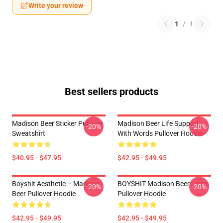
Write your review
1
/
1
Best sellers products
Madison Beer Sticker Pullover
Madison Beer Life Support
-20%
-20%
Sweatshirt
With Words Pullover Hoodie
$40.95 - $47.95
$42.95 - $49.95
Boyshit Aesthetic – Madison
BOYSHIT Madison Beer Lyrics
-20%
-20%
Beer Pullover Hoodie
Pullover Hoodie
$42.95 - $49.95
$42.95 - $49.95