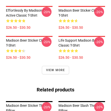
Effortlessly By Madison Beer
Madison Beer Sticker Classic
-20%
-20%
Active Classic T-Shirt
T-Shirt
$26.50 - $30.50
$26.50 - $30.50
Madison Beer Sticker Classic
Life Support Madison Beer
-20%
-20%
T-Shirt
Classic T-Shirt
$26.50 - $30.50
$26.50 - $30.50
VIEW MORE
Related products
Madison Beer Sticker Throw
Madison Beer Slash Throw
-20%
-20%
Pillow
Pillow