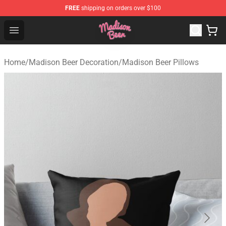
FREE
shipping on orders over $100
Madison Beer Shop - Official Madison Beer Merchandise 
Open menu
Home
/
Madison Beer Decoration
/
Madison Beer Pillows