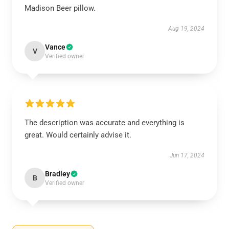
Madison Beer pillow.
Aug 19, 2024
Vance
V
Verified owner
The description was accurate and everything is
great. Would certainly advise it.
Jun 17, 2024
Bradley
B
Verified owner