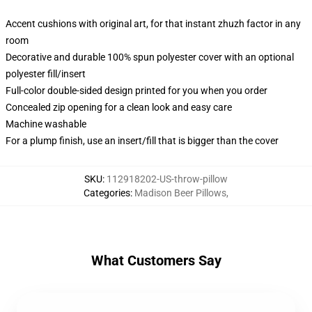
Accent cushions with original art, for that instant zhuzh factor in any
room
Decorative and durable 100% spun polyester cover with an optional
polyester fill/insert
Full-color double-sided design printed for you when you order
Concealed zip opening for a clean look and easy care
Machine washable
For a plump finish, use an insert/fill that is bigger than the cover
SKU
:
112918202-US-throw-pillow
Categories
:
Madison Beer Pillows
,
What Customers Say