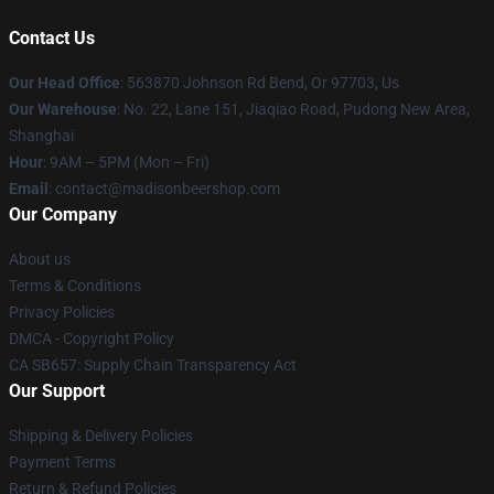
Contact Us
Our Head Office
: 563870 Johnson Rd Bend, Or 97703, Us
Our Warehouse
: No. 22, Lane 151, Jiaqiao Road, Pudong New Area,
Shanghai
Hour
: 9AM – 5PM (Mon – Fri)
Email
: contact@madisonbeershop.com
Our Company
About us
Terms & Conditions
Privacy Policies
DMCA - Copyright Policy
CA SB657: Supply Chain Transparency Act
Our Support
Shipping & Delivery Policies
Payment Terms
Return & Refund Policies