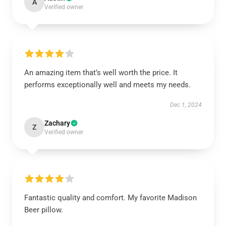
A
Verified owner
An amazing item that’s well worth the price. It
performs exceptionally well and meets my needs.
Dec 1, 2024
Zachary
Z
Verified owner
Fantastic quality and comfort. My favorite Madison
Beer pillow.