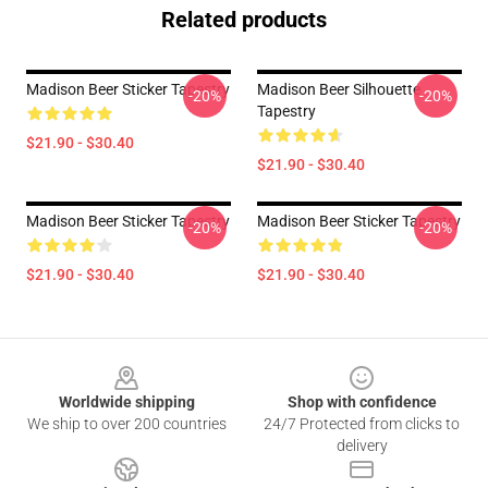
Related products
Madison Beer Sticker Tapestry
Madison Beer Silhouette
-20%
-20%
Tapestry
$21.90 - $30.40
$21.90 - $30.40
Madison Beer Sticker Tapestry
Madison Beer Sticker Tapestry
-20%
-20%
$21.90 - $30.40
$21.90 - $30.40
Footer
Worldwide shipping
Shop with confidence
We ship to over 200 countries
24/7 Protected from clicks to
delivery