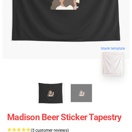
blank template
Madison Beer Sticker Tapestry
(5 customer reviews)