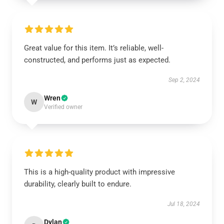
Great value for this item. It’s reliable, well-
constructed, and performs just as expected.
Sep 2, 2024
Wren
W
Verified owner
This is a high-quality product with impressive
durability, clearly built to endure.
Jul 18, 2024
Dylan