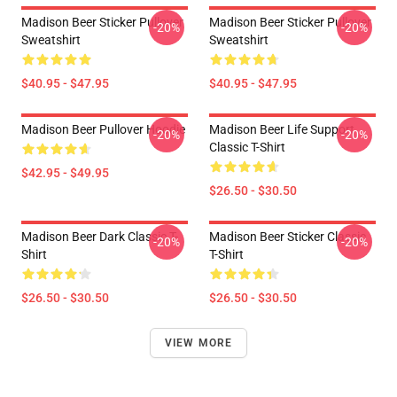
Madison Beer Sticker Pullover
Madison Beer Sticker Pullover
-20%
-20%
Sweatshirt
Sweatshirt
$40.95 - $47.95
$40.95 - $47.95
Madison Beer Pullover Hoodie
Madison Beer Life Support
-20%
-20%
Classic T-Shirt
$42.95 - $49.95
$26.50 - $30.50
Madison Beer Dark Classic T-
Madison Beer Sticker Classic
-20%
-20%
Shirt
T-Shirt
$26.50 - $30.50
$26.50 - $30.50
VIEW MORE