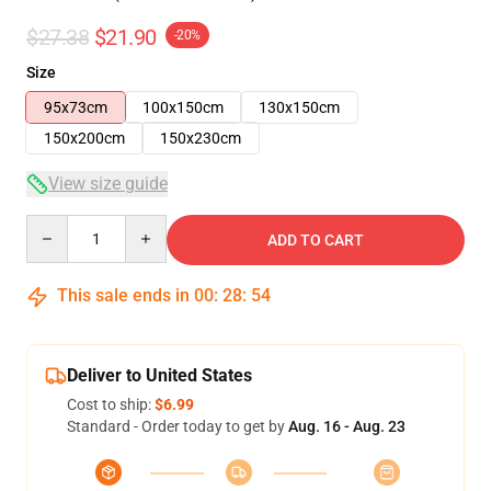
$27.38
$21.90
-20%
Size
95x73cm
100x150cm
130x150cm
150x200cm
150x230cm
View size guide
Quantity
ADD TO CART
This sale ends in
00
:
28
:
54
Deliver to United States
Cost to ship:
$6.99
Standard - Order today to get by
Aug. 16 - Aug. 23