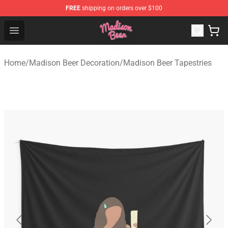
FREE
shipping on orders over $100
Madison Beer Shop - Official Madison Beer Merchandise 
Open menu
Home
/
Madison Beer Decoration
/
Madison Beer Tapestries