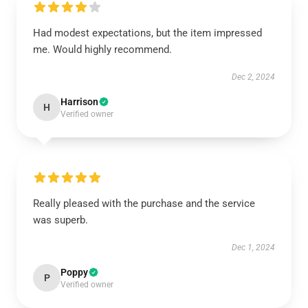
Had modest expectations, but the item impressed
me. Would highly recommend.
Dec 2, 2024
Harrison
H
Verified owner
Really pleased with the purchase and the service
was superb.
Dec 1, 2024
Poppy
P
Verified owner