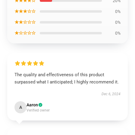
★★★★☆
20%
★★★☆☆
0%
★★☆☆☆
0%
★☆☆☆☆
0%
The quality and effectiveness of this product
surpassed what I anticipated; I highly recommend it.
Dec 6, 2024
Aaron
A
Verified owner