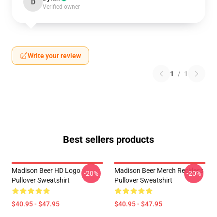
D
Verified owner
Write your review
1
/
1
Best sellers products
Madison Beer HD Logo
Madison Beer Merch Reckless
-20%
-20%
Pullover Sweatshirt
Pullover Sweatshirt
$40.95 - $47.95
$40.95 - $47.95