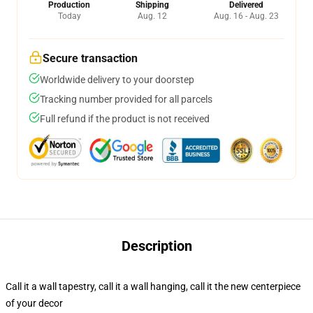
Production
Shipping
Delivered
Today
Aug. 12
Aug. 16 - Aug. 23
Secure transaction
Worldwide delivery to your doorstep
Tracking number provided for all parcels
Full refund if the product is not received
Description
Call it a wall tapestry, call it a wall hanging, call it the new centerpiece
of your decor