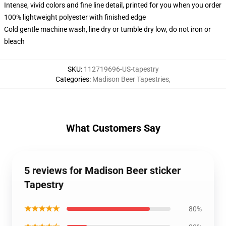
Intense, vivid colors and fine line detail, printed for you when you order
100% lightweight polyester with finished edge
Cold gentle machine wash, line dry or tumble dry low, do not iron or
bleach
SKU
:
112719696-US-tapestry
Categories
:
Madison Beer Tapestries
,
What Customers Say
5 reviews for Madison Beer sticker
Tapestry
★★★★★
80%