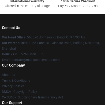
International Warranty
100% Secure Checkout
Offered in the country of usage
PayPal / MasterCard / Visa
Contact Us
Our Head Office
: 563870 Johnson Rd Bend, Or 97703, Us
Our Warehouse
: No. 22, Lane 151, Jiaqiao Road, Pudong New Area,
Shanghai
Hour
: 9AM – 5PM (Mon – Fri)
Email
: contact@madisonbeershop.com
Our Company
About us
Terms & Conditions
Privacy Policies
DMCA - Copyright Policy
CA SB657: Supply Chain Transparency Act
Our Support