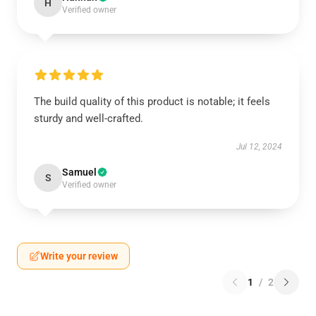
H
Verified owner
The build quality of this product is notable; it feels
sturdy and well-crafted.
Jul 12, 2024
Samuel
S
Verified owner
Write your review
1
/
2