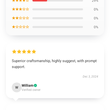
★★★★☆
29%
★★★☆☆
0%
★★☆☆☆
0%
★☆☆☆☆
0%
Superior craftsmanship, highly suggest, with prompt
support.
Dec 3, 2024
William
W
Verified owner