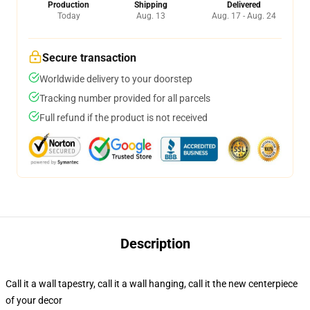
Production
Shipping
Delivered
Today
Aug. 13
Aug. 17 - Aug. 24
Secure transaction
Worldwide delivery to your doorstep
Tracking number provided for all parcels
Full refund if the product is not received
Description
Call it a wall tapestry, call it a wall hanging, call it the new centerpiece
of your decor