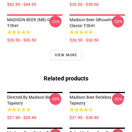
$42.95 - $49.95
$26.50 - $30.50
MADISON BEER (MB) Graphic
Madison Beer Silhouette
-20%
-20%
T-Shirt
Classic T-Shirt
$26.50 - $30.50
$26.50 - $30.50
VIEW MORE
Related products
Directed By Madison Beer
Madison Beer Reckless Sticker
-20%
-20%
Tapestry
Tapestry
$21.90 - $30.40
$21.90 - $30.40