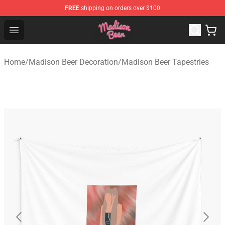
FREE
shipping on orders over $100
Madison Beer Shop - Official Madison Beer Merchandise 
Open menu
Home
/
Madison Beer Decoration
/
Madison Beer Tapestries