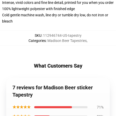
Intense, vivid colors and fine line detail, printed for you when you order
100% lightweight polyester with finished edge
Cold gentle machine wash, line dry or tumble dry low, do not iron or
bleach
SKU
:
112946744-US-tapestry
Categories
:
Madison Beer Tapestries
,
What Customers Say
7 reviews for Madison Beer sticker
Tapestry
★★★★★
71%