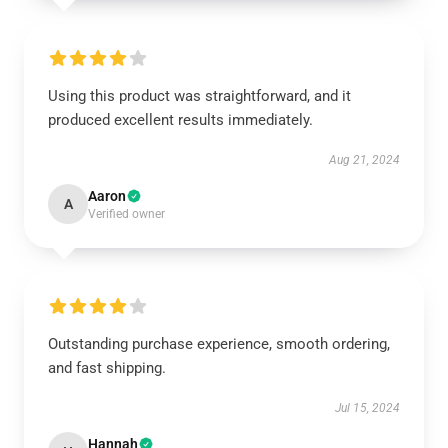
Using this product was straightforward, and it
produced excellent results immediately.
Aug 21, 2024
Aaron
A
Verified owner
Outstanding purchase experience, smooth ordering,
and fast shipping.
Jul 15, 2024
Hannah