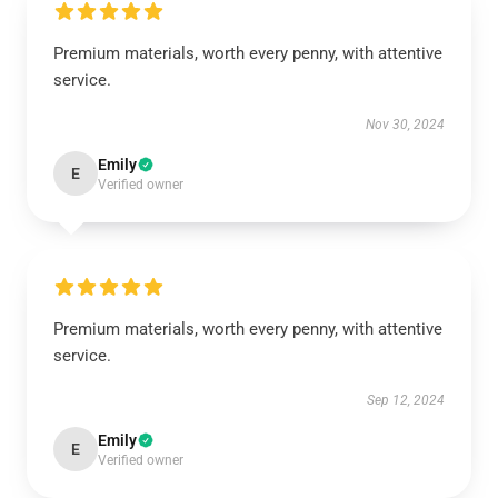
Premium materials, worth every penny, with attentive
service.
Nov 30, 2024
Emily
E
Verified owner
Premium materials, worth every penny, with attentive
service.
Sep 12, 2024
Emily
E
Verified owner