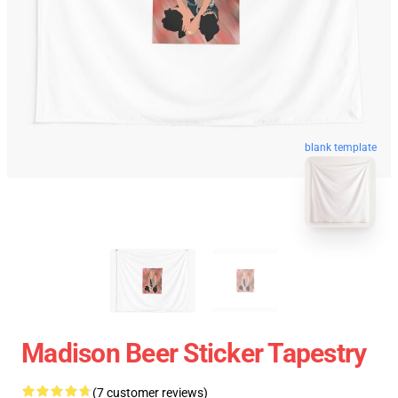
blank template
Madison Beer Sticker Tapestry
(7 customer reviews)