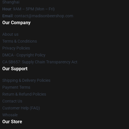
Shanghai
Hour
: 9AM – 5PM (Mon – Fri)
Email
: contact@madisonbeershop.com
Our Company
About us
Terms & Conditions
Privacy Policies
DMCA - Copyright Policy
CA SB657: Supply Chain Transparency Act
Our Support
Shipping & Delivery Policies
Payment Terms
Return & Refund Policies
Contact Us
Customer Help (FAQ)
Whosale
Our Store