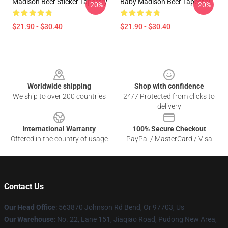
Madison Beer Sticker Tapestry
Baby Madison Beer Tapestry
-20%
-20%
$21.90 - $30.40
$21.90 - $30.40
Footer
Worldwide shipping
Shop with confidence
We ship to over 200 countries
24/7 Protected from clicks to
delivery
International Warranty
100% Secure Checkout
Offered in the country of usage
PayPal / MasterCard / Visa
Contact Us
Our Head Office
: 563870 Johnson Rd Bend, Or 97703, Us
Our Warehouse
: No. 22, Lane 151, Jiaqiao Road, Pudong New Area,