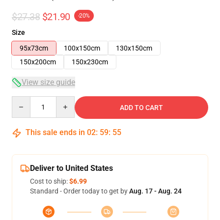
$27.38
$21.90
-20%
Size
95x73cm
100x150cm
130x150cm
150x200cm
150x230cm
View size guide
Quantity
ADD TO CART
This sale ends in
02
:
59
:
54
Deliver to United States
Cost to ship:
$6.99
Standard - Order today to get by
Aug. 17 - Aug. 24