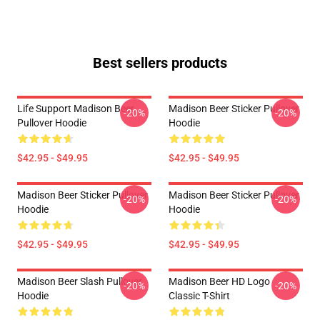
Best sellers products
Life Support Madison Beer
Madison Beer Sticker Pullover
-20%
-20%
Pullover Hoodie
Hoodie
$42.95 - $49.95
$42.95 - $49.95
Madison Beer Sticker Pullover
Madison Beer Sticker Pullover
-20%
-20%
Hoodie
Hoodie
$42.95 - $49.95
$42.95 - $49.95
Madison Beer Slash Pullover
Madison Beer HD Logo
-20%
-20%
Hoodie
Classic T-Shirt