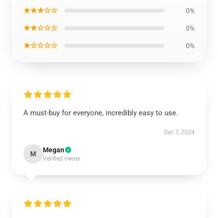
★★★☆☆
0%
★★☆☆☆
0%
★☆☆☆☆
0%
A must-buy for everyone, incredibly easy to use.
Dec 7, 2024
Megan
M
Verified owner