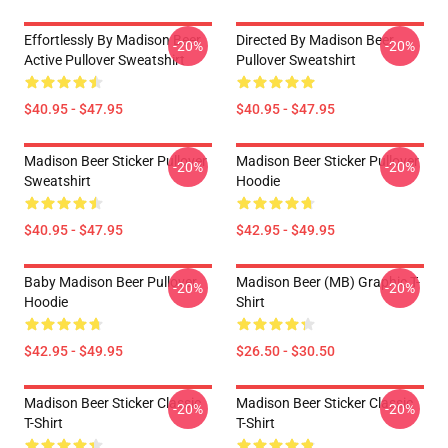
Effortlessly By Madison Beer
Directed By Madison Beer
-20%
-20%
Active Pullover Sweatshirt
Pullover Sweatshirt
$40.95 - $47.95
$40.95 - $47.95
Madison Beer Sticker Pullover
Madison Beer Sticker Pullover
-20%
-20%
Sweatshirt
Hoodie
$40.95 - $47.95
$42.95 - $49.95
Baby Madison Beer Pullover
Madison Beer (MB) Graphic T-
-20%
-20%
Hoodie
Shirt
$42.95 - $49.95
$26.50 - $30.50
Madison Beer Sticker Classic
Madison Beer Sticker Classic
-20%
-20%
T-Shirt
T-Shirt