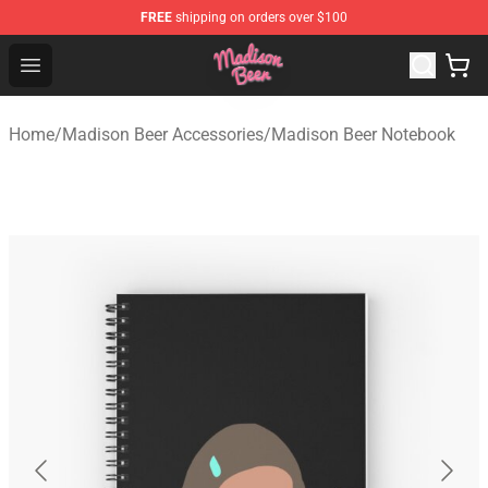
FREE
shipping on orders over $100
Madison Beer Shop - Official Madison Beer Merchandise 
Open menu
Home
/
Madison Beer Accessories
/
Madison Beer Notebook