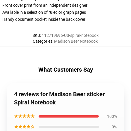
Front cover print from an independent designer
Available in a selection of ruled or graph pages
Handy document pocket inside the back cover
SKU
:
112719696-US-spiral-notebook
Categories
:
Madison Beer Notebook
,
What Customers Say
4 reviews for Madison Beer sticker
Spiral Notebook
★★★★★
100%
★★★★☆
0%