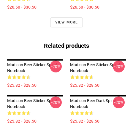
$26.50 - $30.50
$26.50 - $30.50
VIEW MORE
Related products
Madison Beer Sticker Spiral
Madison Beer Sticker Spiral
-20%
-20%
Notebook
Notebook
$25.82 - $28.50
$25.82 - $28.50
Madison Beer Sticker Spiral
Madison Beer Dark Spiral
-20%
-20%
Notebook
Notebook
$25.82 - $28.50
$25.82 - $28.50