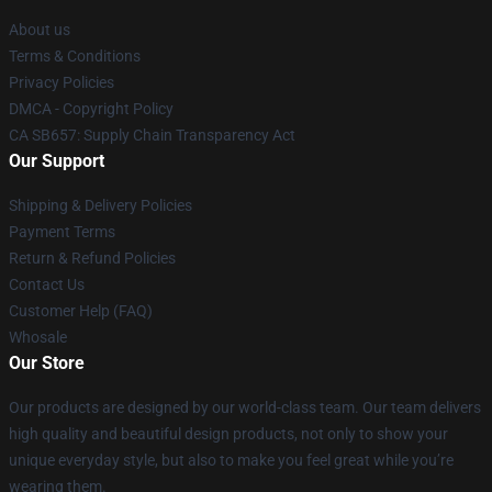
About us
Terms & Conditions
Privacy Policies
DMCA - Copyright Policy
CA SB657: Supply Chain Transparency Act
Our Support
Shipping & Delivery Policies
Payment Terms
Return & Refund Policies
Contact Us
Customer Help (FAQ)
Whosale
Our Store
Our products are designed by our world-class team. Our team delivers
high quality and beautiful design products, not only to show your
unique everyday style, but also to make you feel great while you’re
wearing them.