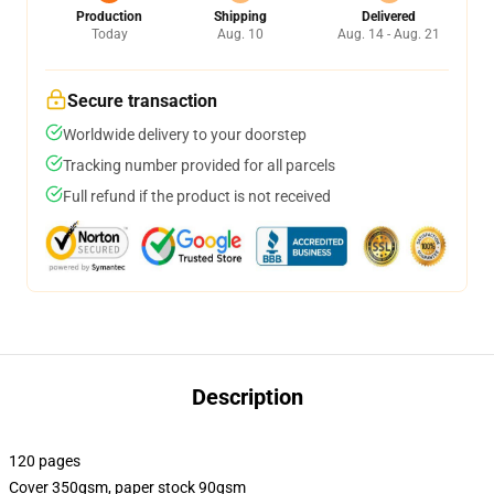
Production
Shipping
Delivered
Today
Aug. 10
Aug. 14 - Aug. 21
Secure transaction
Worldwide delivery to your doorstep
Tracking number provided for all parcels
Full refund if the product is not received
Description
120 pages
Cover 350gsm, paper stock 90gsm