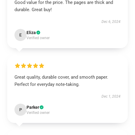
Good value for the price. The pages are thick and
durable. Great buy!
Dec 6, 2024
Eliza
E
Verified owner
Great quality, durable cover, and smooth paper.
Perfect for everyday note-taking.
Dec 1, 2024
Parker
P
Verified owner