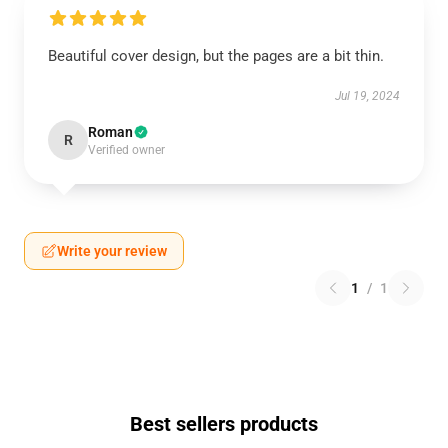
Beautiful cover design, but the pages are a bit thin.
Jul 19, 2024
Roman
R
Verified owner
Write your review
1
/
1
Best sellers products