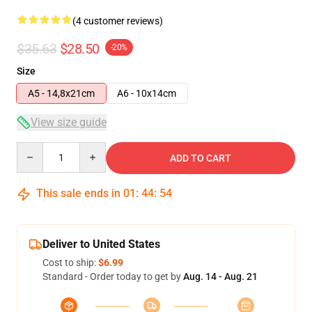
(4 customer reviews)
$35.63
$28.50
-20%
Size
A5 - 14,8x21cm
A6 - 10x14cm
View size guide
Quantity
ADD TO CART
This sale ends in
01
:
44
:
54
Deliver to United States
Cost to ship:
$6.99
Standard - Order today to get by
Aug. 14 - Aug. 21