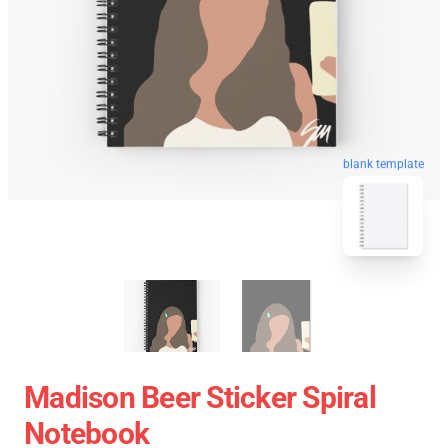
blank template
Madison Beer Sticker Spiral
Notebook