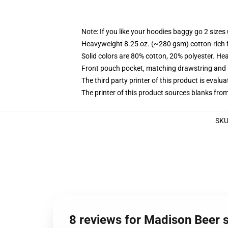
Note: If you like your hoodies baggy go 2 sizes
Heavyweight 8.25 oz. (~280 gsm) cotton-rich 
Solid colors are 80% cotton, 20% polyester. He
Front pouch pocket, matching drawstring and r
The third party printer of this product is eval
The printer of this product sources blanks fro
SK
8 reviews for Madison Beer s