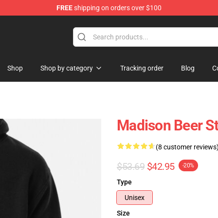
FREE
shipping on orders over $100
se Store
Shop
Shop by category
Tracking order
Blog
C
Madison Beer St
(8 customer reviews
$53.69
$42.95
-20%
Type
Unisex
Size