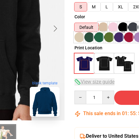
S
M
L
XL
2X
Color
Default
Print Location
View size guide
blank template
Quantity
This sale ends in
01
:
55
:
Deliver to United States