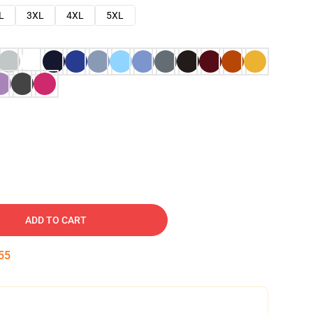
L
3XL
4XL
5XL
ADD TO CART
54