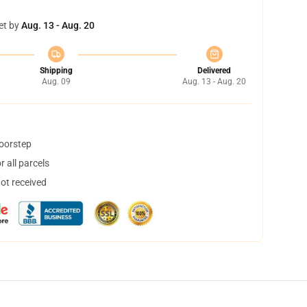
et by
Aug. 13 - Aug. 20
Shipping
Delivered
Aug. 09
Aug. 13 - Aug. 20
doorstep
 all parcels
not received