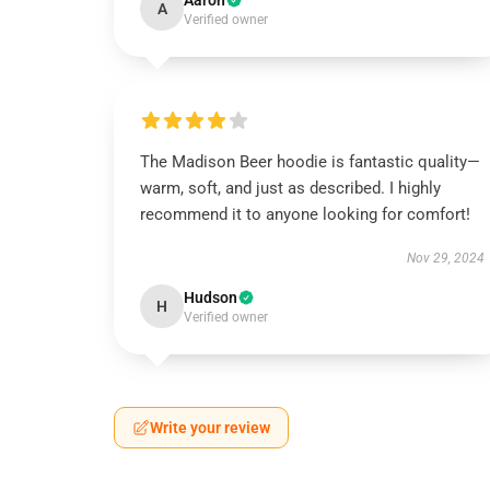
Aaron
A
Verified owner
The Madison Beer hoodie is fantastic quality—
warm, soft, and just as described. I highly
recommend it to anyone looking for comfort!
Nov 29, 2024
Hudson
H
Verified owner
Write your review