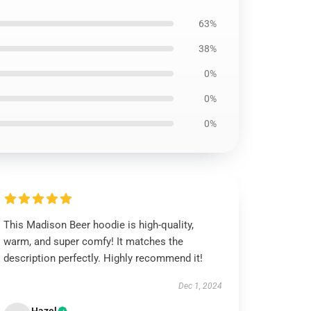
63%
38%
0%
0%
0%
This Madison Beer hoodie is high-quality,
warm, and super comfy! It matches the
description perfectly. Highly recommend it!
Dec 1, 2024