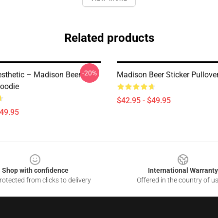
Related products
-20%
esthetic – Madison Beer
Madison Beer Sticker Pullove
Hoodie
$42.95 - $49.95
$49.95
Shop with confidence
International Warranty
otected from clicks to delivery
Offered in the country of u