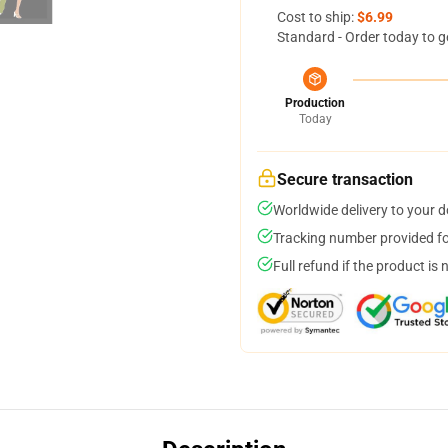
Cost to ship:
$6.99
Standard - Order today to g
Production
Today
Secure transaction
Worldwide delivery to your 
Tracking number provided for
Full refund if the product is 