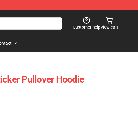
Customer help
View cart
ontact
icker Pullover Hoodie
)