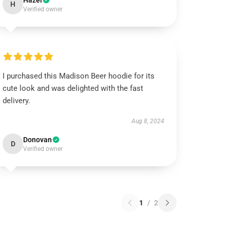
Hazel
H
Verified owner
I purchased this Madison Beer hoodie for its
cute look and was delighted with the fast
delivery.
Aug 8, 2024
Donovan
D
Verified owner
1
/
2