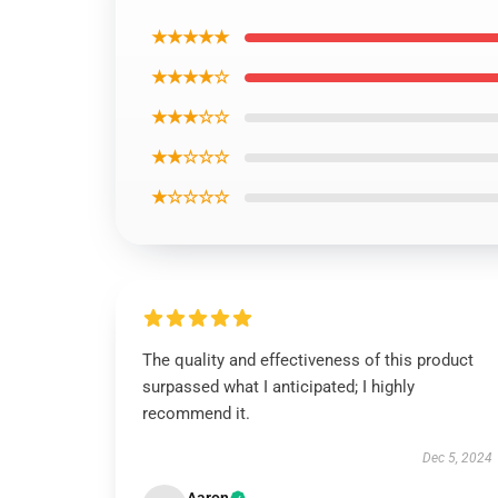
★★★★★
★★★★☆
★★★☆☆
★★☆☆☆
★☆☆☆☆
The quality and effectiveness of this product
surpassed what I anticipated; I highly
recommend it.
Dec 5, 2024