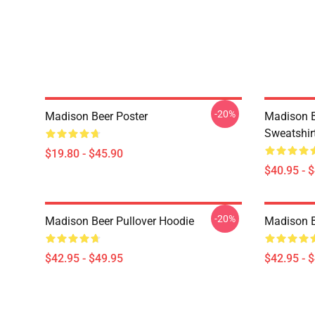
-20%
Madison Beer Poster
Madison B
Sweatshir
$19.80 - $45.90
$40.95 - 
-20%
Madison Beer Pullover Hoodie
Madison B
$42.95 - $49.95
$42.95 - 