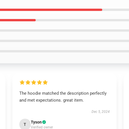
The hoodie matched the description perfectly
and met expectations. great item.
Dec 5, 2024
Tyson
T
Verified owner