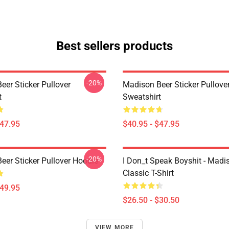
Best sellers products
-20%
eer Sticker Pullover
Madison Beer Sticker Pullove
t
Sweatshirt
$47.95
$40.95 - $47.95
-20%
eer Sticker Pullover Hoodie
I Don_t Speak Boyshit - Madi
Classic T-Shirt
$49.95
$26.50 - $30.50
VIEW MORE