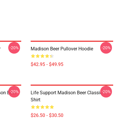
-20%
-20%
r
Madison Beer Pullover Hoodie
$42.95 - $49.95
-20%
-20%
son Beer
Life Support Madison Beer Classic T-
Shirt
$26.50 - $30.50