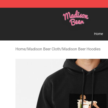
Madison Beer Shop - Official Madison Beer Merchandi
Home
Home
/
Madison Beer Cloth
/
Madison Beer Hoodies