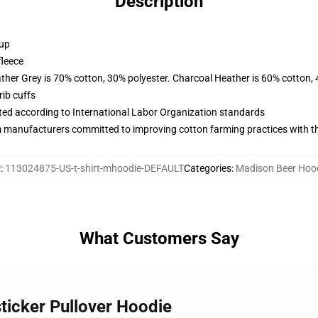
Description
 up
fleece
ather Grey is 70% cotton, 30% polyester. Charcoal Heather is 60% cotton,
ib cuffs
uated according to International Labor Organization standards
m manufacturers committed to improving cotton farming practices with the
U
:
113024875-US-t-shirt-mhoodie-DEFAULT
Categories
:
Madison Beer Hoo
What Customers Say
ticker Pullover Hoodie