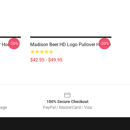
-20%
-20%
r Hoodie
Madison Beer HD Logo Pullover Hoodie
$42.95 - $49.95
100% Secure Checkout
sage
PayPal / MasterCard / Visa