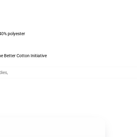
 40% polyester
 Better Cotton Initiative
dies
,