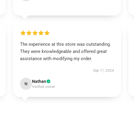
The experience at this store was outstanding.
They were knowledgeable and offered great
assistance with modifying my order.
Sep 11, 2024
Nathan
N
Verified owner