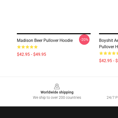
-20%
Madison Beer Pullover Hoodie
Boyshit A
Pullover 
$42.95 - $49.95
$42.95 - 
Footer
Worldwide shipping
We ship to over 200 countries
24/7 Pr