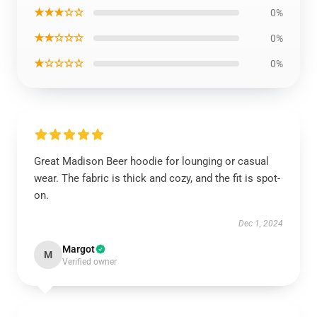
★★★☆☆
0%
★★☆☆☆
0%
★☆☆☆☆
0%
Great Madison Beer hoodie for lounging or casual
wear. The fabric is thick and cozy, and the fit is spot-
on.
Dec 1, 2024
Margot
M
Verified owner