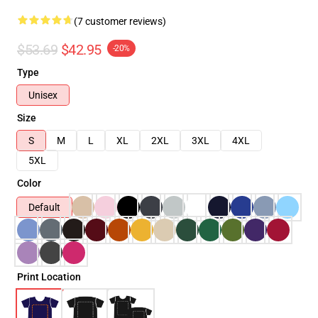
(7 customer reviews)
$53.69
$42.95
-20%
Type
Unisex
Size
S
M
L
XL
2XL
3XL
4XL
5XL
Color
Default
Print Location