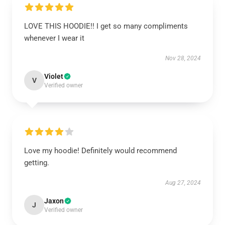
LOVE THIS HOODIE!! I get so many compliments
whenever I wear it
Nov 28, 2024
Violet
V
Verified owner
Love my hoodie! Definitely would recommend
getting.
Aug 27, 2024
Jaxon
J
Verified owner