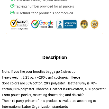
Tracking number provided for all parcels
Full refund if the product is not received
Description
Note: If you like your hoodies baggy go 2 sizes up
Heavyweight 8.25 oz. (~280 gsm) cotton-rich fleece
Solid colors are 80% cotton, 20% polyester. Heather Grey is 70%
cotton, 30% polyester. Charcoal Heather is 60% cotton, 40% polyester
Front pouch pocket, matching drawstring and rib cuffs
The third party printer of this product is evaluated according to
International Labor Organization standards