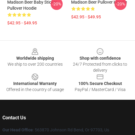
Madison Beer Baby Sticker
Madison Beer Pullover Hoodie
-20%
-20%
Pullover Hoodie
$42.95 - $49.95
$42.95 - $49.95
Footer
Worldwide shipping
Shop with confidence
We ship to over 200 countries
24/7 Protected from clicks to
delivery
International Warranty
100% Secure Checkout
Offered in the country of usage
PayPal / MasterCard / Visa
Contact Us
Our Head Office
: 563870 Johnson Rd Bend, Or 97703, Us