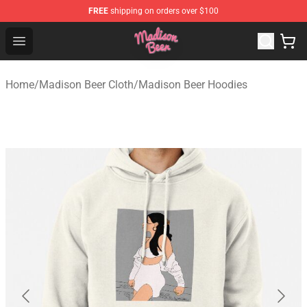
FREE
shipping on orders over $100
Madison Beer Shop - Official Madison Beer Merchandise 
Open menu
Home
/
Madison Beer Cloth
/
Madison Beer Hoodies