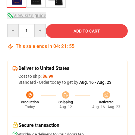
View size guide
Quantity
ADD TO CART
This sale ends in
04
:
21
:
54
Deliver to United States
Cost to ship:
$6.99
Standard - Order today to get by
Aug. 16 - Aug. 23
Production
Shipping
Delivered
Today
Aug. 12
Aug. 16 - Aug. 23
Secure transaction
Worldwide delivery to your doorstep