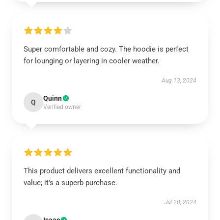
Super comfortable and cozy. The hoodie is perfect
for lounging or layering in cooler weather.
Aug 13, 2024
Quinn
Q
Verified owner
This product delivers excellent functionality and
value; it’s a superb purchase.
Jul 20, 2024