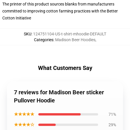
The printer of this product sources blanks from manufacturers
committed to improving cotton farming practices with the Better
Cotton Initiative
SKU
:
124751104-US-t-shirt-mhoodie-DEFAULT
Categories
:
Madison Beer Hoodies
,
What Customers Say
7 reviews for Madison Beer sticker
Pullover Hoodie
★★★★★
71%
★★★★☆
29%