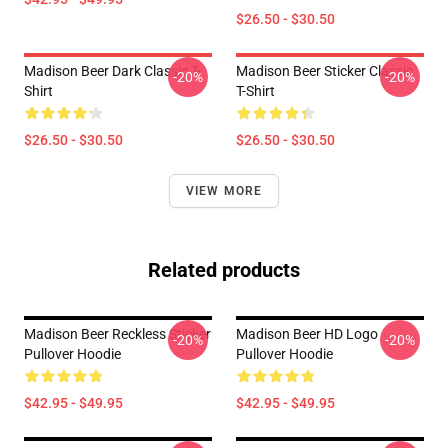
$26.50 - $30.50
Madison Beer Dark Classic T-
Madison Beer Sticker Classic
-20%
-20%
Shirt
T-Shirt
$26.50 - $30.50
$26.50 - $30.50
VIEW MORE
Related products
Madison Beer Reckless Sticker
Madison Beer HD Logo
-20%
-20%
Pullover Hoodie
Pullover Hoodie
$42.95 - $49.95
$42.95 - $49.95