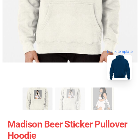
blank template
Madison Beer Sticker Pullover
Hoodie