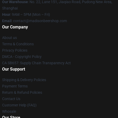
Our Warehouse
: No. 22, Lane 151, Jiaqiao Road, Pudong New Area,
Shanghai
Hour
: 9AM – 5PM (Mon – Fri)
Email
: contact@madisonbeershop.com
Our Company
About us
Terms & Conditions
Privacy Policies
DMCA - Copyright Policy
CA SB657: Supply Chain Transparency Act
Our Support
Shipping & Delivery Policies
Payment Terms
Return & Refund Policies
Contact Us
Customer Help (FAQ)
Whosale
Our Store