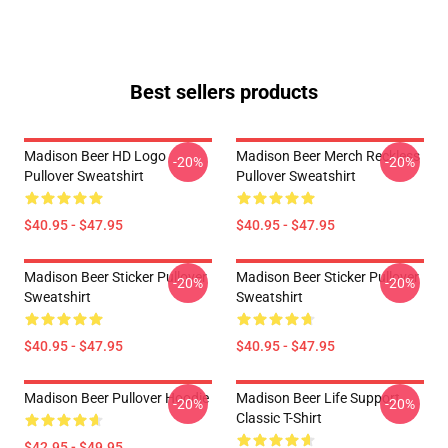
Best sellers products
Madison Beer HD Logo
Madison Beer Merch Reckless
-20%
-20%
Pullover Sweatshirt
Pullover Sweatshirt
$40.95 - $47.95
$40.95 - $47.95
Madison Beer Sticker Pullover
Madison Beer Sticker Pullover
-20%
-20%
Sweatshirt
Sweatshirt
$40.95 - $47.95
$40.95 - $47.95
Madison Beer Pullover Hoodie
Madison Beer Life Support
-20%
-20%
Classic T-Shirt
$42.95 - $49.95