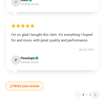
Isaac
I
Verified owner
I’m so glad I bought this item. It’s everything I hoped
for and more, with great quality and performance.
Jul 20, 2024
Penelope
P
Verified owner
Write your review
1
/
2