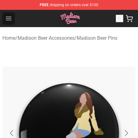
FREE
shipping on orders over $100
Madison Beer Shop - Official Madison Beer Merchandise 
Open menu
Home
/
Madison Beer Accessories
/
Madison Beer Pins