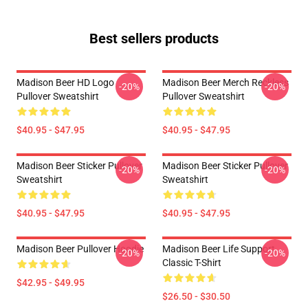
Best sellers products
Madison Beer HD Logo
Madison Beer Merch Reckless
-20%
-20%
Pullover Sweatshirt
Pullover Sweatshirt
$40.95 - $47.95
$40.95 - $47.95
Madison Beer Sticker Pullover
Madison Beer Sticker Pullover
-20%
-20%
Sweatshirt
Sweatshirt
$40.95 - $47.95
$40.95 - $47.95
Madison Beer Pullover Hoodie
Madison Beer Life Support
-20%
-20%
Classic T-Shirt
$42.95 - $49.95
$26.50 - $30.50