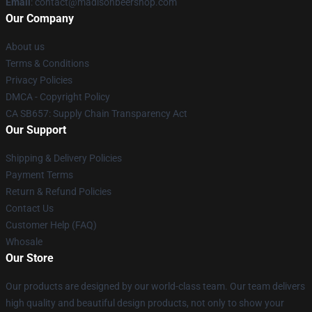
Email
: contact@madisonbeershop.com
Our Company
About us
Terms & Conditions
Privacy Policies
DMCA - Copyright Policy
CA SB657: Supply Chain Transparency Act
Our Support
Shipping & Delivery Policies
Payment Terms
Return & Refund Policies
Contact Us
Customer Help (FAQ)
Whosale
Our Store
Our products are designed by our world-class team. Our team delivers
high quality and beautiful design products, not only to show your