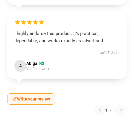
I highly endorse this product. It’s practical,
dependable, and works exactly as advertised.
Jul 28, 2024
Abigail
A
Verified owner
Write your review
1
/
1