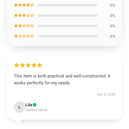
★★★★☆
0%
★★★☆☆
0%
★★☆☆☆
0%
★☆☆☆☆
0%
This item is both practical and well-constructed. It
works perfectly for my needs.
Dec 4, 2024
Lila
L
Verified owner