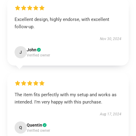
Excellent design, highly endorse, with excellent
follow-up.
Nov 30, 2024
John
J
Verified owner
The item fits perfectly with my setup and works as
intended. I’m very happy with this purchase.
Aug 17, 2024
Quentin
Q
Verified owner