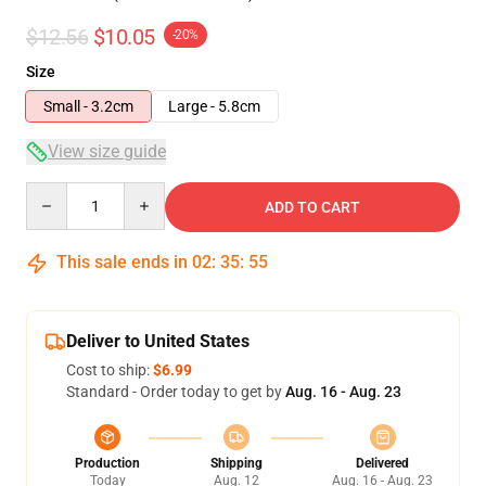
$12.56
$10.05
-20%
Size
Small - 3.2cm
Large - 5.8cm
View size guide
Quantity
ADD TO CART
This sale ends in
02
:
35
:
54
Deliver to United States
Cost to ship:
$6.99
Standard - Order today to get by
Aug. 16 - Aug. 23
Production
Shipping
Delivered
Today
Aug. 12
Aug. 16 - Aug. 23