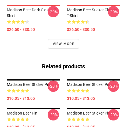
Madison Beer Dark Classic T-
Madison Beer Sticker Classic
-20%
-20%
Shirt
T-Shirt
$26.50 - $30.50
$26.50 - $30.50
VIEW MORE
Related products
Madison Beer Sticker Pin
Madison Beer Sticker Pin
-20%
-20%
$10.05 - $13.05
$10.05 - $13.05
Madison Beer Pin
Madison Beer Sticker Pin
-20%
-20%