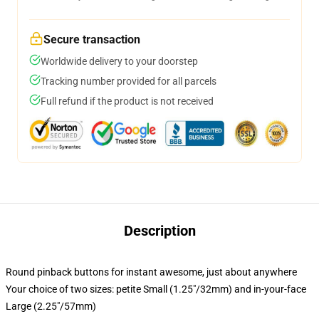
Secure transaction
Worldwide delivery to your doorstep
Tracking number provided for all parcels
Full refund if the product is not received
Description
Round pinback buttons for instant awesome, just about anywhere
Your choice of two sizes: petite Small (1.25"/32mm) and in-your-face
Large (2.25"/57mm)