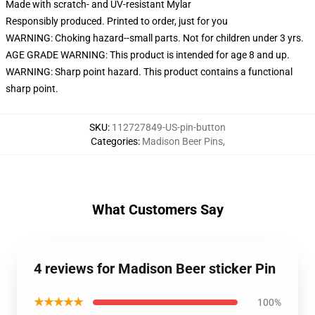
Made with scratch- and UV-resistant Mylar
Responsibly produced. Printed to order, just for you
WARNING: Choking hazard--small parts. Not for children under 3 yrs.
AGE GRADE WARNING: This product is intended for age 8 and up.
WARNING: Sharp point hazard. This product contains a functional
sharp point.
SKU
:
112727849-US-pin-button
Categories
:
Madison Beer Pins
,
What Customers Say
4 reviews for Madison Beer sticker Pin
★★★★★
100%