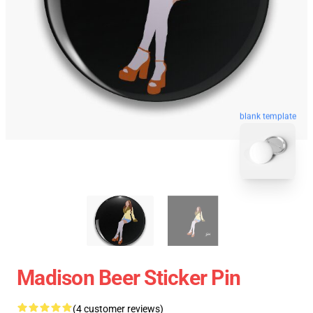
blank template
Madison Beer Sticker Pin
(4 customer reviews)