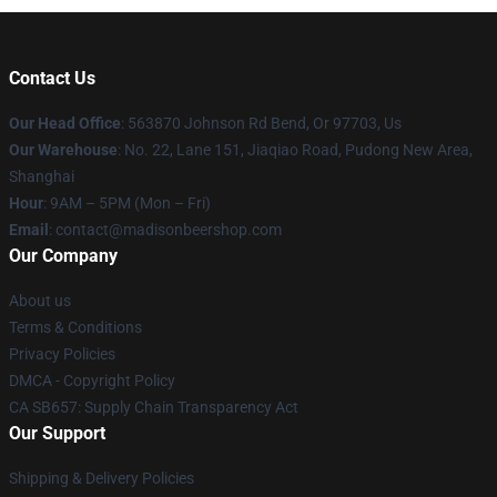
Contact Us
Our Head Office
: 563870 Johnson Rd Bend, Or 97703, Us
Our Warehouse
: No. 22, Lane 151, Jiaqiao Road, Pudong New Area,
Shanghai
Hour
: 9AM – 5PM (Mon – Fri)
Email
: contact@madisonbeershop.com
Our Company
About us
Terms & Conditions
Privacy Policies
DMCA - Copyright Policy
CA SB657: Supply Chain Transparency Act
Our Support
Shipping & Delivery Policies