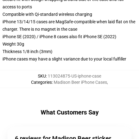
access to ports
Compatible with Qi-standard wireless charging
iPhone 13/14/15 cases are MagSafe-compatible when laid flat on the
charger. There is no magnet in the case
iPhone SE (2020) / iPhone 8 cases also fit iPhone SE (2022)
Weight 30g
Thickness 1/8 inch (3mm)
iPhone cases may have a slight variance due to your local fulfiller
SKU
:
113024875-US-iphone-case
Categories
:
Madison Beer iPhone Cases
,
What Customers Say
6 reviews for Madison Beer sticker