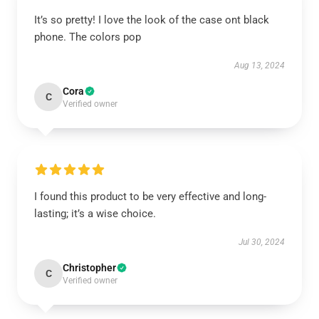
It’s so pretty! I love the look of the case ont black
phone. The colors pop
Aug 13, 2024
Cora
C
Verified owner
I found this product to be very effective and long-
lasting; it’s a wise choice.
Jul 30, 2024
Christopher
C
Verified owner