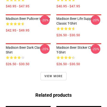
$40.95 - $47.95
$40.95 - $47.95
Madison Beer Pullover Hoodie
Madison Beer Life Support
-20%
-20%
Classic T-Shirt
$42.95 - $49.95
$26.50 - $30.50
Madison Beer Dark Classic T-
Madison Beer Sticker Classic
-20%
-20%
Shirt
T-Shirt
$26.50 - $30.50
$26.50 - $30.50
VIEW MORE
Related products