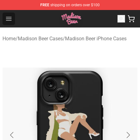
FREE
shipping on orders over $100
Madison Beer Shop - Official Madison Beer Merchandise 
Open menu
Home
/
Madison Beer Cases
/
Madison Beer iPhone Cases