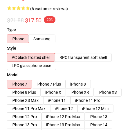
(6 customer reviews)
$21.88
$17.50
-20%
Type
iPhone
Samsung
Style
PC black frosted shell
RPC transparent soft shell
LPC glass phone case
Model
iPhone 7
iPhone 7 Plus
iPhone 8
iPhone 8 Plus
iPhone X
iPhone XR
iPhone XS
iPhone XS Max
iPhone 11
iPhone 11 Pro
iPhone 11 Pro Max
iPhone 12
iPhone 12 Mini
iPhone 12 Pro
iPhone 12 Pro Max
iPhone 13
iPhone 13 Pro
iPhone 13 Pro Max
iPhone 14