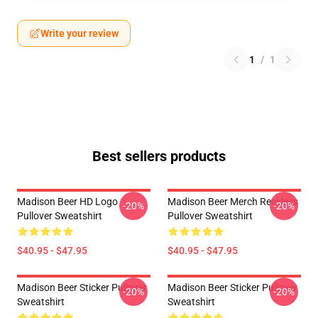
Write your review
1
/
1
Best sellers products
Madison Beer HD Logo
Madison Beer Merch Reckless
-20%
-20%
Pullover Sweatshirt
Pullover Sweatshirt
$40.95 - $47.95
$40.95 - $47.95
Madison Beer Sticker Pullover
Madison Beer Sticker Pullover
-20%
-20%
Sweatshirt
Sweatshirt