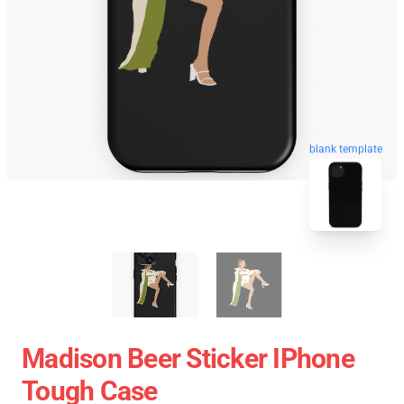
blank template
Madison Beer Sticker IPhone
Tough Case