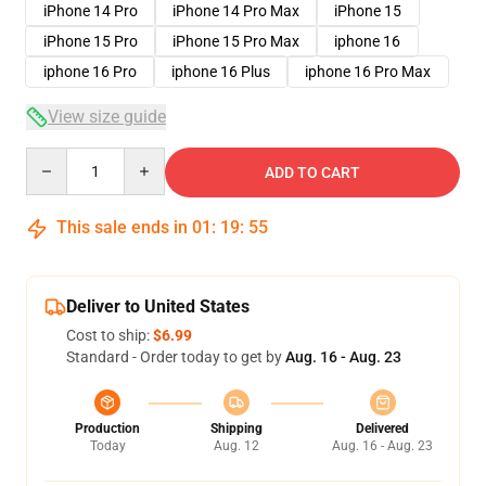
iPhone 14 Pro
iPhone 14 Pro Max
iPhone 15
iPhone 15 Pro
iPhone 15 Pro Max
iphone 16
iphone 16 Pro
iphone 16 Plus
iphone 16 Pro Max
View size guide
Quantity
ADD TO CART
This sale ends in
01
:
19
:
54
Deliver to United States
Cost to ship:
$6.99
Standard - Order today to get by
Aug. 16 - Aug. 23
Production
Shipping
Delivered
Today
Aug. 12
Aug. 16 - Aug. 23