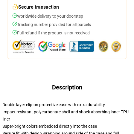
Secure transaction
Worldwide delivery to your doorstep
Tracking number provided for all parcels
Full refund if the product is not received
Description
Double layer clip-on protective case with extra durability
Impact resistant polycarbonate shell and shock absorbing inner TPU
liner
Super-bright colors embedded directly into the case
Secure fit with design wrapping around side of the case and full