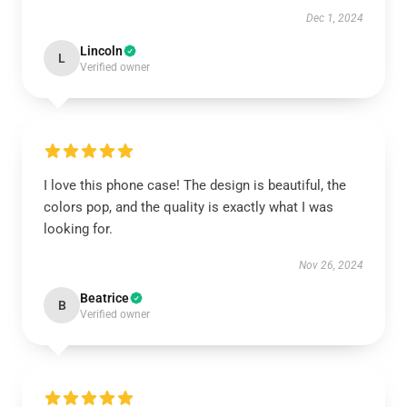
Dec 1, 2024
Lincoln
L
Verified owner
I love this phone case! The design is beautiful, the
colors pop, and the quality is exactly what I was
looking for.
Nov 26, 2024
Beatrice
B
Verified owner