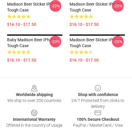
Madison Beer Sticker IPhone
Madison Beer Sticker IPhone
-20%
-20%
Tough Case
Tough Case
$16.10 - $17.50
$16.10 - $17.50
Baby Madison Beer IPhone
Madison Beer Sticker IPhone
-20%
-20%
Tough Case
Tough Case
$16.10 - $17.50
$16.10 - $17.50
Footer
Worldwide shipping
Shop with confidence
We ship to over 200 countries
24/7 Protected from clicks to
delivery
International Warranty
100% Secure Checkout
Offered in the country of usage
PayPal / MasterCard / Visa