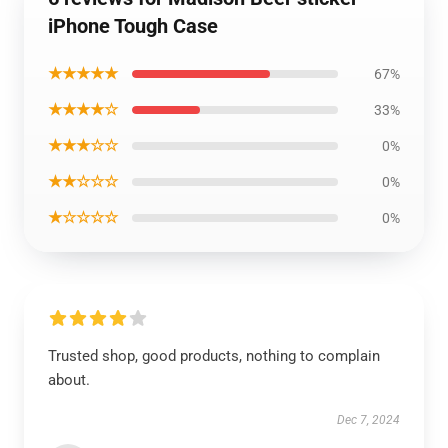
iPhone Tough Case
★★★★★
67%
★★★★☆
33%
★★★☆☆
0%
★★☆☆☆
0%
★☆☆☆☆
0%
Trusted shop, good products, nothing to complain
about.
Dec 7, 2024