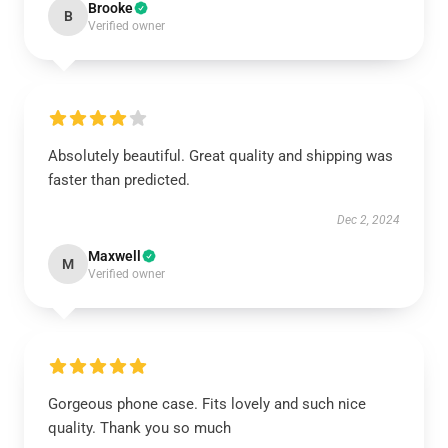
Brooke
B
Verified owner
Absolutely beautiful. Great quality and shipping was
faster than predicted.
Dec 2, 2024
Maxwell
M
Verified owner
Gorgeous phone case. Fits lovely and such nice
quality. Thank you so much