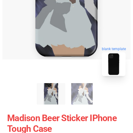
blank template
Madison Beer Sticker IPhone
Tough Case