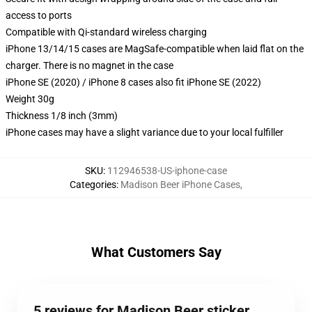
access to ports
Compatible with Qi-standard wireless charging
iPhone 13/14/15 cases are MagSafe-compatible when laid flat on the
charger. There is no magnet in the case
iPhone SE (2020) / iPhone 8 cases also fit iPhone SE (2022)
Weight 30g
Thickness 1/8 inch (3mm)
iPhone cases may have a slight variance due to your local fulfiller
SKU
:
112946538-US-iphone-case
Categories
:
Madison Beer iPhone Cases
,
What Customers Say
5 reviews for Madison Beer sticker