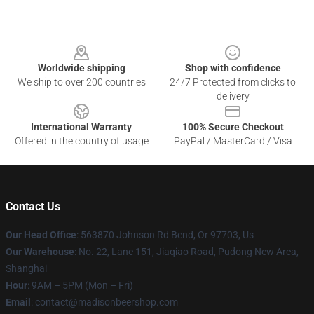
Footer
Worldwide shipping
Shop with confidence
We ship to over 200 countries
24/7 Protected from clicks to
delivery
International Warranty
100% Secure Checkout
Offered in the country of usage
PayPal / MasterCard / Visa
Contact Us
Our Head Office
: 563870 Johnson Rd Bend, Or 97703, Us
Our Warehouse
: No. 22, Lane 151, Jiaqiao Road, Pudong New Area,
Shanghai
Hour
: 9AM – 5PM (Mon – Fri)
Email
: contact@madisonbeershop.com