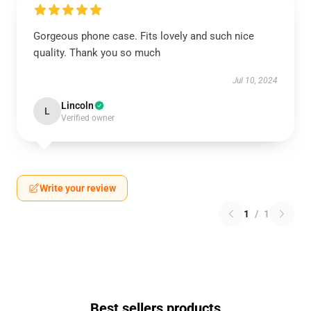
Gorgeous phone case. Fits lovely and such nice
quality. Thank you so much
Jul 10, 2024
Lincoln
L
Verified owner
Write your review
1
/
1
Best sellers products