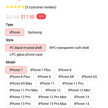
(5 customer reviews)
$21.88
$17.50
-20%
Type
iPhone
Samsung
Style
PC black frosted shell
RPC transparent soft shell
LPC glass phone case
Model
iPhone 7
iPhone 7 Plus
iPhone 8
iPhone 8 Plus
iPhone X
iPhone XR
iPhone XS
iPhone XS Max
iPhone 11
iPhone 11 Pro
iPhone 11 Pro Max
iPhone 12
iPhone 12 Mini
iPhone 12 Pro
iPhone 12 Pro Max
iPhone 13
iPhone 13 Pro
iPhone 13 Pro Max
iPhone 14