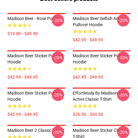
Madison Beer - Rose Poster
Madison Beer Selfish Art
-20%
-20%
Pullover Hoodie
$19.80 - $45.90
$42.95 - $49.95
Madison Beer Sticker Pullover
Madison Beer Sticker Pullover
-20%
-20%
Hoodie
Hoodie
$42.95 - $49.95
$42.95 - $49.95
Madison Beer Sticker Pullover
Effortlessly By Madison Beer
-20%
-20%
Hoodie
Active Classic T-Shirt
$42.95 - $49.95
$26.50 - $30.50
Madison Beer 2 Classic T-Shirt
Madison Beer Sticker Classic
-20%
-20%
T-Shirt