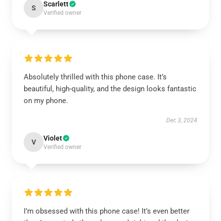
Scarlett
S
Verified owner
Absolutely thrilled with this phone case. It’s
beautiful, high-quality, and the design looks fantastic
on my phone.
Dec 3, 2024
Violet
V
Verified owner
I’m obsessed with this phone case! It’s even better