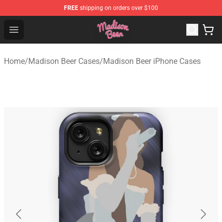
FREE
shipping on orders over $100
Madison Beer Shop - Official Madison Beer Merchandise 
Open menu
Home
/
Madison Beer Cases
/
Madison Beer iPhone Cases