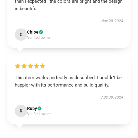
than I expected—the colors are bright and the design
is beautiful.
Nov 28, 2024
Chloe
C
Verified owner
This item works perfectly as described. I couldn’t be
happier with its performance and build quality.
Aug 30, 2024
Ruby
R
Verified owner