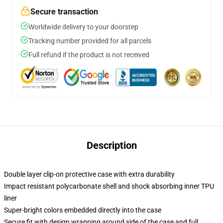
Secure transaction
Worldwide delivery to your doorstep
Tracking number provided for all parcels
Full refund if the product is not received
Description
Double layer clip-on protective case with extra durability
Impact resistant polycarbonate shell and shock absorbing inner TPU
liner
Super-bright colors embedded directly into the case
Secure fit with design wrapping around side of the case and full