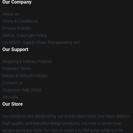
Our Company
About us
Terms & Conditions
Privacy Policies
DMCA - Copyright Policy
CA SB657: Supply Chain Transparency Act
Our Support
Shipping & Delivery Policies
Payment Terms
Return & Refund Policies
Contact Us
Customer Help (FAQ)
Whosale
Our Store
Our products are designed by our world-class team. Our team delivers
high quality and beautiful design products, not only to show your
unique everyday style, but also to make you feel great while you’re