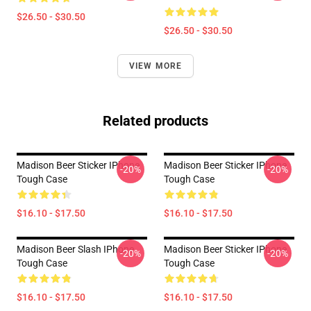
$26.50 - $30.50
$26.50 - $30.50
VIEW MORE
Related products
Madison Beer Sticker IPhone
Madison Beer Sticker IPhone
-20%
-20%
Tough Case
Tough Case
$16.10 - $17.50
$16.10 - $17.50
Madison Beer Slash IPhone
Madison Beer Sticker IPhone
-20%
-20%
Tough Case
Tough Case
$16.10 - $17.50
$16.10 - $17.50