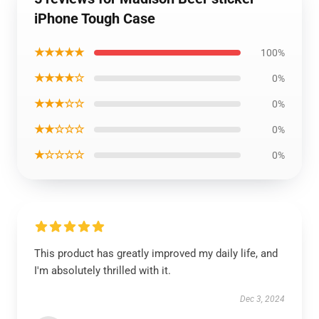
iPhone Tough Case
★★★★★
100%
★★★★☆
0%
★★★☆☆
0%
★★☆☆☆
0%
★☆☆☆☆
0%
This product has greatly improved my daily life, and
I'm absolutely thrilled with it.
Dec 3, 2024