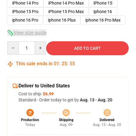
iPhone 14 Pro
iPhone 14 Pro Max
iPhone 15
iPhone 15 Pro
iPhone 15 Pro Max
iphone 16
iphone 16 Pro
iphone 16 Plus
iphone 16 Pro Max
View size guide
Quantity
ADD TO CART
This sale ends in
01
:
25
:
54
Deliver to United States
Cost to ship:
$6.99
Standard - Order today to get by
Aug. 13 - Aug. 20
Production
Shipping
Delivered
Today
Aug. 09
Aug. 13 - Aug. 20