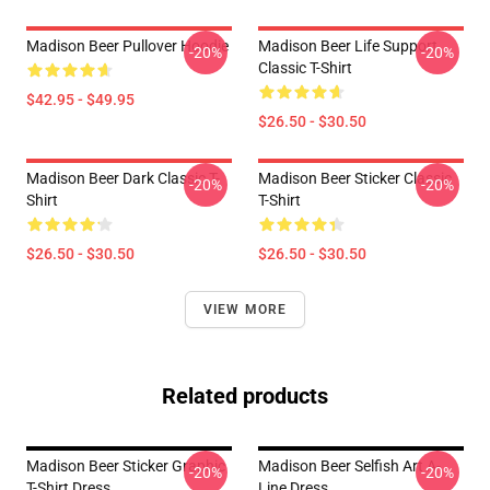
Madison Beer Pullover Hoodie
Madison Beer Life Support
-20%
-20%
Classic T-Shirt
$42.95 - $49.95
$26.50 - $30.50
Madison Beer Dark Classic T-
Madison Beer Sticker Classic
-20%
-20%
Shirt
T-Shirt
$26.50 - $30.50
$26.50 - $30.50
VIEW MORE
Related products
Madison Beer Sticker Graphic
Madison Beer Selfish Art A-
-20%
-20%
T-Shirt Dress
Line Dress