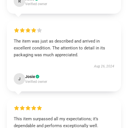
R
Verified owner
The item was just as described and arrived in
excellent condition. The attention to detail in its
packaging was much appreciated.
Aug 26, 2024
Josie
J
Verified owner
This item surpassed all my expectations; it’s
dependable and performs exceptionally well.