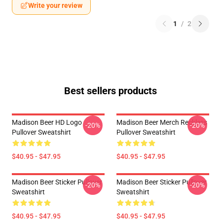
Write your review
1
/
2
Best sellers products
Madison Beer HD Logo
Madison Beer Merch Reckless
-20%
-20%
Pullover Sweatshirt
Pullover Sweatshirt
$40.95 - $47.95
$40.95 - $47.95
Madison Beer Sticker Pullover
Madison Beer Sticker Pullover
-20%
-20%
Sweatshirt
Sweatshirt
$40.95 - $47.95
$40.95 - $47.95