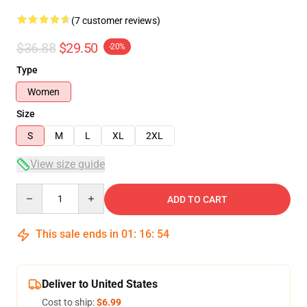
(7 customer reviews)
$36.88
$29.50
-20%
Type
Women
Size
S
M
L
XL
2XL
View size guide
Quantity
ADD TO CART
This sale ends in
01
:
16
:
54
Deliver to United States
Cost to ship:
$6.99