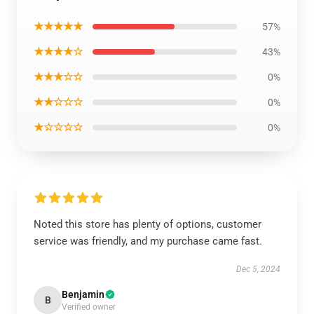
★★★★★
57%
★★★★☆
43%
★★★☆☆
0%
★★☆☆☆
0%
★☆☆☆☆
0%
Noted this store has plenty of options, customer
service was friendly, and my purchase came fast.
Dec 5, 2024
Benjamin
B
Verified owner