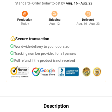
Standard - Order today to get by
Aug. 16 - Aug. 23
Production
Shipping
Delivered
Today
Aug. 12
Aug. 16 - Aug. 23
Secure transaction
Worldwide delivery to your doorstep
Tracking number provided for all parcels
Full refund if the product is not received
Description