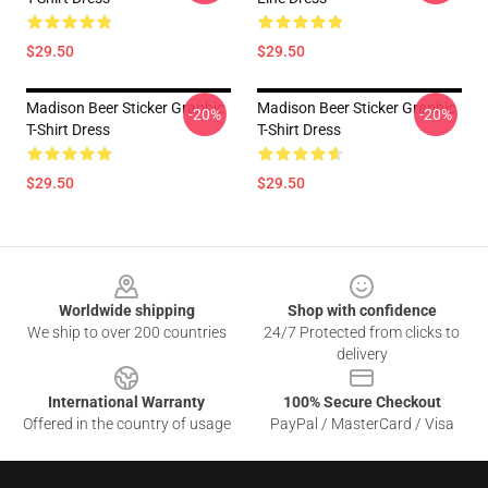
$29.50
$29.50
Madison Beer Sticker Graphic
Madison Beer Sticker Graphic
-20%
-20%
T-Shirt Dress
T-Shirt Dress
$29.50
$29.50
Footer
Worldwide shipping
Shop with confidence
We ship to over 200 countries
24/7 Protected from clicks to
delivery
International Warranty
100% Secure Checkout
Offered in the country of usage
PayPal / MasterCard / Visa