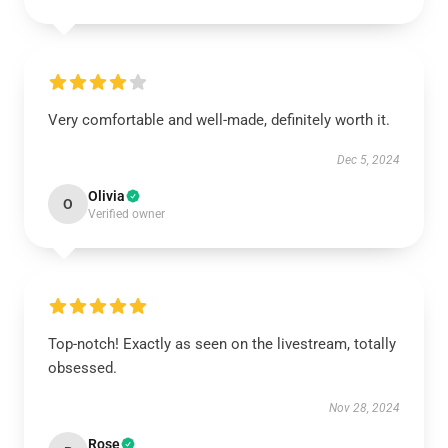
Very comfortable and well-made, definitely worth it.
Dec 5, 2024
Olivia
O
Verified owner
Top-notch! Exactly as seen on the livestream, totally
obsessed.
Nov 28, 2024
Rose