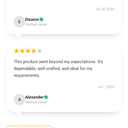
Jul 18, 2024
Eleanor
E
Verified owner
This product went beyond my expectations. It’s
dependable, well-crafted, and ideal for my
requirements.
Jul 1, 2024
Alexander
A
Verified owner