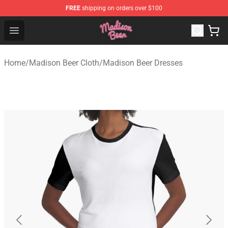
FREE
shipping on orders over $100
Madison Beer Shop - Official Madison Beer Merchandise 
Open menu
Home
/
Madison Beer Cloth
/
Madison Beer Dresses