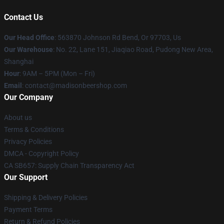
Contact Us
Our Head Office
: 563870 Johnson Rd Bend, Or 97703, Us
Our Warehouse
: No. 22, Lane 151, Jiaqiao Road, Pudong New Area,
Shanghai
Hour
: 9AM – 5PM (Mon – Fri)
Email
: contact@madisonbeershop.com
Our Company
About us
Terms & Conditions
Privacy Policies
DMCA - Copyright Policy
CA SB657: Supply Chain Transparency Act
Our Support
Shipping & Delivery Policies
Payment Terms
Return & Refund Policies