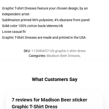
Graphic T-shirt Dresses feature your chosen design, by an
independent artist
Sublimation printed 96% polyester, 4% elastane front panel
Solid color 100% cotton back/sleeves/rib
Loose casual fit
Graphic T-Shirt Dresses are made and printed in the USA
SKU
:
112680657-US-graphic-t-shirt-dress
Categories
:
Madison Beer Dresses
,
What Customers Say
7 reviews for Madison Beer sticker
Graphic T-Shirt Dress