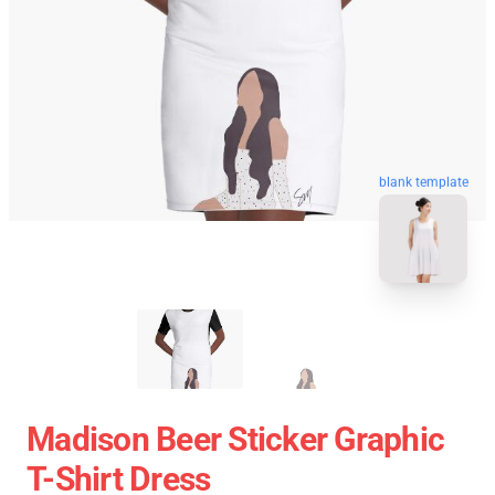
blank template
Madison Beer Sticker Graphic
T-Shirt Dress