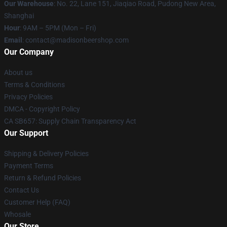
Our Warehouse
: No. 22, Lane 151, Jiaqiao Road, Pudong New Area,
Shanghai
Hour
: 9AM – 5PM (Mon – Fri)
Email
: contact@madisonbeershop.com
Our Company
About us
Terms & Conditions
Privacy Policies
DMCA - Copyright Policy
CA SB657: Supply Chain Transparency Act
Our Support
Shipping & Delivery Policies
Payment Terms
Return & Refund Policies
Contact Us
Customer Help (FAQ)
Whosale
Our Store