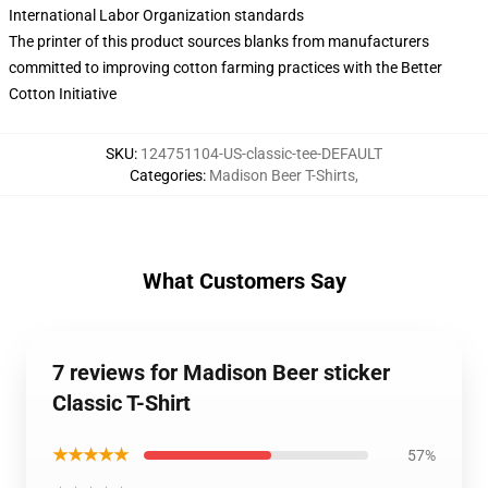
International Labor Organization standards
The printer of this product sources blanks from manufacturers
committed to improving cotton farming practices with the Better
Cotton Initiative
SKU
:
124751104-US-classic-tee-DEFAULT
Categories
:
Madison Beer T-Shirts
,
What Customers Say
7 reviews for Madison Beer sticker
Classic T-Shirt
★★★★★
57%