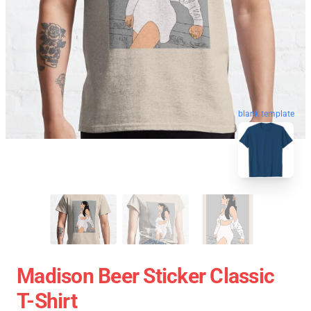
blank template
Madison Beer Sticker Classic
T-Shirt