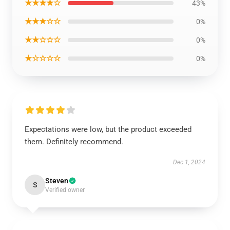
★★★★☆
43%
★★★☆☆
0%
★★☆☆☆
0%
★☆☆☆☆
0%
Expectations were low, but the product exceeded
them. Definitely recommend.
Dec 1, 2024
Steven
S
Verified owner