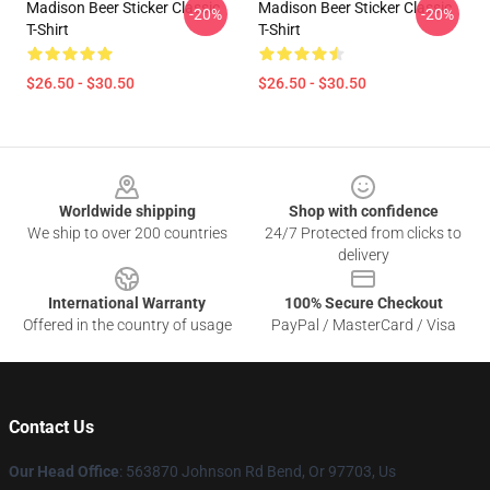
Madison Beer Sticker Classic
Madison Beer Sticker Classic
-20%
-20%
T-Shirt
T-Shirt
$26.50 - $30.50
$26.50 - $30.50
Footer
Worldwide shipping
Shop with confidence
We ship to over 200 countries
24/7 Protected from clicks to
delivery
International Warranty
100% Secure Checkout
Offered in the country of usage
PayPal / MasterCard / Visa
Contact Us
Our Head Office
: 563870 Johnson Rd Bend, Or 97703, Us