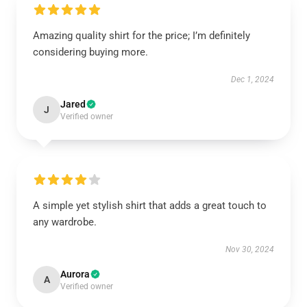
Amazing quality shirt for the price; I’m definitely
considering buying more.
Dec 1, 2024
Jared
J
Verified owner
A simple yet stylish shirt that adds a great touch to
any wardrobe.
Nov 30, 2024
Aurora
A
Verified owner