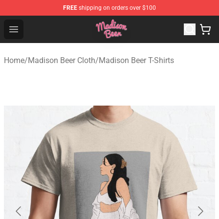
FREE
shipping on orders over $100
Madison Beer Shop - Official Madison Beer Merchandise 
Open menu
Home
/
Madison Beer Cloth
/
Madison Beer T-Shirts