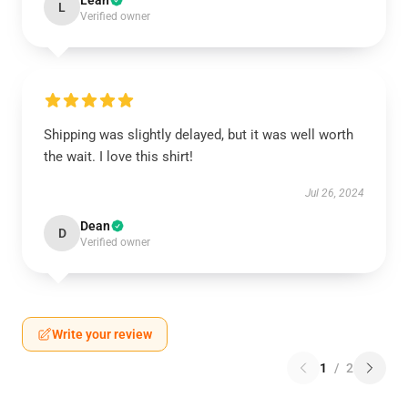
Leah
L
Verified owner
Shipping was slightly delayed, but it was well worth
the wait. I love this shirt!
Jul 26, 2024
Dean
D
Verified owner
Write your review
1
/
2