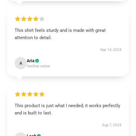
This shirt feels sturdy and is made with great
attention to detail.
Sep 14, 2024
Aria
A
Verified owner
This product is just what I needed; it works perfectly
and is built to last.
Aug 7, 2024