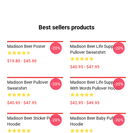
Best sellers products
Madison Beer Poster
Madison Beer Life Support
-20%
-20%
Pullover Sweatshirt
$19.80 - $45.90
$40.95 - $47.95
Madison Beer Pullover
Madison Beer Life Support
-20%
-20%
Sweatshirt
With Words Pullover Hoodie
$40.95 - $47.95
$42.95 - $49.95
Madison Beer Sticker Pullover
Madison Beer Baby Pullover
-20%
-20%
Hoodie
Hoodie