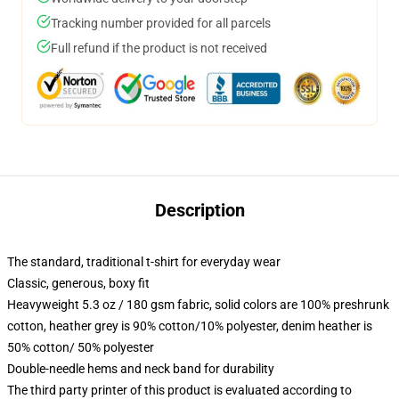
Tracking number provided for all parcels
Full refund if the product is not received
Description
The standard, traditional t-shirt for everyday wear
Classic, generous, boxy fit
Heavyweight 5.3 oz / 180 gsm fabric, solid colors are 100% preshrunk
cotton, heather grey is 90% cotton/10% polyester, denim heather is
50% cotton/ 50% polyester
Double-needle hems and neck band for durability
The third party printer of this product is evaluated according to