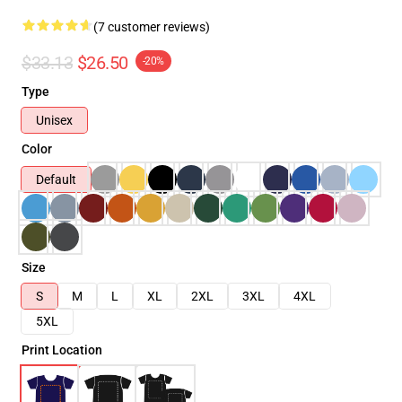
(7 customer reviews)
$33.13
$26.50
-20%
Type
Unisex
Color
Default
Size
S
M
L
XL
2XL
3XL
4XL
5XL
Print Location