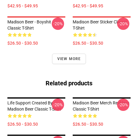
$42.95 - $49.95
$42.95 - $49.95
Madison Beer - Boyshit
Madison Beer Sticker Classic
-20%
-20%
Classic T-Shirt
T-Shirt
$26.50 - $30.50
$26.50 - $30.50
VIEW MORE
Related products
Life Support Created By
Madison Beer Merch Reckless
-20%
-20%
Madison Beer Classic T-Shirt
Classic T-Shirt
$26.50 - $30.50
$26.50 - $30.50