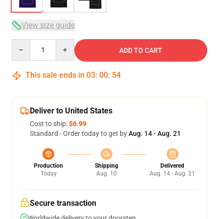
View size guide
Quantity
ADD TO CART
This sale ends in
03
:
00
:
54
Deliver to United States
Cost to ship:
$6.99
Standard - Order today to get by
Aug. 14 - Aug. 21
Production
Shipping
Delivered
Today
Aug. 10
Aug. 14 - Aug. 21
Secure transaction
Worldwide delivery to your doorstep