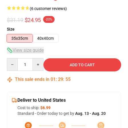
(6 customer reviews)
$31.19
$24.95
-20%
Size
35x35cm
40x40cm
View size guide
Quantity
ADD TO CART
This sale ends in
01
:
29
:
54
Deliver to United States
Cost to ship:
$6.99
Standard - Order today to get by
Aug. 13 - Aug. 20