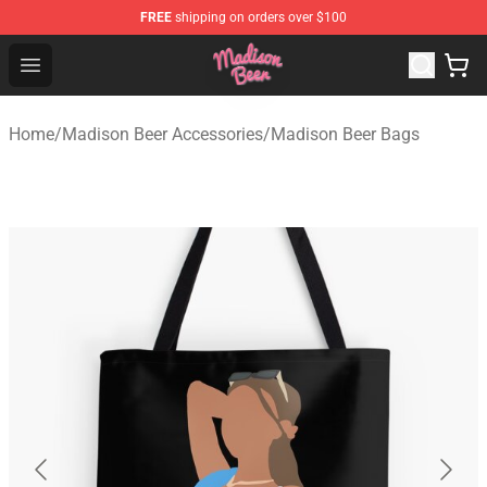
FREE
shipping on orders over $100
Madison Beer Shop - Official Madison Beer Merchandise 
Open menu
Home
/
Madison Beer Accessories
/
Madison Beer Bags