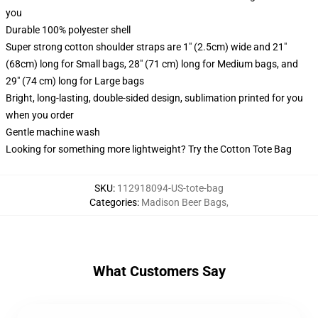
you
Durable 100% polyester shell
Super strong cotton shoulder straps are 1" (2.5cm) wide and 21"
(68cm) long for Small bags, 28" (71 cm) long for Medium bags, and
29" (74 cm) long for Large bags
Bright, long-lasting, double-sided design, sublimation printed for you
when you order
Gentle machine wash
Looking for something more lightweight? Try the Cotton Tote Bag
SKU
:
112918094-US-tote-bag
Categories
:
Madison Beer Bags
,
What Customers Say