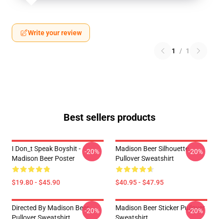
Write your review
1
/
1
Best sellers products
I Don_t Speak Boyshit -
Madison Beer Silhouette
-20%
-20%
Madison Beer Poster
Pullover Sweatshirt
$19.80 - $45.90
$40.95 - $47.95
Directed By Madison Beer
Madison Beer Sticker Pullover
-20%
-20%
Pullover Sweatshirt
Sweatshirt