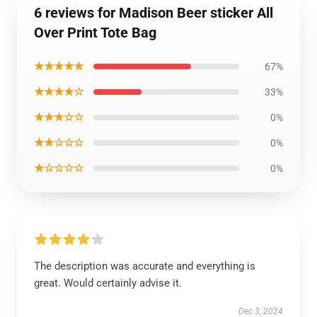
6 reviews for Madison Beer sticker All
Over Print Tote Bag
★★★★★
67%
★★★★☆
33%
★★★☆☆
0%
★★☆☆☆
0%
★☆☆☆☆
0%
The description was accurate and everything is
great. Would certainly advise it.
Dec 3, 2024