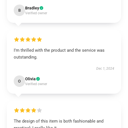
Bradley
B
Verified owner
I’m thrilled with the product and the service was
outstanding.
Dec 1, 2024
Olivia
O
Verified owner
The design of this item is both fashionable and