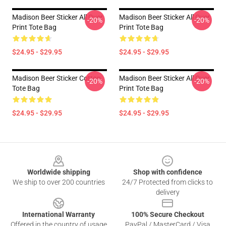
Madison Beer Sticker All Over
Madison Beer Sticker All Over
-20%
-20%
Print Tote Bag
Print Tote Bag
$24.95 - $29.95
$24.95 - $29.95
Madison Beer Sticker Cotton
Madison Beer Sticker All Over
-20%
-20%
Tote Bag
Print Tote Bag
$24.95 - $29.95
$24.95 - $29.95
Footer
Worldwide shipping
Shop with confidence
We ship to over 200 countries
24/7 Protected from clicks to
delivery
International Warranty
100% Secure Checkout
Offered in the country of usage
PayPal / MasterCard / Visa