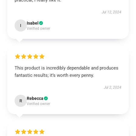
practical; I really like it.
Jul 12, 2024
Isabel
I
Verified owner
This product is incredibly dependable and produces
fantastic results; it’s worth every penny.
Jul 2, 2024
Rebecca
R
Verified owner