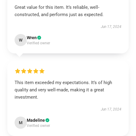
Great value for this item. It’s reliable, well-
constructed, and performs just as expected.
Jun 17, 2024
Wren
W
Verified owner
This item exceeded my expectations. It’s of high
quality and very well-made, making it a great
investment.
Jun 17, 2024
Madeline
M
Verified owner