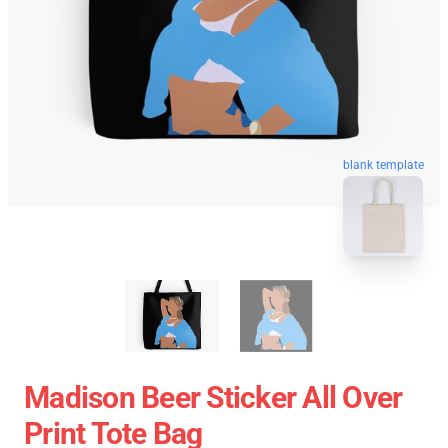
blank template
Madison Beer Sticker All Over
Print Tote Bag