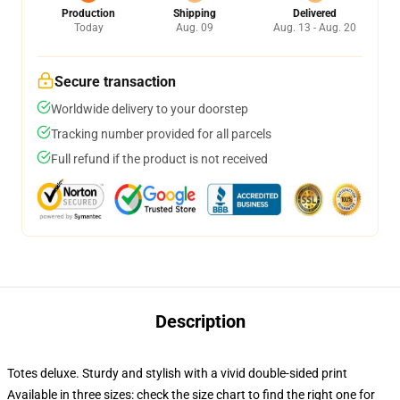
Production
Shipping
Delivered
Today
Aug. 09
Aug. 13 - Aug. 20
Secure transaction
Worldwide delivery to your doorstep
Tracking number provided for all parcels
Full refund if the product is not received
Description
Totes deluxe. Sturdy and stylish with a vivid double-sided print
Available in three sizes: check the size chart to find the right one for