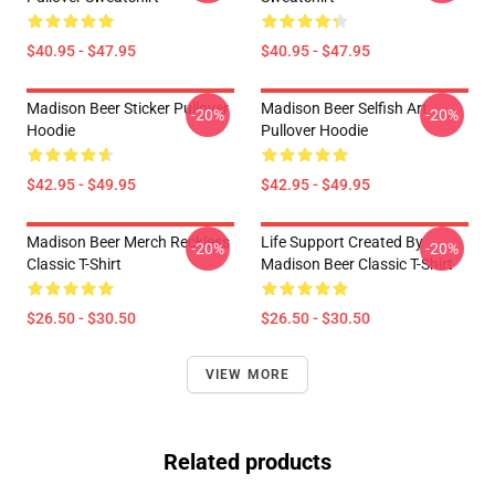
$40.95 - $47.95
$40.95 - $47.95
Madison Beer Sticker Pullover
Madison Beer Selfish Art
-20%
-20%
Hoodie
Pullover Hoodie
$42.95 - $49.95
$42.95 - $49.95
Madison Beer Merch Reckless
Life Support Created By
-20%
-20%
Classic T-Shirt
Madison Beer Classic T-Shirt
$26.50 - $30.50
$26.50 - $30.50
VIEW MORE
Related products