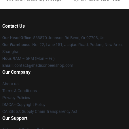
Contact Us
Our Head Office
: 563870 Johnson Rd Bend, Or 97703, Us
Our Warehouse
: No. 22, Lane 151, Jiaqiao Road, Pudong New Area,
Shanghai
Hour
: 9AM – 5PM (Mon – Fri)
Email
: contact@madisonbeershop.com
Our Company
About us
Terms & Conditions
Privacy Policies
DMCA - Copyright Policy
CA SB657: Supply Chain Transparency Act
Our Support