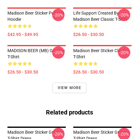
Madison Beer Sticker Pullover
Life Support Created By
-20%
-20%
Hoodie
Madison Beer Classic T-Shirt
$42.95 - $49.95
$26.50 - $30.50
MADISON BEER (MB) Graphic
Madison Beer Sticker Classic
-20%
-20%
T-Shirt
T-Shirt
$26.50 - $30.50
$26.50 - $30.50
VIEW MORE
Related products
Madison Beer Sticker Graphic
Madison Beer Sticker Graphic
-20%
-20%
T-Shirt Dress
T-Shirt Dress