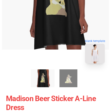
blank template
Madison Beer Sticker A-Line
Dress