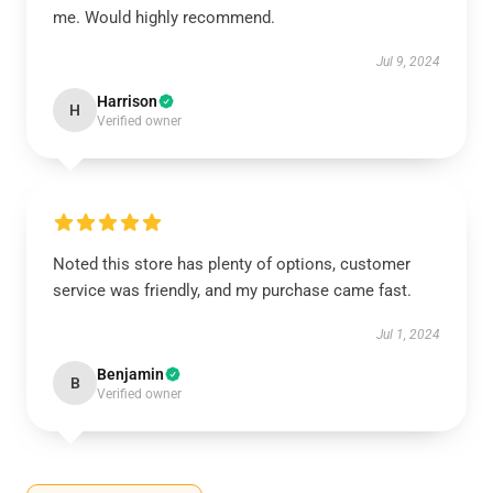
me. Would highly recommend.
Jul 9, 2024
Harrison
H
Verified owner
Noted this store has plenty of options, customer
service was friendly, and my purchase came fast.
Jul 1, 2024
Benjamin
B
Verified owner