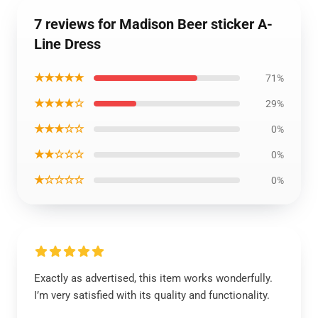
7 reviews for Madison Beer sticker A-
Line Dress
★★★★★
71%
★★★★☆
29%
★★★☆☆
0%
★★☆☆☆
0%
★☆☆☆☆
0%
Exactly as advertised, this item works wonderfully.
I’m very satisfied with its quality and functionality.