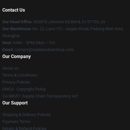
Contact Us
Our Head Office
: 563870 Johnson Rd Bend, Or 97703, Us
Our Warehouse
: No. 22, Lane 151, Jiaqiao Road, Pudong New Area,
Shanghai
Hour
: 9AM – 5PM (Mon – Fri)
Email
: contact@madisonbeershop.com
Our Company
About us
Terms & Conditions
Privacy Policies
DMCA - Copyright Policy
CA SB657: Supply Chain Transparency Act
Our Support
Shipping & Delivery Policies
Payment Terms
Return & Refund Policies