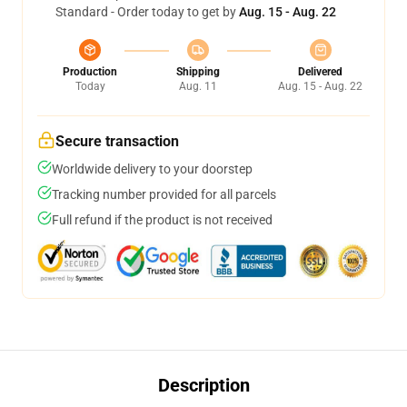
Standard - Order today to get by
Aug. 15 - Aug. 22
Production
Shipping
Delivered
Today
Aug. 11
Aug. 15 - Aug. 22
Secure transaction
Worldwide delivery to your doorstep
Tracking number provided for all parcels
Full refund if the product is not received
Description