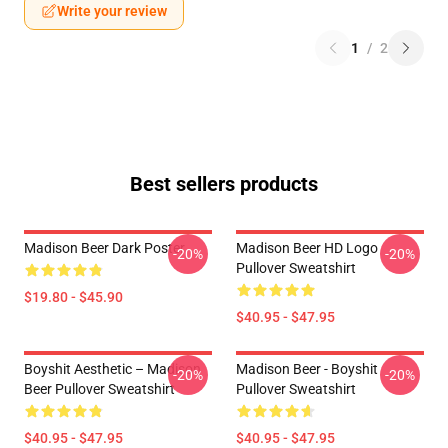
Write your review
1
/
2
Best sellers products
Madison Beer Dark Poster
Madison Beer HD Logo
-20%
-20%
Pullover Sweatshirt
$19.80 - $45.90
$40.95 - $47.95
Boyshit Aesthetic – Madison
Madison Beer - Boyshit
-20%
-20%
Beer Pullover Sweatshirt
Pullover Sweatshirt
$40.95 - $47.95
$40.95 - $47.95