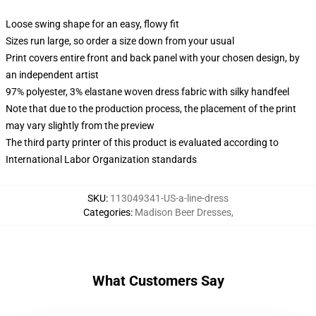
Loose swing shape for an easy, flowy fit
Sizes run large, so order a size down from your usual
Print covers entire front and back panel with your chosen design, by
an independent artist
97% polyester, 3% elastane woven dress fabric with silky handfeel
Note that due to the production process, the placement of the print
may vary slightly from the preview
The third party printer of this product is evaluated according to
International Labor Organization standards
SKU
:
113049341-US-a-line-dress
Categories
:
Madison Beer Dresses
,
What Customers Say