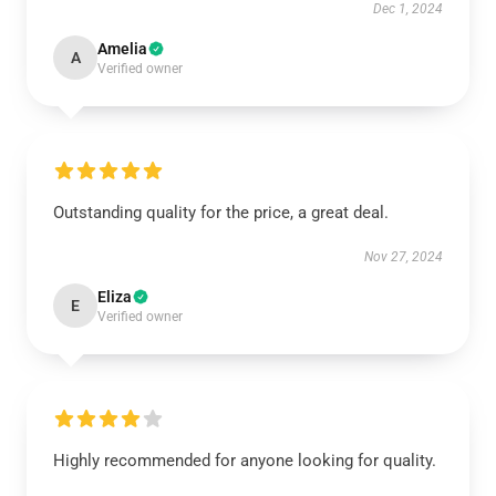
Dec 1, 2024
Amelia
A
Verified owner
Outstanding quality for the price, a great deal.
Nov 27, 2024
Eliza
E
Verified owner
Highly recommended for anyone looking for quality.