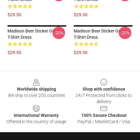
$29.50
$29.50
Madison Beer Sticker Graphic
Madison Beer Sticker Graphic
-20%
-20%
T-Shirt Dress
T-Shirt Dress
$29.50
$29.50
Footer
Worldwide shipping
Shop with confidence
We ship to over 200 countries
24/7 Protected from clicks to
delivery
International Warranty
100% Secure Checkout
Offered in the country of usage
PayPal / MasterCard / Visa