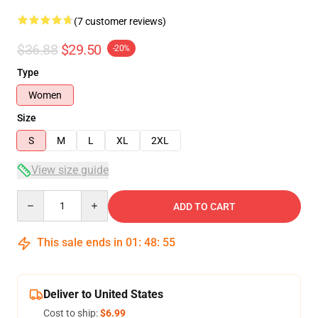
(7 customer reviews)
$36.88
$29.50
-20%
Type
Women
Size
S
M
L
XL
2XL
View size guide
Quantity
ADD TO CART
This sale ends in
01
:
48
:
54
Deliver to United States
Cost to ship:
$6.99