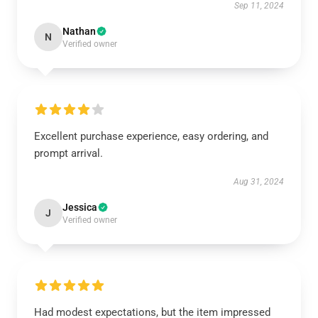
Sep 11, 2024
Nathan
N
Verified owner
Excellent purchase experience, easy ordering, and
prompt arrival.
Aug 31, 2024
Jessica
J
Verified owner
Had modest expectations, but the item impressed