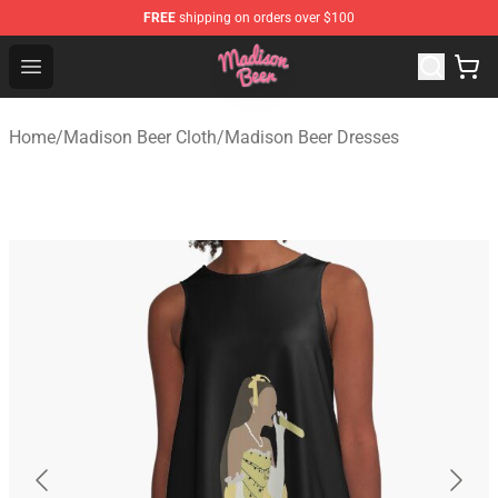
FREE
shipping on orders over $100
Madison Beer Shop - Official Madison Beer Merchandise 
Open menu
Home
/
Madison Beer Cloth
/
Madison Beer Dresses