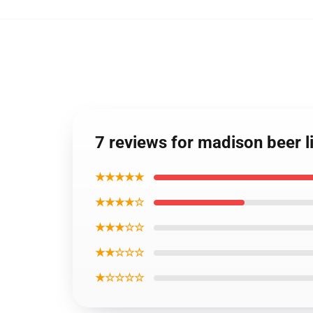
7 reviews for madison beer l
★★★★★
★★★★☆
★★★☆☆
★★☆☆☆
★☆☆☆☆