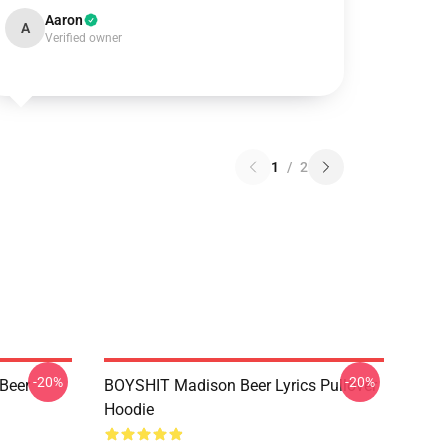
Aaron
A
Verified owner
1
/
2
-20%
-20%
 Beer
BOYSHIT Madison Beer Lyrics Pullover
Hoodie