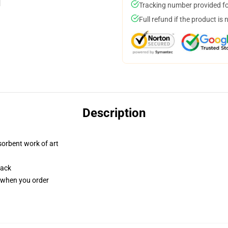
Tracking number provided for
Full refund if the product is 
Description
sorbent work of art
back
u when you order