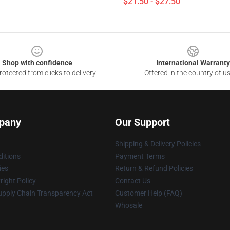
$21.50 - $27.50
Shop with confidence
International Warranty
otected from clicks to delivery
Offered in the country of u
pany
Our Support
Shipping & Delivery Policies
itions
Payment Terms
ies
Return & Refund Policies
ight Policy
Contact Us
upply Chain Transparency Act
Customer Help (FAQ)
Whosale