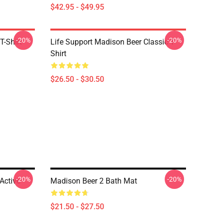
$42.95 - $49.95
-20%
-20%
T-Shirt
Life Support Madison Beer Classic T-
Shirt
$26.50 - $30.50
-20%
-20%
Active
Madison Beer 2 Bath Mat
$21.50 - $27.50