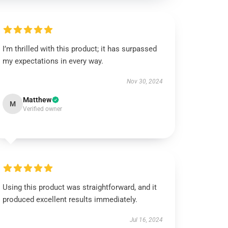
I’m thrilled with this product; it has surpassed
my expectations in every way.
Nov 30, 2024
Matthew
M
Verified owner
Using this product was straightforward, and it
produced excellent results immediately.
Jul 16, 2024