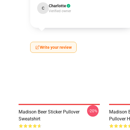
Charlotte
C
Verified owner
Write your review
-20%
Madison Beer Sticker Pullover
Madison B
Sweatshirt
Pullover 