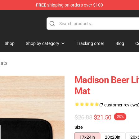
FREE
shipping on orders over $100
se Store
Shop
Shop by category
Tracking order
Blog
C
Mats
Madison Beer Li
Mat
(7 customer reviews
$26.88
$21.50
-20%
Size
17x24in
20x20in
20x