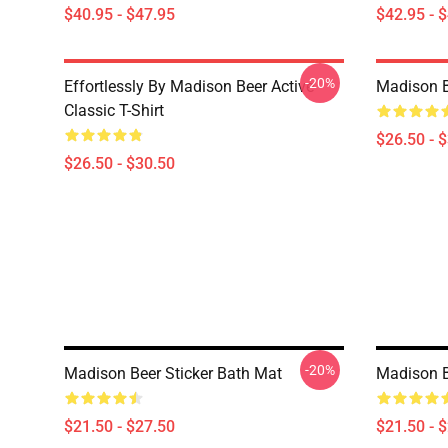
$40.95 - $47.95
$42.95 - 
-20%
Effortlessly By Madison Beer Active
Madison Be
Classic T-Shirt
$26.50 - 
$26.50 - $30.50
-20%
Madison Beer Sticker Bath Mat
Madison B
$21.50 - $27.50
$21.50 - 