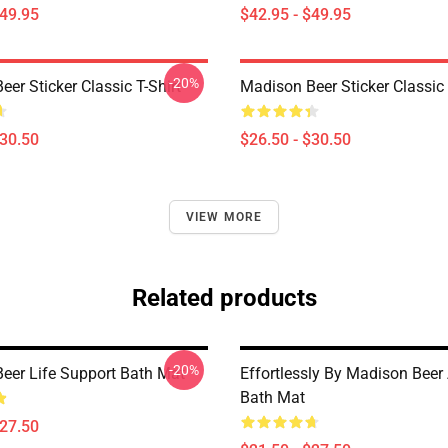
$49.95
$42.95 - $49.95
-20%
er Sticker Classic T-Shirt
Madison Beer Sticker Classic 
$30.50
$26.50 - $30.50
VIEW MORE
Related products
-20%
eer Life Support Bath Mat
Effortlessly By Madison Beer 
Bath Mat
$27.50