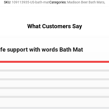
SKU
:
109113935-US-bath-mat
Categories
:
Madison Beer Bath Mats
,
What Customers Say
ife support with words Bath Mat