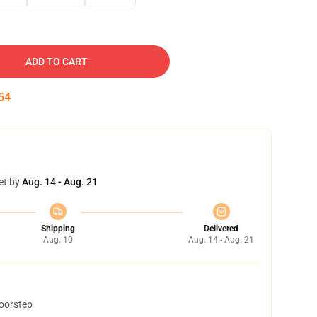
ADD TO CART
53
et by
Aug. 14 - Aug. 21
Shipping
Delivered
Aug. 10
Aug. 14 - Aug. 21
doorstep