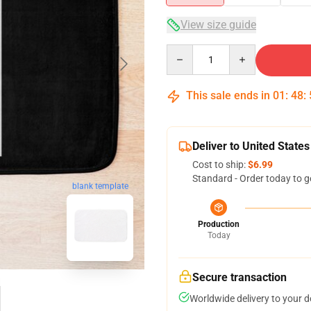
View size guide
Quantity
This sale ends in
01
:
48
:
Deliver to United States
Cost to ship:
$6.99
Standard - Order today to g
blank template
Production
Today
Secure transaction
Worldwide delivery to your 