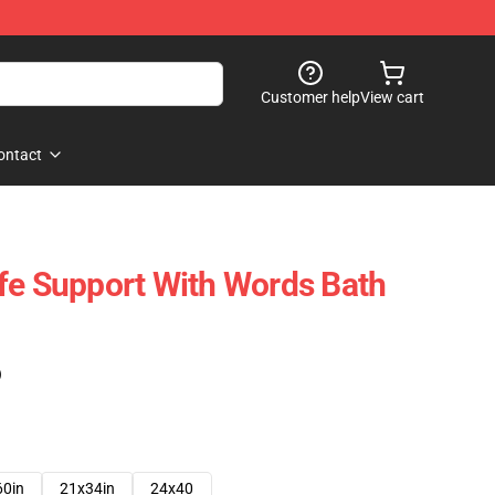
Customer help
View cart
ontact
fe Support With Words Bath
)
60in
21x34in
24x40