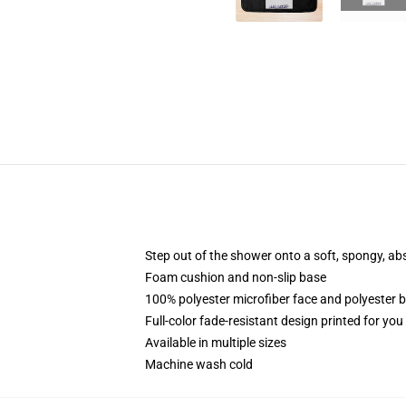
Step out of the shower onto a soft, spongy, ab
Foam cushion and non-slip base
100% polyester microfiber face and polyester 
Full-color fade-resistant design printed for yo
Available in multiple sizes
Machine wash cold