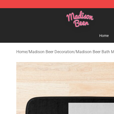
Madison Beer Shop - Official Madison Beer Merchandi
Home
Home
/
Madison Beer Decoration
/
Madison Beer Bath 