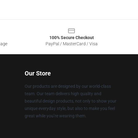
100% Secure Checkout
sage
PayPal / MasterCard / Visa
Our Store
Our products are designed by our world-class
team. Our team delivers high quality and
beautiful design products, not only to show your
unique everyday style, but also to make you feel
great while you’re wearing them.