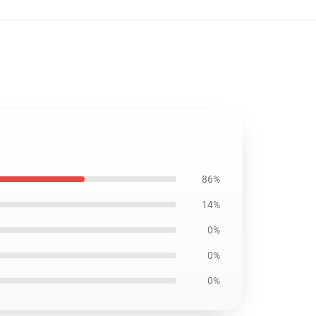
86%
14%
0%
0%
0%