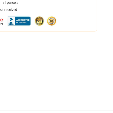
 all parcels
not received