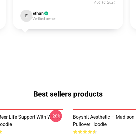
Aug 10, 2024
Ethan
E
Verified owner
Best sellers products
-20%
eer Life Support With Words
Boyshit Aesthetic – Madison
Hoodie
Pullover Hoodie