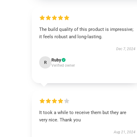
The build quality of this product is impressive;
it feels robust and long-lasting.
Dec 7, 2024
Ruby
R
Verified owner
It took a while to receive them but they are
very nice. Thank you
Aug 21, 2024