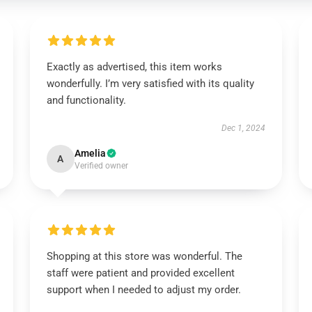
Exactly as advertised, this item works
wonderfully. I’m very satisfied with its quality
and functionality.
Dec 1, 2024
Amelia
A
Verified owner
Shopping at this store was wonderful. The
staff were patient and provided excellent
support when I needed to adjust my order.