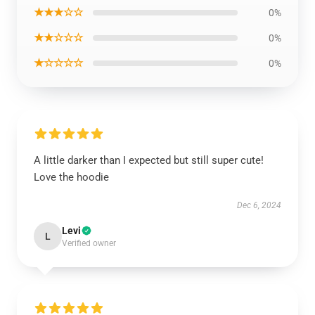
★★★☆☆
0%
★★☆☆☆
0%
★☆☆☆☆
0%
A little darker than I expected but still super cute!
Love the hoodie
Dec 6, 2024
Levi
L
Verified owner