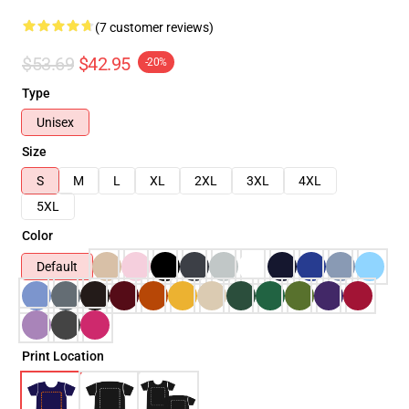
(7 customer reviews)
$53.69
$42.95
-20%
Type
Unisex
Size
S
M
L
XL
2XL
3XL
4XL
5XL
Color
Default
Print Location