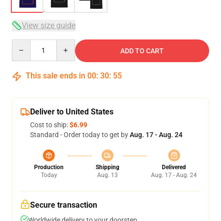
View size guide
Quantity
ADD TO CART
This sale ends in
00
:
30
:
54
Deliver to United States
Cost to ship:
$6.99
Standard - Order today to get by
Aug. 17 - Aug. 24
Production
Shipping
Delivered
Today
Aug. 13
Aug. 17 - Aug. 24
Secure transaction
Worldwide delivery to your doorstep