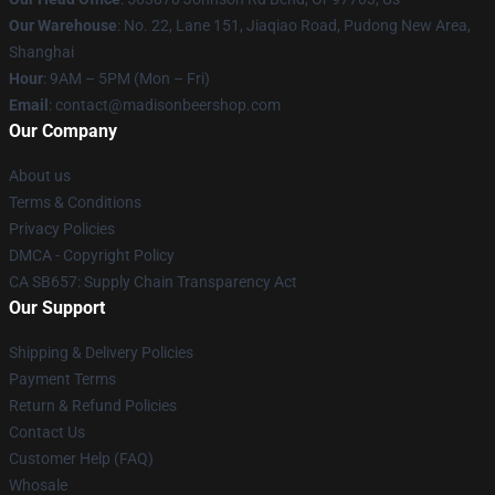
Our Warehouse
: No. 22, Lane 151, Jiaqiao Road, Pudong New Area,
Shanghai
Hour
: 9AM – 5PM (Mon – Fri)
Email
: contact@madisonbeershop.com
Our Company
About us
Terms & Conditions
Privacy Policies
DMCA - Copyright Policy
CA SB657: Supply Chain Transparency Act
Our Support
Shipping & Delivery Policies
Payment Terms
Return & Refund Policies
Contact Us
Customer Help (FAQ)
Whosale