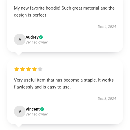
My new favorite hoodie! Such great material and the
design is perfect
Dec 4, 2024
Audrey
A
Verified owner
Very useful item that has become a staple. It works
flawlessly and is easy to use.
Dec 3, 2024
Vincent
V
Verified owner