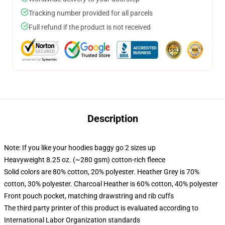
Tracking number provided for all parcels
Full refund if the product is not received
Description
Note: If you like your hoodies baggy go 2 sizes up
Heavyweight 8.25 oz. (~280 gsm) cotton-rich fleece
Solid colors are 80% cotton, 20% polyester. Heather Grey is 70%
cotton, 30% polyester. Charcoal Heather is 60% cotton, 40% polyester
Front pouch pocket, matching drawstring and rib cuffs
The third party printer of this product is evaluated according to
International Labor Organization standards