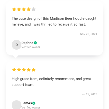
The cute design of this Madison Beer hoodie caught
my eye, and I was thrilled to receive it so fast.
Nov 26, 2024
Daphne
D
Verified owner
High-grade item, definitely recommend, and great
support team.
Jul 23, 2024
James
J
Verified owner