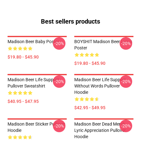
Best sellers products
Madison Beer Baby Poster
BOYSHIT Madison Beer Lyrics
-20%
-20%
Poster
$19.80 - $45.90
$19.80 - $45.90
Madison Beer Life Support
Madison Beer Life Support
-20%
-20%
Pullover Sweatshirt
Without Words Pullover
Hoodie
$40.95 - $47.95
$42.95 - $49.95
Madison Beer Sticker Pullover
Madison Beer Dead Merch
-20%
-20%
Hoodie
Lyric Appreciation Pullover
Hoodie