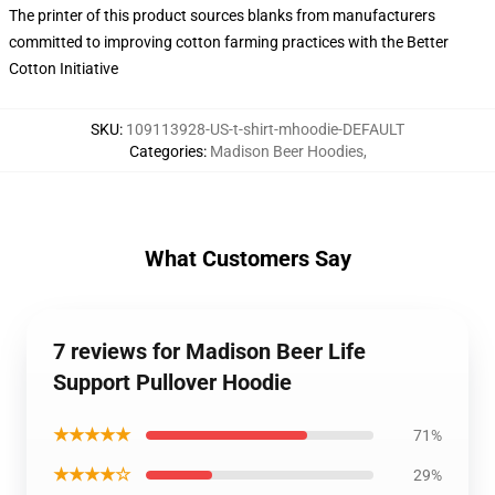
The printer of this product sources blanks from manufacturers
committed to improving cotton farming practices with the Better
Cotton Initiative
SKU
:
109113928-US-t-shirt-mhoodie-DEFAULT
Categories
:
Madison Beer Hoodies
,
What Customers Say
7 reviews for Madison Beer Life
Support Pullover Hoodie
★★★★★
71%
★★★★☆
29%