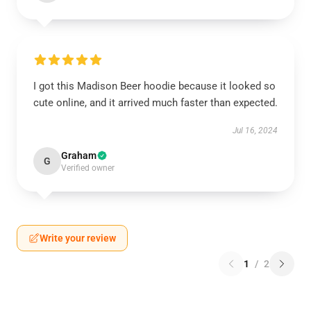
I got this Madison Beer hoodie because it looked so
cute online, and it arrived much faster than expected.
Jul 16, 2024
Graham
G
Verified owner
Write your review
1
/
2