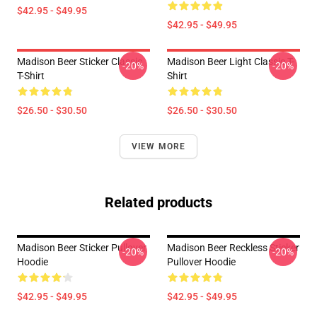
$42.95 - $49.95
$42.95 - $49.95
Madison Beer Sticker Classic
Madison Beer Light Classic T-
-20%
-20%
T-Shirt
Shirt
$26.50 - $30.50
$26.50 - $30.50
VIEW MORE
Related products
Madison Beer Sticker Pullover
Madison Beer Reckless Sticker
-20%
-20%
Hoodie
Pullover Hoodie
$42.95 - $49.95
$42.95 - $49.95