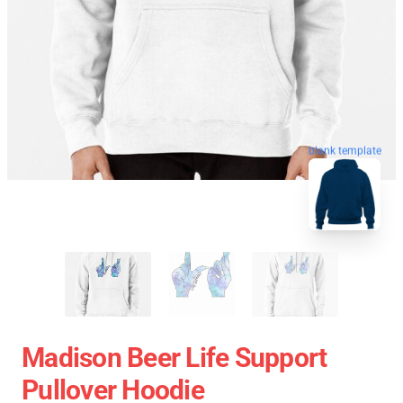
blank template
Madison Beer Life Support
Pullover Hoodie