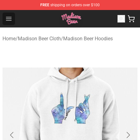
FREE
shipping on orders over $100
Madison Beer Shop - Official Madison Beer Merchandise 
Open menu
Home
/
Madison Beer Cloth
/
Madison Beer Hoodies