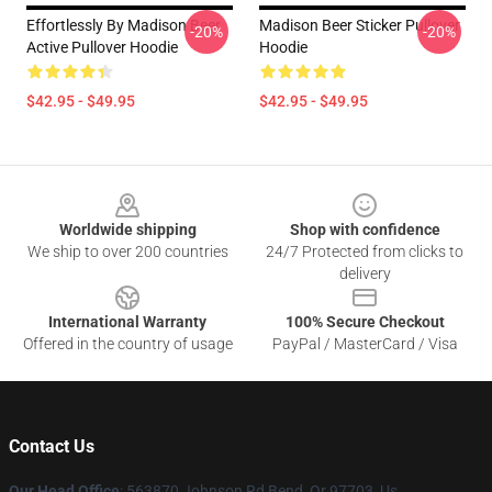
Effortlessly By Madison Beer
Madison Beer Sticker Pullover
-20%
-20%
Active Pullover Hoodie
Hoodie
$42.95 - $49.95
$42.95 - $49.95
Footer
Worldwide shipping
Shop with confidence
We ship to over 200 countries
24/7 Protected from clicks to
delivery
International Warranty
100% Secure Checkout
Offered in the country of usage
PayPal / MasterCard / Visa
Contact Us
Our Head Office
: 563870 Johnson Rd Bend, Or 97703, Us