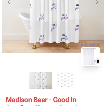
blank template
Madison Beer - Good In