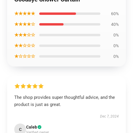
★★★★★
60%
★★★★☆
40%
★★★☆☆
0%
★★☆☆☆
0%
★☆☆☆☆
0%
The shop provides super thoughtful advice, and the
product is just as great.
Dec 7, 2024
Caleb
C
Verified owner