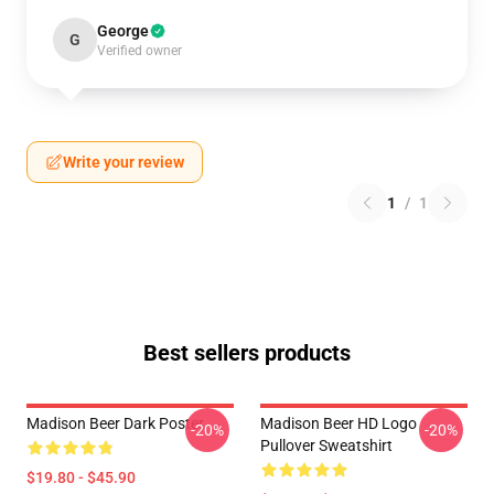
George
G
Verified owner
Write your review
1
/
1
Best sellers products
Madison Beer Dark Poster
Madison Beer HD Logo
-20%
-20%
Pullover Sweatshirt
$19.80 - $45.90