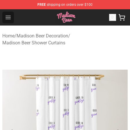
FREE
shipping on orders over $100
Madison Beer Shop - Official Madison Beer Merchandise 
Open menu
Home
/
Madison Beer Decoration
/
Madison Beer Shower Curtains