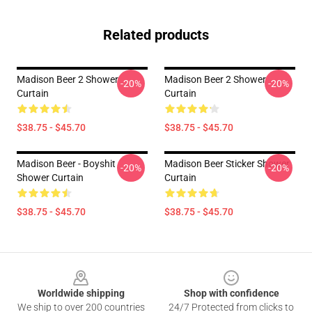
Related products
Madison Beer 2 Shower
Madison Beer 2 Shower
-20%
-20%
Curtain
Curtain
$38.75 - $45.70
$38.75 - $45.70
Madison Beer - Boyshit
Madison Beer Sticker Shower
-20%
-20%
Shower Curtain
Curtain
$38.75 - $45.70
$38.75 - $45.70
Footer
Worldwide shipping
Shop with confidence
We ship to over 200 countries
24/7 Protected from clicks to