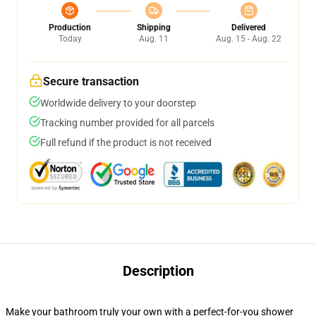
Production
Shipping
Delivered
Today
Aug. 11
Aug. 15 - Aug. 22
Secure transaction
Worldwide delivery to your doorstep
Tracking number provided for all parcels
Full refund if the product is not received
Description
Make your bathroom truly your own with a perfect-for-you shower