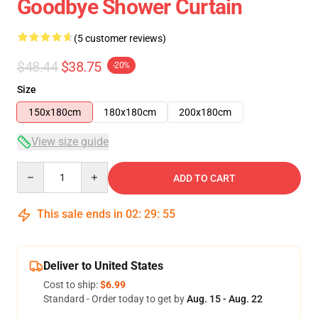
Goodbye Shower Curtain
(5 customer reviews)
$48.44
$38.75
-20%
Size
150x180cm
180x180cm
200x180cm
View size guide
Quantity
ADD TO CART
This sale ends in
02
:
29
:
54
Deliver to United States
Cost to ship:
$6.99
Standard - Order today to get by
Aug. 15 - Aug. 22