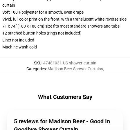
curtain
Soft 100% polyester for a smooth, even drape
Vivid, full color print on the front, with a translucent white reverse side
71 x 74" (180 x 188 cm) size fits most standard showers and tubs
12 stitched button holes (rings not included)
Liner not included
Machine wash cold
SKU
:
47481931-US-shower-curtain
Categories
:
Madison Beer Shower Curtains
,
What Customers Say
5 reviews for Madison Beer - Good In
Goodbye Shower Curtain