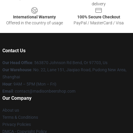
delivery
International Warranty
100% Secure Checkout
Offered in the country of usage
PayPal / MasterCard / Visa
Contact Us
Our Head Office
: 563870 Johnson Rd Bend, Or 97703, Us
Our Warehouse
: No. 22, Lane 151, Jiaqiao Road, Pudong New Area,
Shanghai
Hour
: 9AM – 5PM (Mon – Fri)
Email
: contact@madisonbeershop.com
Our Company
About us
Terms & Conditions
Privacy Policies
DMCA - Copyright Policy