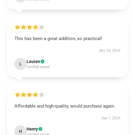
This has been a great addition, so practical!
Nov 30, 2024
Lauren
L
Verified owner
Affordable and high-quality, would purchase again.
Sep 1, 2024
Henry
H
Verified owner