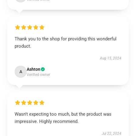
Thank you to the shop for providing this wonderful
product.
Aug 15, 2024
Ashton
A
Verified owner
Wasn't expecting too much, but the product was
impressive. Highly recommend.
Jul 22, 2024