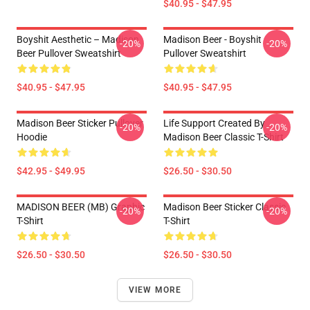
$40.95 - $47.95
Boyshit Aesthetic – Madison
Madison Beer - Boyshit
-20%
-20%
Beer Pullover Sweatshirt
Pullover Sweatshirt
$40.95 - $47.95
$40.95 - $47.95
Madison Beer Sticker Pullover
Life Support Created By
-20%
-20%
Hoodie
Madison Beer Classic T-Shirt
$42.95 - $49.95
$26.50 - $30.50
MADISON BEER (MB) Graphic
Madison Beer Sticker Classic
-20%
-20%
T-Shirt
T-Shirt
$26.50 - $30.50
$26.50 - $30.50
VIEW MORE