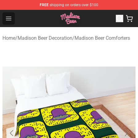
FREE
shipping on orders over $100
Madison Beer Shop - Official Madison Beer Merchandise 
Open menu
Home
/
Madison Beer Decoration
/
Madison Beer Comforters