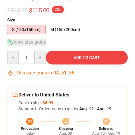
$143.75
$115.00
-20%
Size
S (130x150cm)
M (150x200cm)
View size guide
Quantity
ADD TO CART
This sale ends in
04
:
51
:
54
Deliver to United States
Cost to ship:
$6.99
Standard - Order today to get by
Aug. 12 - Aug. 19
Production
Shipping
Delivered
Today
Aug. 08
Aug. 12 - Aug. 19