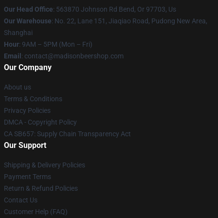
Our Head Office
: 563870 Johnson Rd Bend, Or 97703, Us
Our Warehouse
: No. 22, Lane 151, Jiaqiao Road, Pudong New Area,
Shanghai
Hour
: 9AM – 5PM (Mon – Fri)
Email
: contact@madisonbeershop.com
Our Company
About us
Terms & Conditions
Privacy Policies
DMCA - Copyright Policy
CA SB657: Supply Chain Transparency Act
Our Support
Shipping & Delivery Policies
Payment Terms
Return & Refund Policies
Contact Us
Customer Help (FAQ)