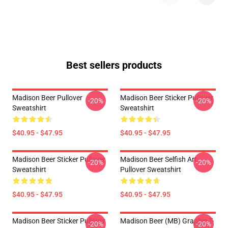
Best sellers products
Madison Beer Pullover
Madison Beer Sticker Pullover
-20%
-20%
Sweatshirt
Sweatshirt
$40.95 - $47.95
$40.95 - $47.95
Madison Beer Sticker Pullover
Madison Beer Selfish Art
-20%
-20%
Sweatshirt
Pullover Sweatshirt
$40.95 - $47.95
$40.95 - $47.95
Madison Beer Sticker Pullover
Madison Beer (MB) Graphic T-
-20%
-20%