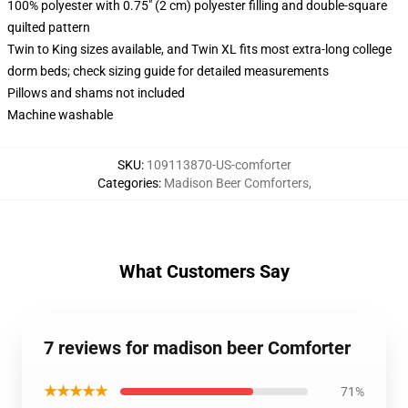
100% polyester with 0.75" (2 cm) polyester filling and double-square
quilted pattern
Twin to King sizes available, and Twin XL fits most extra-long college
dorm beds; check sizing guide for detailed measurements
Pillows and shams not included
Machine washable
SKU
:
109113870-US-comforter
Categories
:
Madison Beer Comforters
,
What Customers Say
7 reviews for madison beer Comforter
★★★★★
71%