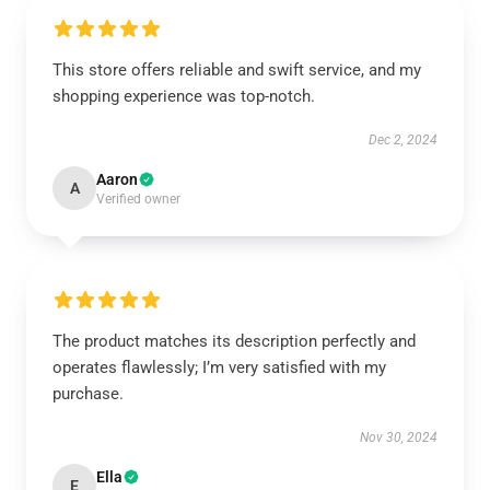
This store offers reliable and swift service, and my
shopping experience was top-notch.
Dec 2, 2024
Aaron
A
Verified owner
The product matches its description perfectly and
operates flawlessly; I’m very satisfied with my
purchase.
Nov 30, 2024
Ella
E