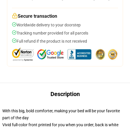
Secure transaction
Worldwide delivery to your doorstep
Tracking number provided for all parcels
Full refund if the product is not received
Description
With this big, bold comforter, making your bed will be your favorite
part of the day
Vivid full-color front printed for you when you order; back is white