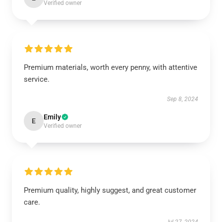
Verified owner
Premium materials, worth every penny, with attentive
service.
Sep 8, 2024
Emily
E
Verified owner
Premium quality, highly suggest, and great customer
care.