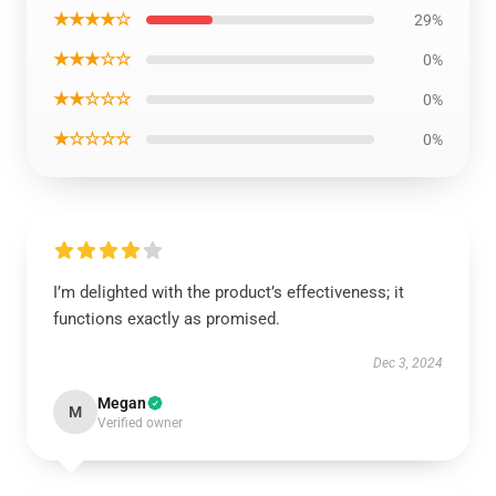
★★★★☆
29%
★★★☆☆
0%
★★☆☆☆
0%
★☆☆☆☆
0%
I’m delighted with the product’s effectiveness; it
functions exactly as promised.
Dec 3, 2024
Megan
M
Verified owner