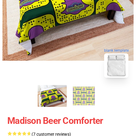
blank template
Madison Beer Comforter
(7 customer reviews)