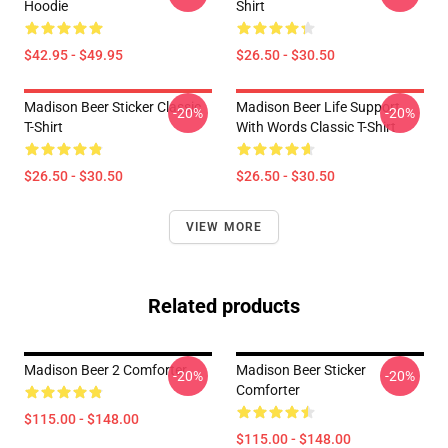
Hoodie
Shirt
$42.95 - $49.95
$26.50 - $30.50
Madison Beer Sticker Classic
Madison Beer Life Support
-20%
-20%
T-Shirt
With Words Classic T-Shirt
$26.50 - $30.50
$26.50 - $30.50
VIEW MORE
Related products
Madison Beer 2 Comforter
Madison Beer Sticker
-20%
-20%
Comforter
$115.00 - $148.00
$115.00 - $148.00