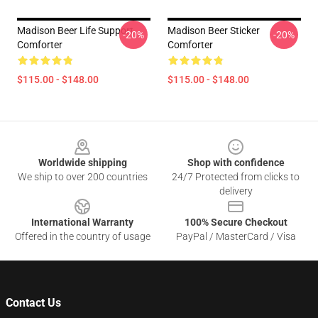
Madison Beer Life Support
Madison Beer Sticker
-20%
-20%
Comforter
Comforter
$115.00 - $148.00
$115.00 - $148.00
Footer
Worldwide shipping
Shop with confidence
We ship to over 200 countries
24/7 Protected from clicks to
delivery
International Warranty
100% Secure Checkout
Offered in the country of usage
PayPal / MasterCard / Visa
Contact Us