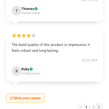
Jul 27, 2024
Thomas
T
Verified owner
The build quality of this product is impressive; it
feels robust and long-lasting.
Jul 26, 2024
Ruby
R
Verified owner
Write your review
1
/
2