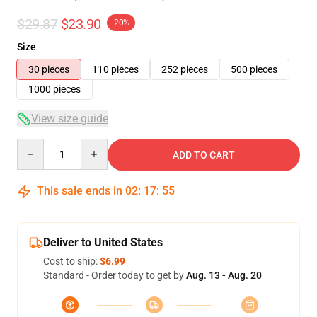
$29.87
$23.90
-20%
Size
30 pieces
110 pieces
252 pieces
500 pieces
1000 pieces
View size guide
Quantity
ADD TO CART
This sale ends in
02
:
17
:
54
Deliver to United States
Cost to ship:
$6.99
Standard - Order today to get by
Aug. 13 - Aug. 20