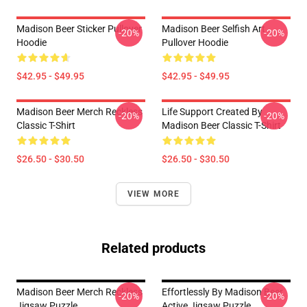
Madison Beer Sticker Pullover
Madison Beer Selfish Art
-20%
-20%
Hoodie
Pullover Hoodie
$42.95 - $49.95
$42.95 - $49.95
Madison Beer Merch Reckless
Life Support Created By
-20%
-20%
Classic T-Shirt
Madison Beer Classic T-Shirt
$26.50 - $30.50
$26.50 - $30.50
VIEW MORE
Related products
Madison Beer Merch Reckless
Effortlessly By Madison Beer
-20%
-20%
Jigsaw Puzzle
Active Jigsaw Puzzle