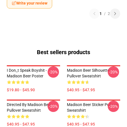
Write your review
1
/
2
Best sellers products
I Don_t Speak Boyshit -
Madison Beer Silhouette
-20%
-20%
Madison Beer Poster
Pullover Sweatshirt
$19.80 - $45.90
$40.95 - $47.95
Directed By Madison Beer
Madison Beer Sticker Pullover
-20%
-20%
Pullover Sweatshirt
Sweatshirt
$40.95 - $47.95
$40.95 - $47.95