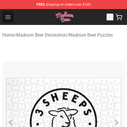
FREE
shipping on orders over $100
Madison Beer Shop - Official Madison Beer Merchandise 
Open menu
Home
/
Madison Beer Decoration
/
Madison Beer Puzzles