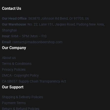
Contact Us
Our Head Office
: 563870 Johnson Rd Bend, Or 97703, Us
Our Warehouse
: No. 22, Lane 151, Jiaqiao Road, Pudong New Area,
Shanghai
Hour
: 9AM – 5PM (Mon – Fri)
Email
: contact@madisonbeershop.com
Our Company
About us
Terms & Conditions
Privacy Policies
DMCA - Copyright Policy
CA SB657: Supply Chain Transparency Act
Our Support
Shipping & Delivery Policies
Payment Terms
Return & Refund Policies