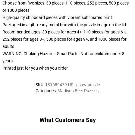
Choose from five sizes: 30 pieces, 110 pieces, 252 pieces, 500 pieces,
or 1000 pieces
High-quality chipboard pieces with vibrant sublimated print
Packaged in a gift-ready metal box with the puzzle image on the lid
Recommended ages: 30 pieces for ages 4+, 110 pieces for ages 6+,
252 pieces for ages 8+, 500 pieces for ages 9+, and 1000 pieces for
adults
WARNING: Choking Hazard—Small Parts. Not for children under 3
years
Printed just for you when you order
SKU
:
131689479-US-jigsaw-puzzle
Categories
:
Madison Beer Puzzles
,
What Customers Say