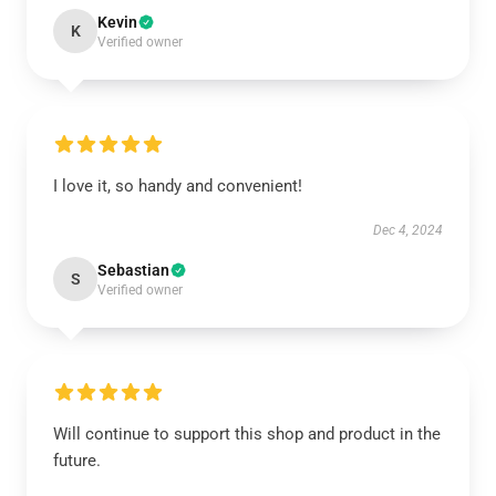
Kevin
K
Verified owner
I love it, so handy and convenient!
Dec 4, 2024
Sebastian
S
Verified owner
Will continue to support this shop and product in the
future.