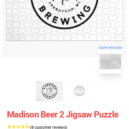
blank template
Madison Beer 2 Jigsaw Puzzle
(8 customer reviews)