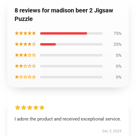
8 reviews for madison beer 2 Jigsaw
Puzzle
★★★★★
75%
★★★★☆
25%
★★★☆☆
0%
★★☆☆☆
0%
★☆☆☆☆
0%
I adore the product and received exceptional service.
Dec 5, 2024