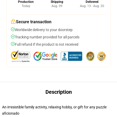
Production
Shipping
Delivered
Today
Aug. 09
Aug. 13 - Aug. 20
Secure transaction
Worldwide delivery to your doorstep
Tracking number provided for all parcels
Full refund if the product is not received
Description
An irresistible family activity, relaxing hobby, or gift for any puzzle
aficionado