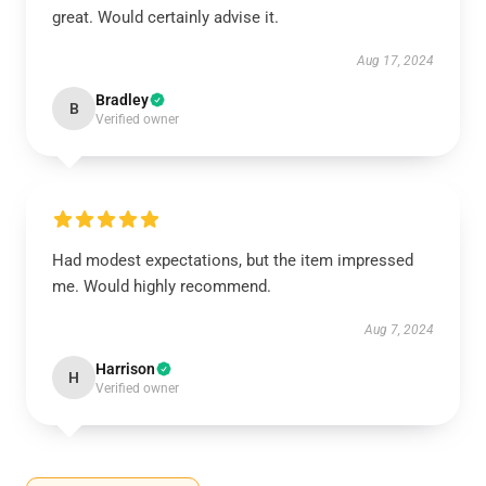
great. Would certainly advise it.
Aug 17, 2024
Bradley
B
Verified owner
Had modest expectations, but the item impressed
me. Would highly recommend.
Aug 7, 2024
Harrison
H
Verified owner