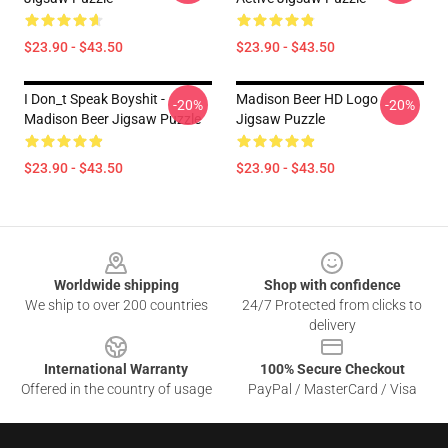
$23.90 - $43.50
$23.90 - $43.50
I Don_t Speak Boyshit -
Madison Beer HD Logo
-20%
-20%
Madison Beer Jigsaw Puzzle
Jigsaw Puzzle
$23.90 - $43.50
$23.90 - $43.50
Footer
Worldwide shipping
Shop with confidence
We ship to over 200 countries
24/7 Protected from clicks to
delivery
International Warranty
100% Secure Checkout
Offered in the country of usage
PayPal / MasterCard / Visa