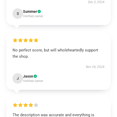
Dec 2, 2024
Summer
S
Verified owner
No perfect score, but will wholeheartedly support
the shop.
Nov 26, 2024
Jason
J
Verified owner
The description was accurate and everything is