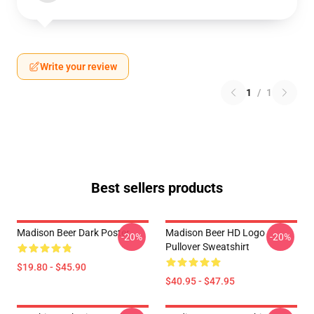
Write your review
1
/
1
Best sellers products
Madison Beer Dark Poster
Madison Beer HD Logo
-20%
-20%
Pullover Sweatshirt
$19.80 - $45.90
$40.95 - $47.95