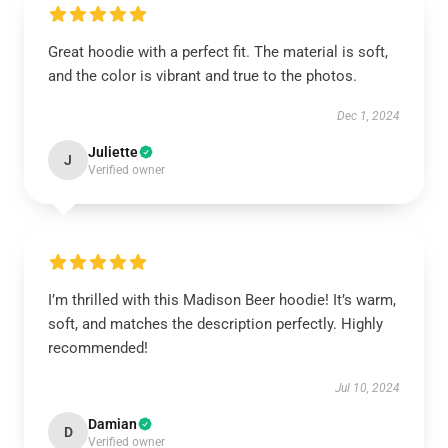
Great hoodie with a perfect fit. The material is soft,
and the color is vibrant and true to the photos.
Dec 1, 2024
Juliette
J
Verified owner
I’m thrilled with this Madison Beer hoodie! It’s warm,
soft, and matches the description perfectly. Highly
recommended!
Jul 10, 2024
Damian
D
Verified owner