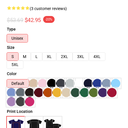
(3 customer reviews)
$53.69
$42.95
-20%
Type
Unisex
Size
S
M
L
XL
2XL
3XL
4XL
5XL
Color
Default
Print Location