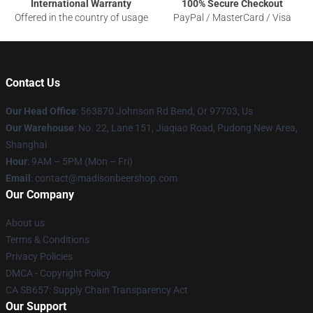
International Warranty
100% Secure Checkout
Offered in the country of usage
PayPal / MasterCard / Visa
Contact Us
Our Head Office
: 563870 Johnson Rd Bend, Or 97703, Us
Our Warehouse
: No. 22, Lane 151, Jiaqiao Road, Pudong New Area,
Shanghai
Hour
: 9AM – 5PM (Mon – Fri)
Email
: contact@madisonbeershop.com
Our Company
About us
Terms & Conditions
Privacy Policies
DMCA - Copyright Policy
CA SB657: Supply Chain Transparency Act
Our Support