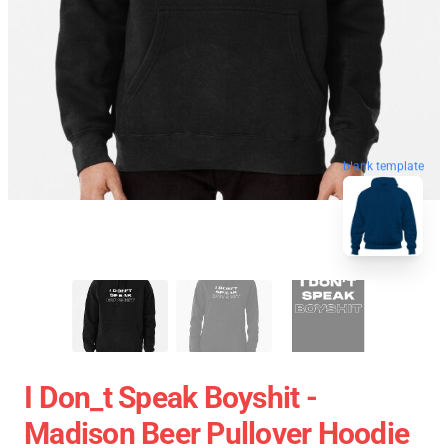
blank template
I Don_t Speak Boyshit -
Madison Beer Pullover Hoodie