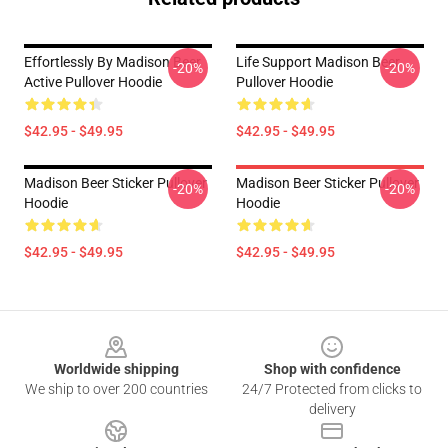
Effortlessly By Madison Beer
Life Support Madison Beer
-20%
-20%
Active Pullover Hoodie
Pullover Hoodie
$42.95 - $49.95
$42.95 - $49.95
Madison Beer Sticker Pullover
Madison Beer Sticker Pullover
-20%
-20%
Hoodie
Hoodie
$42.95 - $49.95
$42.95 - $49.95
Footer
Worldwide shipping
Shop with confidence
We ship to over 200 countries
24/7 Protected from clicks to
delivery