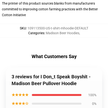
The printer of this product sources blanks from manufacturers
committed to improving cotton farming practices with the Better
Cotton Initiative
SKU
:
109113500-US-t-shirt-mhoodie-DEFAULT
Categories
:
Madison Beer Hoodies
,
What Customers Say
3 reviews for I Don_t Speak Boyshit -
Madison Beer Pullover Hoodie
★★★★★
100%
★★★★☆
0%