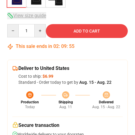
View size guide
Quantity
ADD TO CART
This sale ends in
02
:
09
:
54
Deliver to United States
Cost to ship:
$6.99
Standard - Order today to get by
Aug. 15 - Aug. 22
Production
Shipping
Delivered
Today
Aug. 11
Aug. 15 - Aug. 22
Secure transaction
Worldwide delivery to your doorstep