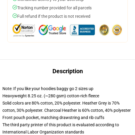
Tracking number provided for all parcels
Full refund if the product is not received
Description
Note: If you like your hoodies baggy go 2 sizes up
Heavyweight 8.25 oz. (~280 gsm) cotton-rich fleece
Solid colors are 80% cotton, 20% polyester. Heather Grey is 70%
cotton, 30% polyester. Charcoal Heather is 60% cotton, 40% polyester
Front pouch pocket, matching drawstring and rib cuffs
The third party printer of this product is evaluated according to
International Labor Organization standards