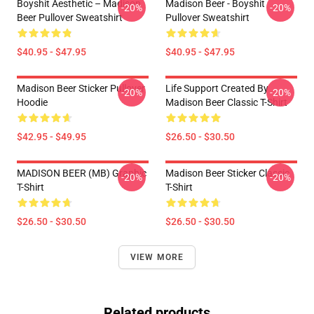
Boyshit Aesthetic – Madison
Madison Beer - Boyshit
-20%
-20%
Beer Pullover Sweatshirt
Pullover Sweatshirt
$40.95 - $47.95
$40.95 - $47.95
Madison Beer Sticker Pullover
Life Support Created By
-20%
-20%
Hoodie
Madison Beer Classic T-Shirt
$42.95 - $49.95
$26.50 - $30.50
MADISON BEER (MB) Graphic
Madison Beer Sticker Classic
-20%
-20%
T-Shirt
T-Shirt
$26.50 - $30.50
$26.50 - $30.50
VIEW MORE
Related products