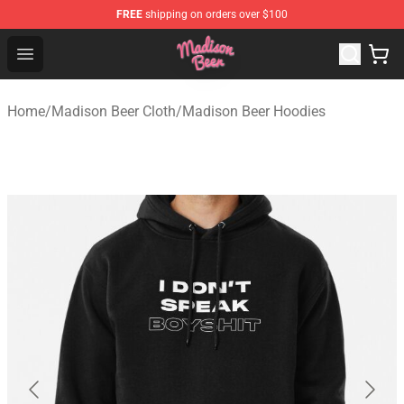
FREE
shipping on orders over $100
Madison Beer Shop - Official Madison Beer Merchandise 
Open menu
Home
/
Madison Beer Cloth
/
Madison Beer Hoodies