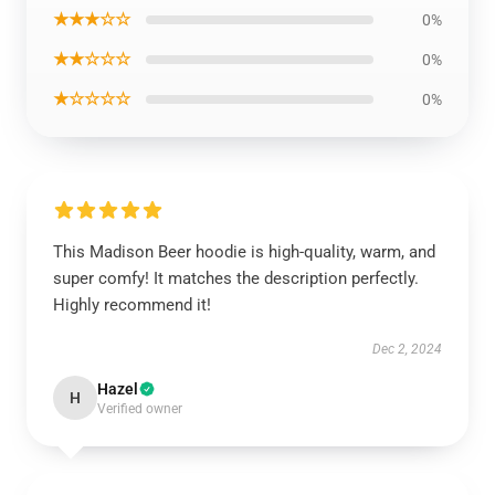
★★★☆☆
0%
★★☆☆☆
0%
★☆☆☆☆
0%
This Madison Beer hoodie is high-quality, warm, and
super comfy! It matches the description perfectly.
Highly recommend it!
Dec 2, 2024
Hazel
H
Verified owner