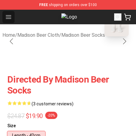
FREE
shipping on orders over $100
blank template
Open menu
Madison Beer Shop - Official Madi
Home
/
Madison Beer Cloth
/
Madison Beer Socks
Directed By Madison Beer
Socks
(3 customer reviews)
$24.87
$19.90
-20%
Size
Length - 42cm