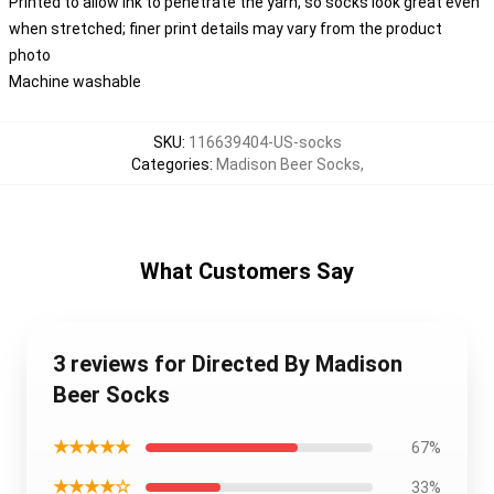
Printed to allow ink to penetrate the yarn, so socks look great even
when stretched; finer print details may vary from the product
photo
Machine washable
SKU
:
116639404-US-socks
Categories
:
Madison Beer Socks
,
What Customers Say
3 reviews for Directed By Madison
Beer Socks
★★★★★
67%
★★★★☆
33%