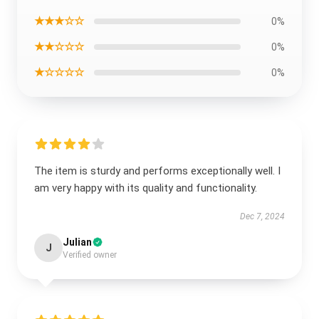
★★★☆☆
0%
★★☆☆☆
0%
★☆☆☆☆
0%
The item is sturdy and performs exceptionally well. I
am very happy with its quality and functionality.
Dec 7, 2024
Julian
J
Verified owner