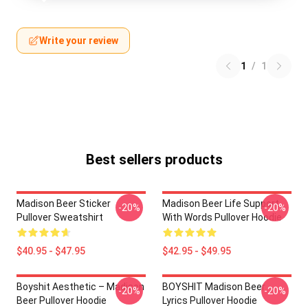
Write your review
1
/
1
Best sellers products
Madison Beer Sticker
Madison Beer Life Support
-20%
-20%
Pullover Sweatshirt
With Words Pullover Hoodie
$40.95 - $47.95
$42.95 - $49.95
Boyshit Aesthetic – Madison
BOYSHIT Madison Beer
-20%
-20%
Beer Pullover Hoodie
Lyrics Pullover Hoodie