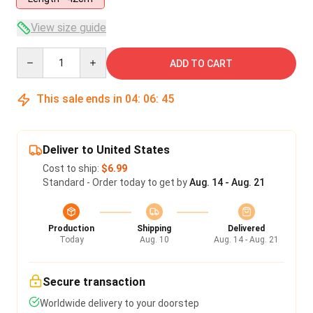
View size guide
Quantity
ADD TO CART
This sale ends in
04
:
06
:
44
Deliver to United States
Cost to ship:
$6.99
Standard - Order today to get by
Aug. 14 - Aug. 21
Production
Shipping
Delivered
Today
Aug. 10
Aug. 14 - Aug. 21
Secure transaction
Worldwide delivery to your doorstep