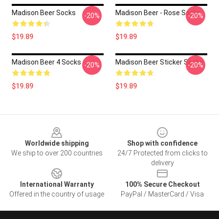
Madison Beer Socks
Madison Beer - Rose Socks
-20%
-20%
$19.89
$19.89
Madison Beer 4 Socks
Madison Beer Sticker Socks
-20%
-20%
$19.89
$19.89
Footer
Worldwide shipping
Shop with confidence
We ship to over 200 countries
24/7 Protected from clicks to
delivery
International Warranty
100% Secure Checkout
Offered in the country of usage
PayPal / MasterCard / Visa