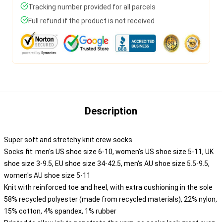
Tracking number provided for all parcels
Full refund if the product is not received
Description
Super soft and stretchy knit crew socks
Socks fit: men's US shoe size 6-10, women's US shoe size 5-11, UK
shoe size 3-9.5, EU shoe size 34-42.5, men's AU shoe size 5.5-9.5,
women's AU shoe size 5-11
Knit with reinforced toe and heel, with extra cushioning in the sole
58% recycled polyester (made from recycled materials), 22% nylon,
15% cotton, 4% spandex, 1% rubber