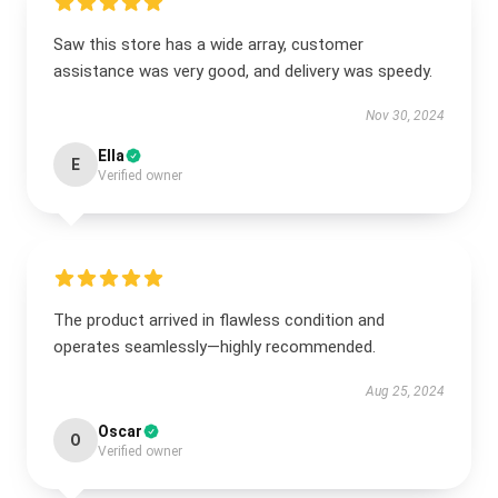
Saw this store has a wide array, customer
assistance was very good, and delivery was speedy.
Nov 30, 2024
Ella
E
Verified owner
The product arrived in flawless condition and
operates seamlessly—highly recommended.
Aug 25, 2024
Oscar
O
Verified owner