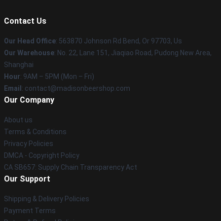
Contact Us
Our Head Office
: 563870 Johnson Rd Bend, Or 97703, Us
Our Warehouse
: No. 22, Lane 151, Jiaqiao Road, Pudong New Area,
Shanghai
Hour
: 9AM – 5PM (Mon – Fri)
Email
: contact@madisonbeershop.com
Our Company
About us
Terms & Conditions
Privacy Policies
DMCA - Copyright Policy
CA SB657: Supply Chain Transparency Act
Our Support
Shipping & Delivery Policies
Payment Terms