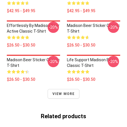
$42.95 - $49.95
$42.95 - $49.95
Effortlessly By Madison Beer
Madison Beer Sticker Classic
-20%
-20%
Active Classic T-Shirt
T-Shirt
$26.50 - $30.50
$26.50 - $30.50
Madison Beer Sticker Classic
Life Support Madison Beer
-20%
-20%
T-Shirt
Classic T-Shirt
$26.50 - $30.50
$26.50 - $30.50
VIEW MORE
Related products