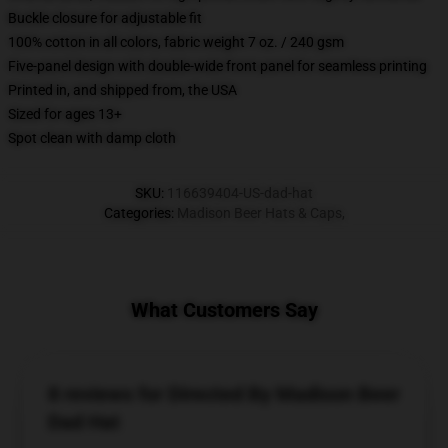
Buckle closure for adjustable fit
100% cotton in all colors, fabric weight 7 oz. / 240 gsm
Five-panel design with double-wide front panel for seamless printing
Printed in, and shipped from, the USA
Sized for ages 13+
Spot clean with damp cloth
SKU
:
116639404-US-dad-hat
Categories
:
Madison Beer Hats & Caps
,
What Customers Say
8 reviews for Directed By Madison Beer
Dad Hat