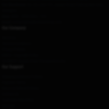
Our Warehouse
: No. 22, Lane 151, Jiaqiao Road, Pudong New Area,
Shanghai
Hour
: 9AM – 5PM (Mon – Fri)
Email
: contact@madisonbeershop.com
Our Company
About us
Terms & Conditions
Privacy Policies
DMCA - Copyright Policy
CA SB657: Supply Chain Transparency Act
Our Support
Shipping & Delivery Policies
Payment Terms
Return & Refund Policies
Contact Us
Customer Help (FAQ)
Whosale