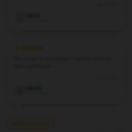
Aug 18, 2024
Lydia
L
Verified owner
This product is outstanding; it operates efficiently
and is user-friendly.
Aug 14, 2024
Ethan
E
Verified owner
Write your review