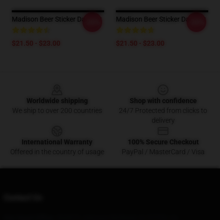
Madison Beer Sticker Dad Hat
Madison Beer Sticker Dad Hat
-20%
-20%
$21.50 - $23.00
$21.50 - $23.00
Footer
Worldwide shipping
Shop with confidence
We ship to over 200 countries
24/7 Protected from clicks to
delivery
International Warranty
100% Secure Checkout
Offered in the country of usage
PayPal / MasterCard / Visa
Contact Us
Our Head Office
: 563870 Johnson Rd Bend, Or 97703, Us