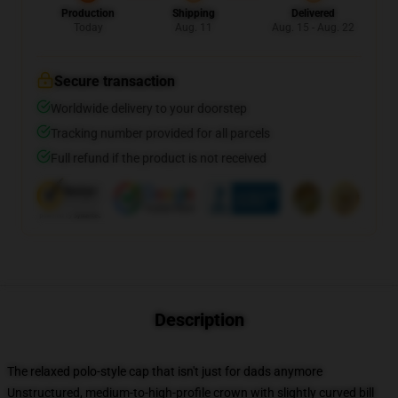
Production
Shipping
Delivered
Today
Aug. 11
Aug. 15 - Aug. 22
Secure transaction
Worldwide delivery to your doorstep
Tracking number provided for all parcels
Full refund if the product is not received
Description
The relaxed polo-style cap that isn't just for dads anymore
Unstructured, medium-to-high-profile crown with slightly curved bill