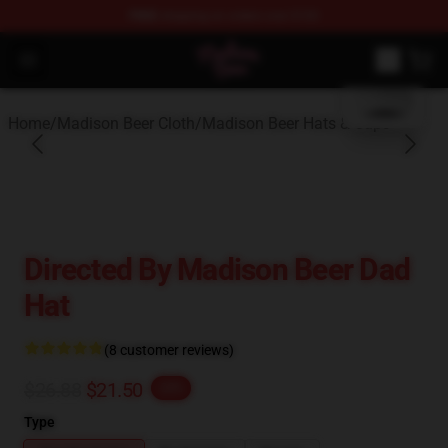
FREE
shipping on orders over $100
blank template
Madison Beer Shop - Official Madison Beer Merchandise 
Open menu
Home
/
Madison Beer Cloth
/
Madison Beer Hats & Caps
Directed By Madison Beer Dad
Hat
(8 customer reviews)
$26.88
$21.50
-20%
Type