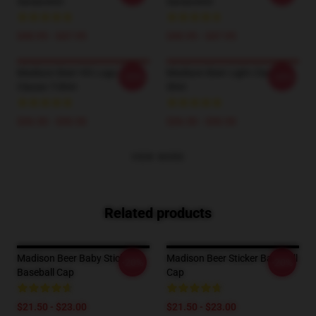
Sweatshirt
Sweatshirt
$40.95 - $47.95
$40.95 - $47.95
Madison Beer HD Logo
Madison Beer Light Classic T-
-20%
-20%
Classic T-Shirt
Shirt
$26.50 - $30.50
$26.50 - $30.50
VIEW MORE
Related products
Madison Beer Baby Sticker
Madison Beer Sticker Baseball
-20%
-20%
Baseball Cap
Cap
$21.50 - $23.00
$21.50 - $23.00