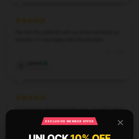
The item fits perfectly with my setup and works as
intended. I’m very happy with this purchase.
Dec 5, 2024
Quentin
Q
Verified owner
I'm extremely pleased with this item. It’s well-crafted,
effective, and operates flawlessly.
EXCLUSIVE MEMBER OFFER
Nov 27, 2024
UNLOCK
10% OFF