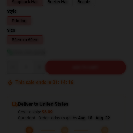
Snapback Hat
Bucket Hat
Beanie
Style
Printing
Size
56cm to 60cm
View size guide
Quantity
ADD TO CART
This sale ends in
01
:
14
:
16
Deliver to United States
Cost to ship:
$6.99
Standard - Order today to get by
Aug. 15 - Aug. 22