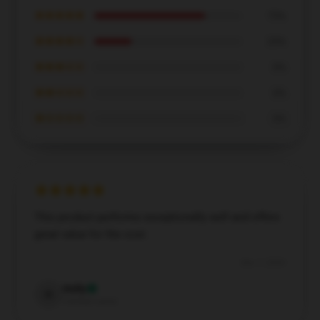
★★★★★
75%
★★★★☆
25%
★★★☆☆
0%
★★☆☆☆
0%
★☆☆☆☆
0%
This product performs exceptionally well and offers
great value for the cost.
Dec 7, 2024
Holly
H
Verified owner