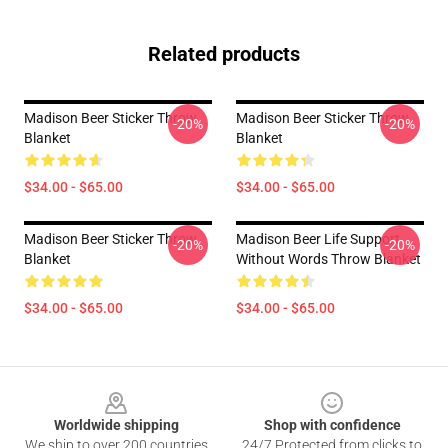
Related products
Madison Beer Sticker Throw
Madison Beer Sticker Throw
-20%
-20%
Blanket
Blanket
$34.00 - $65.00
$34.00 - $65.00
Madison Beer Sticker Throw
Madison Beer Life Support
-20%
-20%
Blanket
Without Words Throw Blanket
$34.00 - $65.00
$34.00 - $65.00
Footer
Worldwide shipping
Shop with confidence
We ship to over 200 countries
24/7 Protected from clicks to