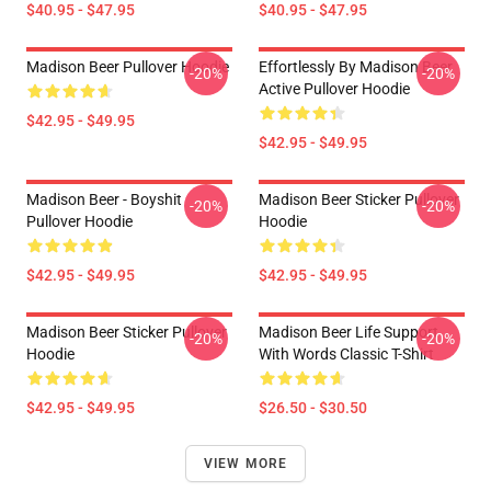
$40.95 - $47.95
$40.95 - $47.95
Madison Beer Pullover Hoodie
Effortlessly By Madison Beer
-20%
-20%
Active Pullover Hoodie
$42.95 - $49.95
$42.95 - $49.95
Madison Beer - Boyshit
Madison Beer Sticker Pullover
-20%
-20%
Pullover Hoodie
Hoodie
$42.95 - $49.95
$42.95 - $49.95
Madison Beer Sticker Pullover
Madison Beer Life Support
-20%
-20%
Hoodie
With Words Classic T-Shirt
$42.95 - $49.95
$26.50 - $30.50
VIEW MORE