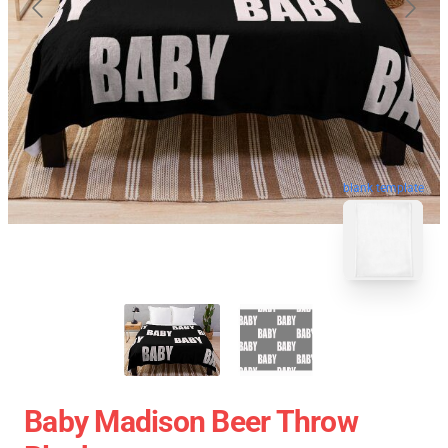
blank template
Baby Madison Beer Throw