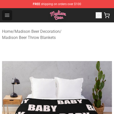
FREE
shipping on orders over $100
Madison Beer Shop - Official Madison Beer Merchandise 
Open menu
Home
/
Madison Beer Decoration
/
Madison Beer Throw Blankets