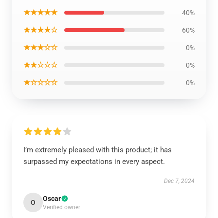
★★★★★
40%
★★★★☆
60%
★★★☆☆
0%
★★☆☆☆
0%
★☆☆☆☆
0%
I’m extremely pleased with this product; it has
surpassed my expectations in every aspect.
Dec 7, 2024
Oscar
O
Verified owner