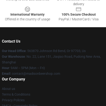
delivery
International Warranty
100% Secure Checkout
Offered in the country of usage
PayPal / MasterCard / Visa
Contact Us
Our Head Office
: 563870 Johnson Rd Bend, Or 97703, Us
Our Warehouse
: No. 22, Lane 151, Jiaqiao Road, Pudong New Area,
Shanghai
Hour
: 9AM – 5PM (Mon – Fri)
Email
: contact@madisonbeershop.com
Our Company
About us
Terms & Conditions
Privacy Policies
DMCA - Copyright Policy