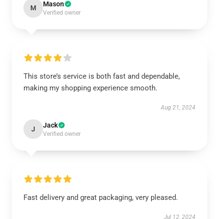
Mason
M
Verified owner
This store’s service is both fast and dependable,
making my shopping experience smooth.
Aug 21, 2024
Jack
J
Verified owner
Fast delivery and great packaging, very pleased.
Jul 12, 2024