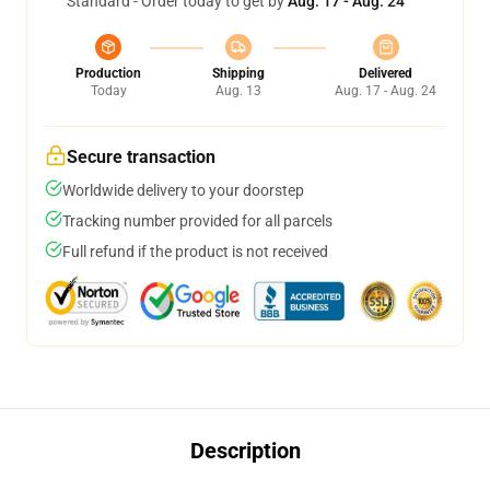
Standard - Order today to get by
Aug. 17 - Aug. 24
Production
Shipping
Delivered
Today
Aug. 13
Aug. 17 - Aug. 24
Secure transaction
Worldwide delivery to your doorstep
Tracking number provided for all parcels
Full refund if the product is not received
Description