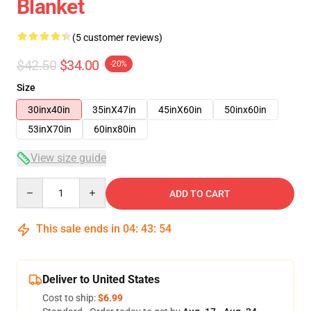
Blanket
(5 customer reviews)
$42.50
$34.00
-20%
Size
30inx40in
35inX47in
45inX60in
50inx60in
53inX70in
60inx80in
View size guide
Quantity
ADD TO CART
This sale ends in
04
:
43
:
54
Deliver to United States
Cost to ship:
$6.99