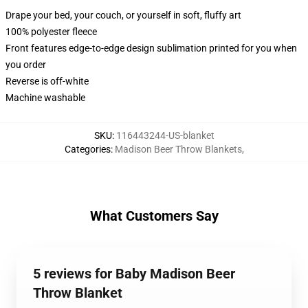
Drape your bed, your couch, or yourself in soft, fluffy art
100% polyester fleece
Front features edge-to-edge design sublimation printed for you when
you order
Reverse is off-white
Machine washable
SKU
:
116443244-US-blanket
Categories
:
Madison Beer Throw Blankets
,
What Customers Say
5 reviews for Baby Madison Beer
Throw Blanket