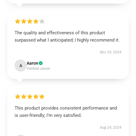
The quality and effectiveness of this product
surpassed what I anticipated; I highly recommend it.
Nov 29, 2024
Aaron
A
Verified owner
This product provides consistent performance and
is user-friendly; I’m very satisfied.
Aug 24, 2024