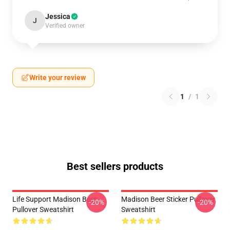
Jessica
J
Verified owner
Write your review
1
/
1
Best sellers products
Life Support Madison Beer
Madison Beer Sticker Pullover
-20%
-20%
Pullover Sweatshirt
Sweatshirt